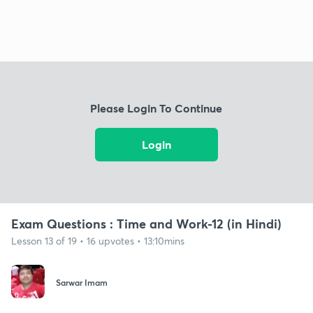
Please Login To Continue
Login
Exam Questions : Time and Work-12 (in Hindi)
Lesson 13 of 19 • 16 upvotes • 13:10mins
Sarwar Imam