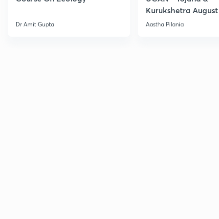
Kurukshetra August
Current Affairs
Dr Amit Gupta
Aastha Pilania