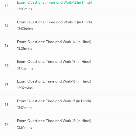
Exam Questions : Time and Work-12 (in Hindi)
13
13:10mins
Exam Questions : Time and Work-13 (in Hindi)
14
13:03mins
Exam Questions: Time and Work-14 (in Hindi)
15
13:21mins
Exam Questions: Time and Work-15 (in Hindi)
16
14:03mins
Exam Questions: Time and Work-16 (in Hindi)
17
12:32mins
Exam Questions: Time and Work-17 (in Hindi)
18
13:01mins
Exam Questions: Time and Work-18 (in Hindi)
19
12:51mins