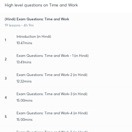
High level questions on Time and Work
(Hindi) Exam Questions: Time and Work
19 lessons • 4h 9m
Introduction (in Hindi)
1
10:47mins
Exam Questions: Time and Work - 1 (in Hindi)
2
13:41mins
Exam Questions: Time and Work-2 (in Hindi)
3
12:22mins
Exam Questions: Time and Work-3 (in Hindi)
4
15:00mins
Exam Questions: Time and Work-4 (in Hindi)
5
15:00mins