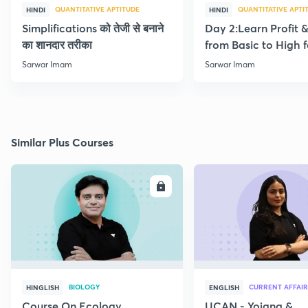
QUANTITATIVE APTITUDE
QUANTITATIVE APTI
HINDI
HINDI
Simplifications को तेजी से बनाने
Day 2:Learn Profit 
का शानदार तरीका
from Basic to High f
Beginners
Sarwar Imam
Sarwar Imam
Similar Plus Courses
ENROLL
E
BIOLOGY
CURRENT AFFAIR
HINGLISH
ENGLISH
Course On Ecology
UCAN - Yojana &