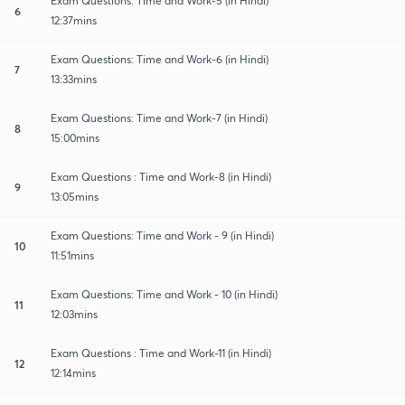
Exam Questions: Time and Work-5 (in Hindi)
6
12:37mins
Exam Questions: Time and Work-6 (in Hindi)
7
13:33mins
Exam Questions: Time and Work-7 (in Hindi)
8
15:00mins
Exam Questions : Time and Work-8 (in Hindi)
9
13:05mins
Exam Questions: Time and Work - 9 (in Hindi)
10
11:51mins
Exam Questions: Time and Work - 10 (in Hindi)
11
12:03mins
Exam Questions : Time and Work-11 (in Hindi)
12
12:14mins