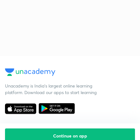
Unacademy is India’s largest online learning
platform. Download our apps to start learning
Continue on app
Starting your preparation?