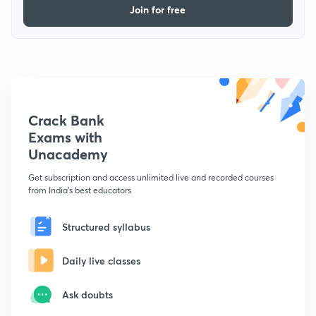
Join for free
Crack Bank
Exams with
Unacademy
Get subscription and access unlimited live and recorded courses
from India's best educators
Structured syllabus
Daily live classes
Ask doubts