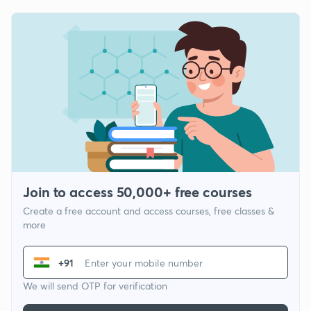
Join to access 50,000+ free courses
Create a free account and access courses, free classes &
more
+91
We will send OTP for verification