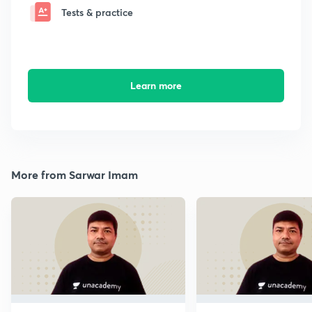
Tests & practice
Learn more
More from Sarwar Imam