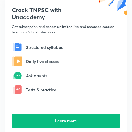
Crack TNPSC with
Unacademy
Get subscription and access unlimited live and recorded courses
from India's best educators
Structured syllabus
Daily live classes
Ask doubts
Tests & practice
Learn more