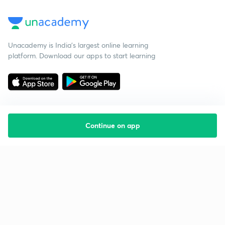
Unacademy is India’s largest online learning
platform. Download our apps to start learning
Continue on app
Starting your preparation?
Call us and we will answer all your questions
about learning on Unacademy
Call +91 8585858585