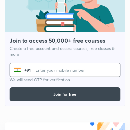
Join to access 50,000+ free courses
Create a free account and access courses, free classes &
more
+91
We will send OTP for verification
Join for free