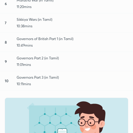
Maratha War (in Tamil)
6
11:20mins
Sikkiya Wars (in Tamil)
7
10:38mins
Governors of British Part 1 (in Tamil)
8
10:49mins
Governors Part 2 (in Tamil)
9
11:01mins
Governors Part 3 (in Tamil)
10
10:11mins