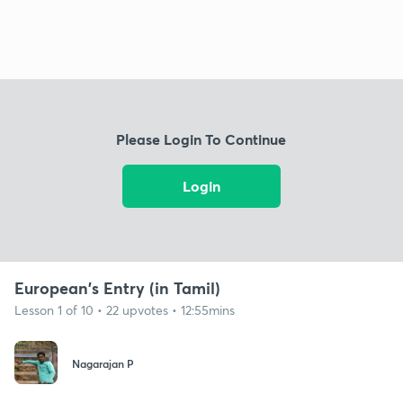
Please Login To Continue
Login
European's Entry (in Tamil)
Lesson 1 of 10 • 22 upvotes • 12:55mins
Nagarajan P