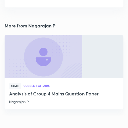
More from Nagarajan P
CURRENT AFFAIRS
TAMIL
Analysis of Group 4 Mains Question Paper
Nagarajan P