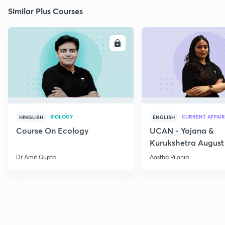
Similar Plus Courses
ENROLL
E
BIOLOGY
CURRENT AFFAIR
HINGLISH
ENGLISH
Course On Ecology
UCAN - Yojana &
Kurukshetra August
Current Affairs
Dr Amit Gupta
Aastha Pilania