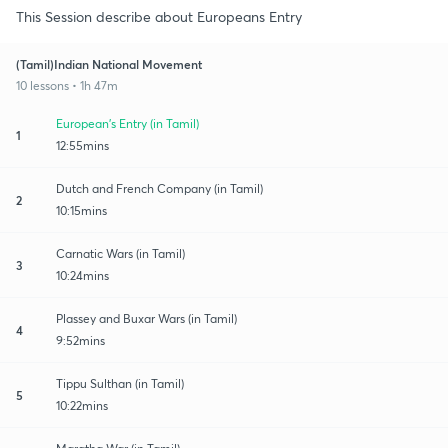
This Session describe about Europeans Entry
(Tamil)Indian National Movement
10 lessons • 1h 47m
European's Entry (in Tamil)
1
12:55mins
Dutch and French Company (in Tamil)
2
10:15mins
Carnatic Wars (in Tamil)
3
10:24mins
Plassey and Buxar Wars (in Tamil)
4
9:52mins
Tippu Sulthan (in Tamil)
5
10:22mins