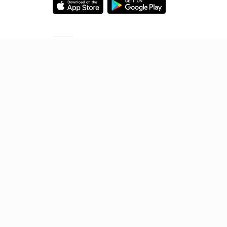
Starting your preparation?
Call us and we will answer all your questions
about learning on Unacademy
Call +91 8585858585
© 2026 Sorting Hat Technologies Pvt Ltd