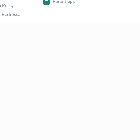
Parent app
 Policy
 Redressal
erial
dy Material
Study Material
tion Study Material
 Material
 Material