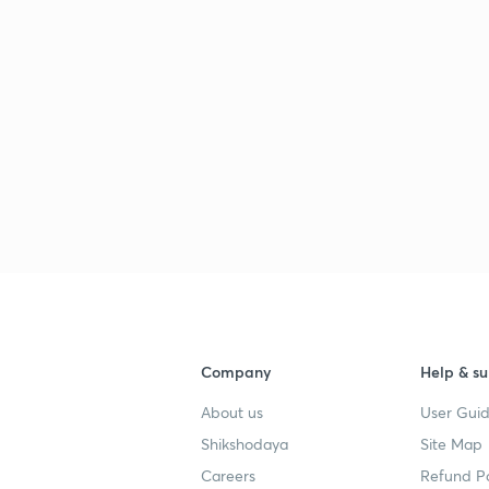
Company
Help & su
About us
User Guid
Shikshodaya
Site Map
Careers
Refund Po