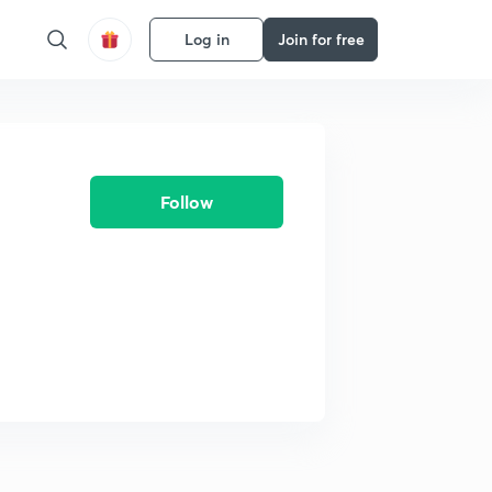
Log in
Join for free
Follow