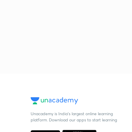
Unacademy is India’s largest online learning
platform. Download our apps to start learning