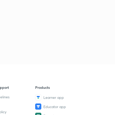
pport
Products
elines
Learner app
Educator app
licy