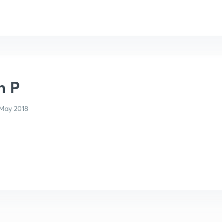
n P
May 2018