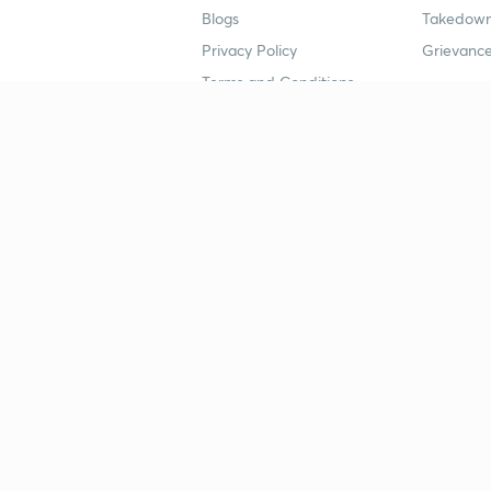
Blogs
Takedown
Privacy Policy
Grievance
Terms and Conditions
Popular goals
Study mat
IIT JEE
UPSC Stu
UPSC
NEET UG 
SSC
CA Founda
CSIR UGC NET
JEE Study
NEET UG
SSC Study