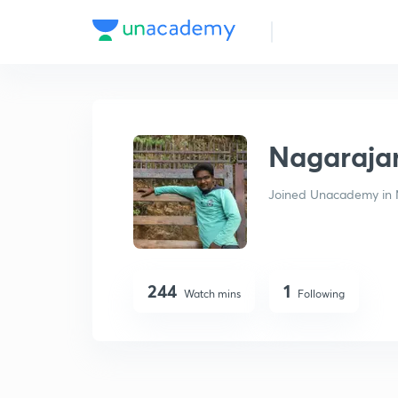
Nagarajan P
Nagaraja
Joined Unacademy in 
244
1
Watch mins
Following