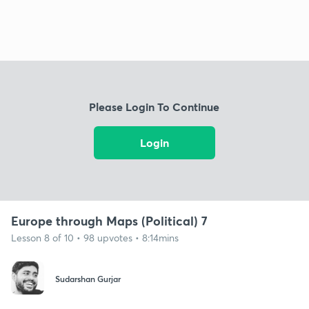
Please Login To Continue
Login
Europe through Maps (Political) 7
Lesson 8 of 10 • 98 upvotes • 8:14mins
Sudarshan Gurjar