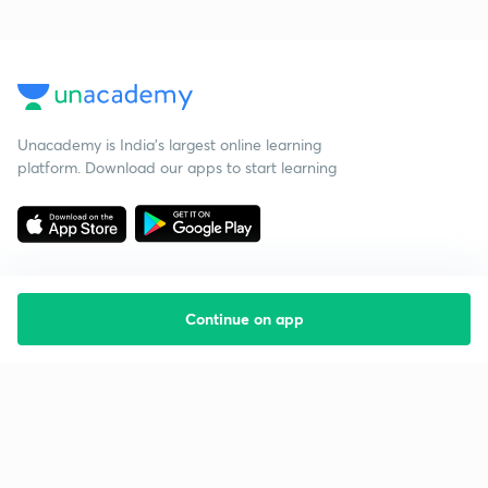
Unacademy is India’s largest online learning
platform. Download our apps to start learning
Continue on app
Starting your preparation?
Call us and we will answer all your questions
about learning on Unacademy
Call +91 8585858585