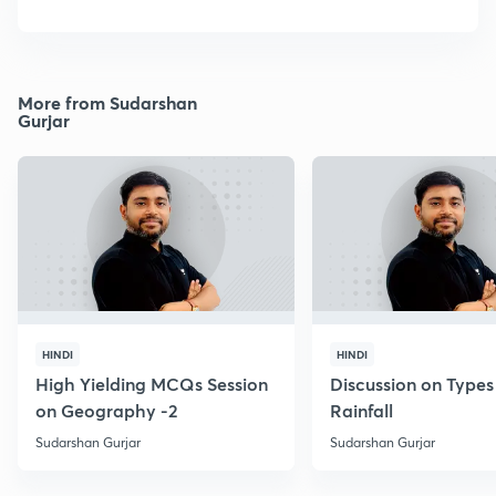
More from Sudarshan
Gurjar
HINDI
HINDI
High Yielding MCQs Session
Discussion on Types
on Geography -2
Rainfall
Sudarshan Gurjar
Sudarshan Gurjar