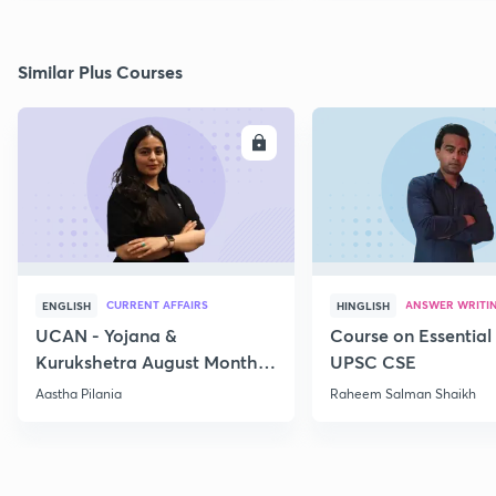
Similar Plus Courses
ENROLL
E
CURRENT AFFAIRS
ANSWER WRITI
ENGLISH
HINGLISH
UCAN - Yojana &
Course on Essential 
Kurukshetra August Monthly
UPSC CSE
Current Affairs
Aastha Pilania
Raheem Salman Shaikh