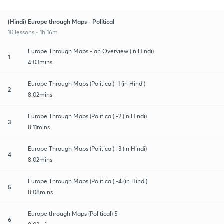
(Hindi) Europe through Maps - Political
10 lessons • 1h 16m
Europe Through Maps - an Overview (in Hindi)
1
4:03mins
Europe Through Maps (Political) -1 (in Hindi)
2
8:02mins
Europe Through Maps (Political) -2 (in Hindi)
3
8:11mins
Europe Through Maps (Political) -3 (in Hindi)
4
8:02mins
Europe Through Maps (Political) -4 (in Hindi)
5
8:08mins
Europe through Maps (Political) 5
6