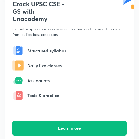
Crack UPSC CSE -
GS with
Unacademy
Get subscription and access unlimited live and recorded courses
from India's best educators
Structured syllabus
Daily live classes
Ask doubts
Tests & practice
Learn more