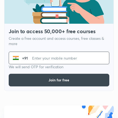
Join to access 50,000+ free courses
Create a free account and access courses, free classes &
more
+91
We will send OTP for verification
Join for free