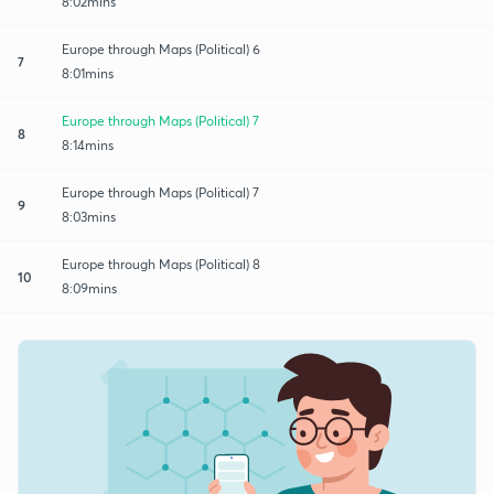
8:02mins
Europe through Maps (Political) 6
7
8:01mins
Europe through Maps (Political) 7
8
8:14mins
Europe through Maps (Political) 7
9
8:03mins
Europe through Maps (Political) 8
10
8:09mins