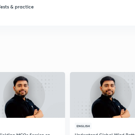
Tests & practice
ENGLISH
Yielding MCQs Session on
Understand Global Wind Patt