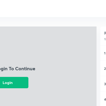
(
1
1
ogin To Continue
2
Login
3
4