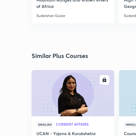
of Africa
Geogr
Sudarshan Gurjar
Sudars
Similar Plus Courses
ENROLL
CURRENT AFFAIRS
ENGLISH
HINGL
UCAN - Yojana & Kurukshetra
Cours