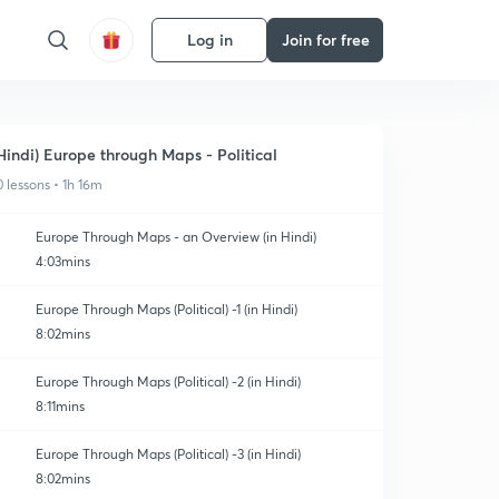
Log in
Join for free
Hindi) Europe through Maps - Political
0 lessons • 1h 16m
Europe Through Maps - an Overview (in Hindi)
4:03mins
Europe Through Maps (Political) -1 (in Hindi)
8:02mins
Europe Through Maps (Political) -2 (in Hindi)
8:11mins
Europe Through Maps (Political) -3 (in Hindi)
8:02mins