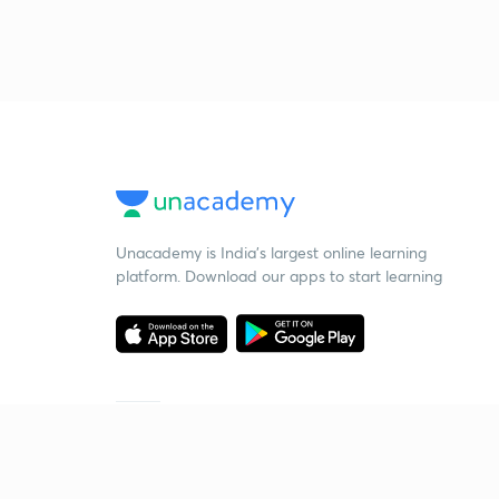
Unacademy is India’s largest online learning
platform. Download our apps to start learning
Starting your preparation?
Call us and we will answer all your questions
about learning on Unacademy