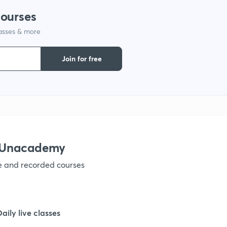
courses
lasses & more
Join for free
h Unacademy
ve and recorded courses
Daily live classes