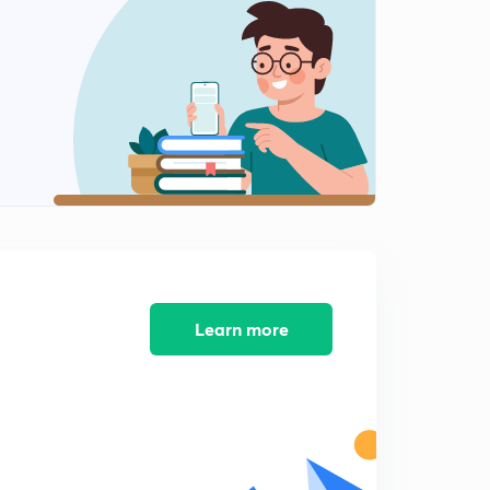
Learn more