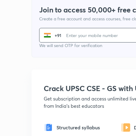
Join to access 50,000+ free 
Create a free account and access courses, free c
+91
We will send OTP for verification
Crack UPSC CSE - GS wit
Get subscription and access unlimited li
from India's best educators
Structured syllabus