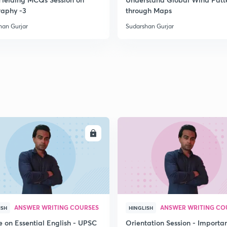
aphy -3
through Maps
han Gurjar
Sudarshan Gurjar
ENROLL
ENRO
ANSWER WRITING COURSES
ANSWER WRITING CO
ISH
HINGLISH
e on Essential English - UPSC
Orientation Session - Importa