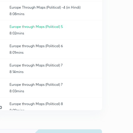
Europe Through Maps (Political) -4 (in Hindi)
8:08mins
Europe through Maps (Political) 5
8:02mins
Europe through Maps (Political) 6
8:01mins
Europe through Maps (Political) 7
8:14mins
Europe through Maps (Political) 7
8:03mins
Europe through Maps (Political) 8
0
8:09mins