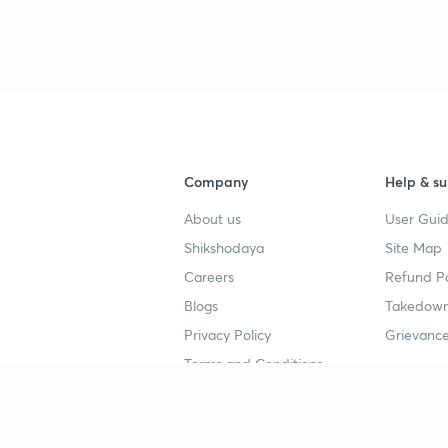
Company
Help & su
About us
User Guid
Shikshodaya
Site Map
Careers
Refund Po
Blogs
Takedown
Privacy Policy
Grievance
Terms and Conditions
Popular goals
Study mat