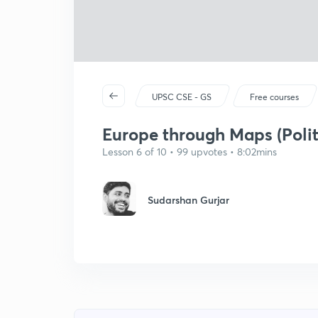
UPSC CSE - GS
Free courses
Europe through Maps (Polit
Lesson 6 of 10 • 99 upvotes • 8:02mins
Sudarshan Gurjar