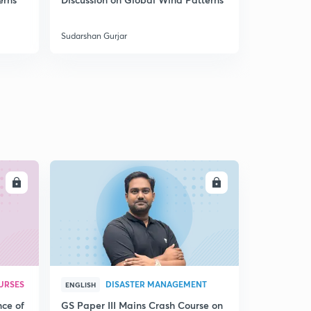
Sudarshan Gurjar
Sudarshan Gu
LL
ENROLL
URSES
DISASTER MANAGEMENT
ENGLISH
nce of
GS Paper III Mains Crash Course on