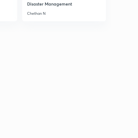
Disaster Management
Chethan N