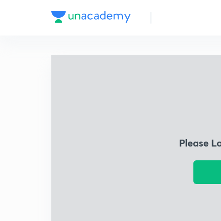
Please L