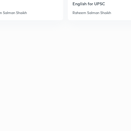
English for UPSC
 Salman Shaikh
Raheem Salman Shaikh