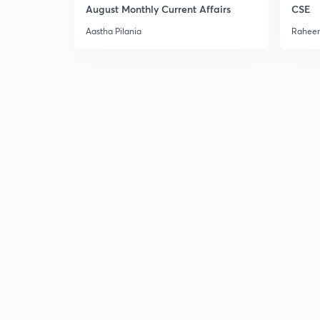
August Monthly Current Affairs
CSE
Aastha Pilania
Raheem