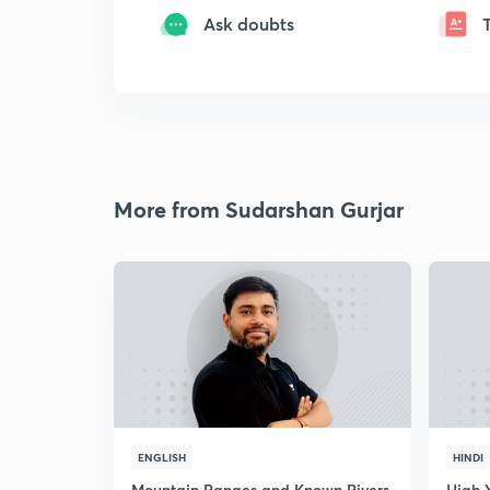
Ask doubts
More from Sudarshan Gurjar
ENGLISH
HINDI
Mountain Ranges and Known Rivers
High 