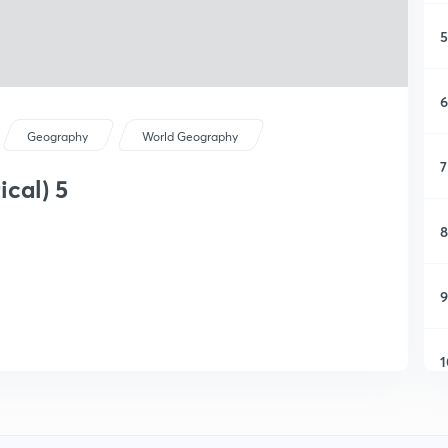
5
6
Geography
World Geography
7
ical) 5
8
9
1