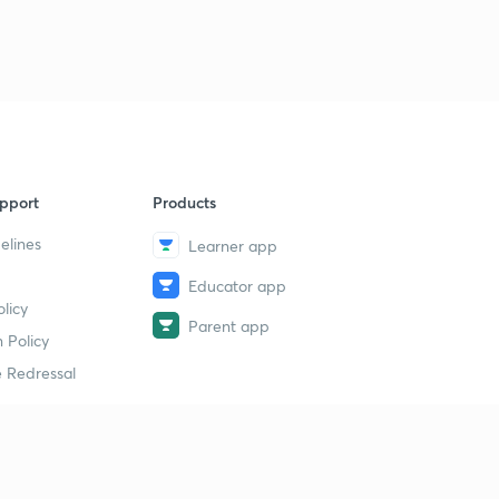
pport
Products
elines
Learner app
Educator app
licy
Parent app
 Policy
 Redressal
erial