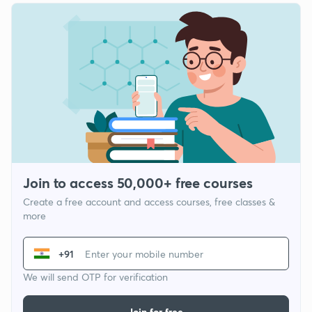
Join to access 50,000+ free courses
Create a free account and access courses, free classes &
more
+91
We will send OTP for verification
Join for free