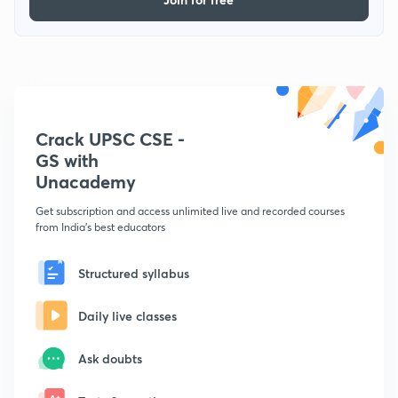
Crack UPSC CSE -
GS with
Unacademy
Get subscription and access unlimited live and recorded courses
from India's best educators
Structured syllabus
Daily live classes
Ask doubts