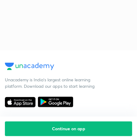
Unacademy is India’s largest online learning
platform. Download our apps to start learning
Continue on app
Starting your preparation?