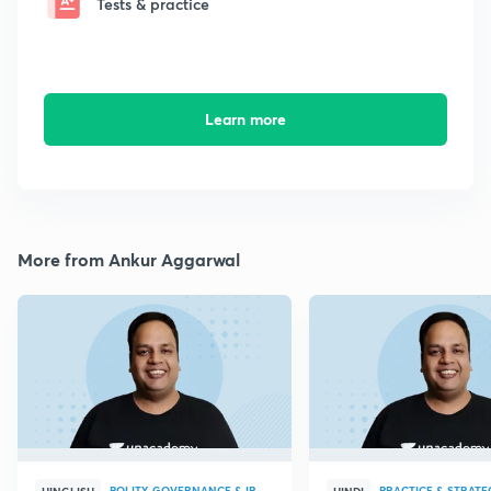
Tests & practice
Learn more
More from Ankur Aggarwal
POLITY, GOVERNANCE & IR
PRACTICE & STRATE