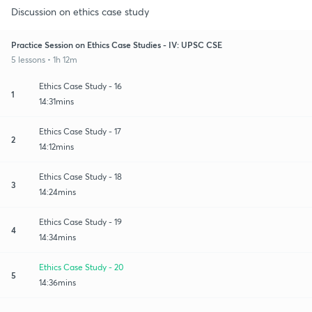
Discussion on ethics case study
Practice Session on Ethics Case Studies - IV: UPSC CSE
5 lessons • 1h 12m
Ethics Case Study - 16
1
14:31mins
Ethics Case Study - 17
2
14:12mins
Ethics Case Study - 18
3
14:24mins
Ethics Case Study - 19
4
14:34mins
Ethics Case Study - 20
5
14:36mins