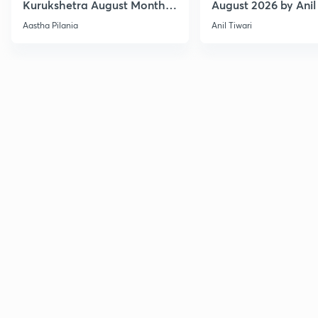
Kurukshetra August Monthly
August 2026 by Anil 
Current Affairs
Aastha Pilania
Anil Tiwari