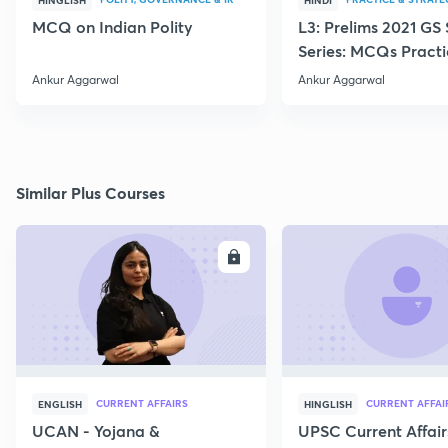
HINGLISH
HINDI
MCQ on Indian Polity
L3: Prelims 2021 GS
Series: MCQs Practi
Ankur Sir
Ankur Aggarwal
Ankur Aggarwal
Similar Plus Courses
ENROLL
E
CURRENT AFFAIRS
CURRENT AFFAI
ENGLISH
HINGLISH
UCAN - Yojana &
UPSC Current Affair