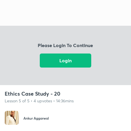
Please Login To Continue
Login
Ethics Case Study - 20
Lesson 5 of 5 • 4 upvotes • 14:36mins
Ankur Aggarwal