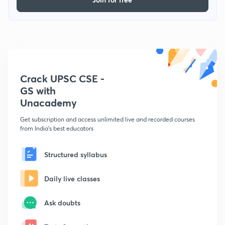
Crack UPSC CSE -
GS with
Unacademy
Get subscription and access unlimited live and recorded courses
from India's best educators
Structured syllabus
Daily live classes
Ask doubts