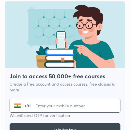
Join to access 50,000+ free courses
Create a free account and access courses, free classes &
more
+91
We will send OTP for verification
Join for free