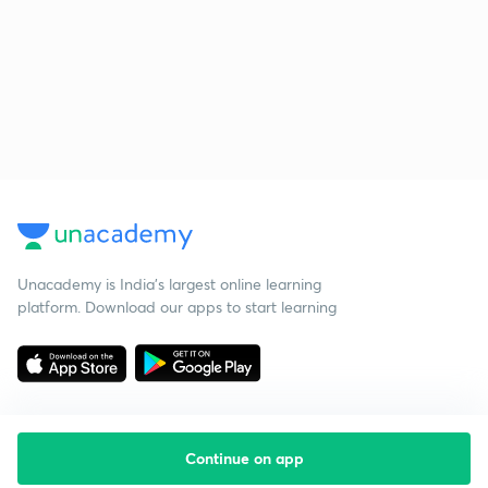
Unacademy is India’s largest online learning
platform. Download our apps to start learning
Continue on app
Starting your preparation?