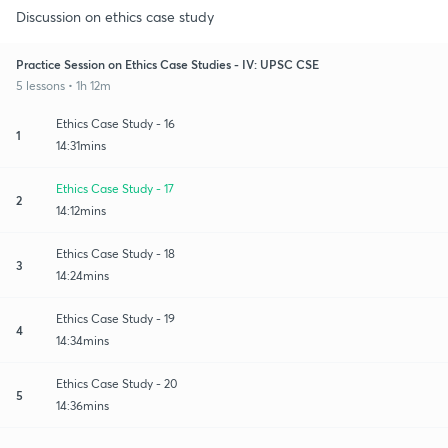
Discussion on ethics case study
Practice Session on Ethics Case Studies - IV: UPSC CSE
5 lessons • 1h 12m
Ethics Case Study - 16
1
14:31mins
Ethics Case Study - 17
2
14:12mins
Ethics Case Study - 18
3
14:24mins
Ethics Case Study - 19
4
14:34mins
Ethics Case Study - 20
5
14:36mins