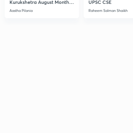
Kurukshetra August Monthly
UPSC CSE
Current Affairs
Aastha Pilania
Raheem Salman Shaikh