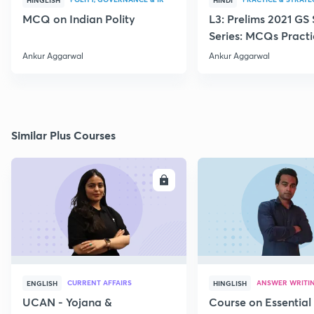
HINGLISH
HINDI
MCQ on Indian Polity
L3: Prelims 2021 GS
Series: MCQs Practi
Ankur Sir
Ankur Aggarwal
Ankur Aggarwal
Similar Plus Courses
ENROLL
E
CURRENT AFFAIRS
ANSWER WRITI
ENGLISH
HINGLISH
UCAN - Yojana &
Course on Essential 