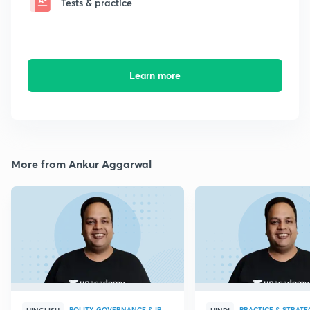
Tests & practice
Learn more
More from Ankur Aggarwal
POLITY, GOVERNANCE & IR
PRACTICE & STRATE