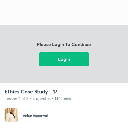
Please Login To Continue
Login
Ethics Case Study - 17
Lesson 2 of 5 • 4 upvotes • 14:12mins
Ankur Aggarwal