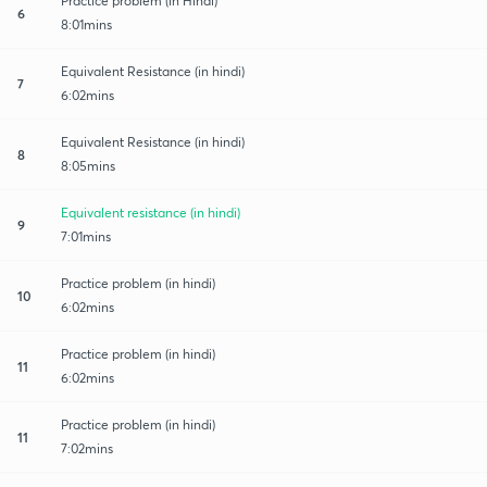
Practice problem (in Hindi)
6
8:01mins
Equivalent Resistance (in hindi)
7
6:02mins
Equivalent Resistance (in hindi)
8
8:05mins
Equivalent resistance (in hindi)
9
7:01mins
Practice problem (in hindi)
10
6:02mins
Practice problem (in hindi)
11
6:02mins
Practice problem (in hindi)
11
7:02mins