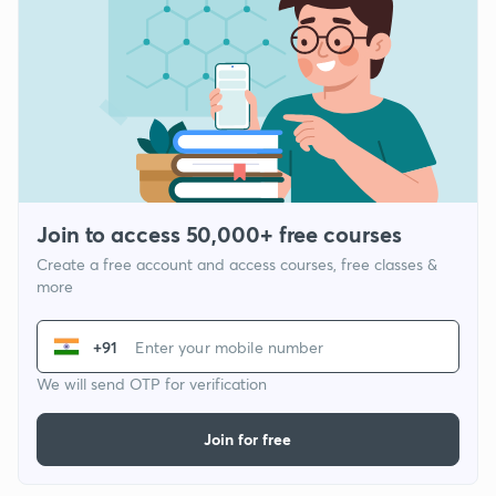
Join to access 50,000+ free courses
Create a free account and access courses, free classes &
more
+91
We will send OTP for verification
Join for free