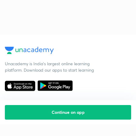
Unacademy is India’s largest online learning
platform. Download our apps to start learning
Continue on app
Starting your preparation?
Call us and we will answer all your questions
about learning on Unacademy