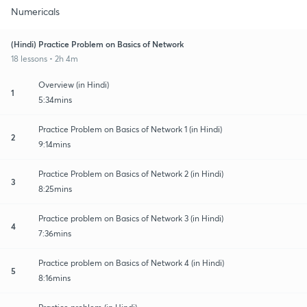
Numericals
(Hindi) Practice Problem on Basics of Network
18 lessons • 2h 4m
Overview (in Hindi)
1
5:34mins
Practice Problem on Basics of Network 1 (in Hindi)
2
9:14mins
Practice Problem on Basics of Network 2 (in Hindi)
3
8:25mins
Practice problem on Basics of Network 3 (in Hindi)
4
7:36mins
Practice problem on Basics of Network 4 (in Hindi)
5
8:16mins