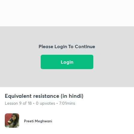
Please Login To Continue
Login
Equivalent resistance (in hindi)
Lesson 9 of 18 • 0 upvotes • 7:01mins
Preeti Meghwani