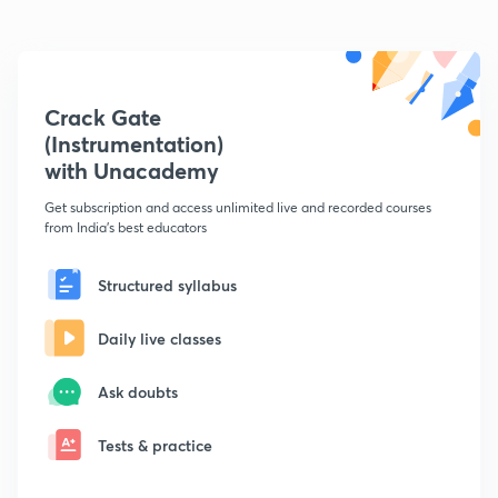
Crack Gate
(Instrumentation)
with Unacademy
Get subscription and access unlimited live and recorded courses
from India's best educators
Structured syllabus
Daily live classes
Ask doubts
Tests & practice