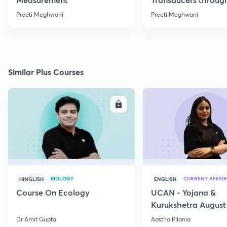
Formulae
Preeti Meghwani
Preeti Meghwani
Similar Plus Courses
ENROLL
E
BIOLOGY
CURRENT AFFAIR
HINGLISH
ENGLISH
Course On Ecology
UCAN - Yojana &
Kurukshetra August
Current Affairs
Dr Amit Gupta
Aastha Pilania