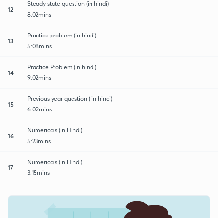
Steady state question (in hindi)
12
8:02mins
Practice problem (in hindi)
13
5:08mins
Practice Problem (in hindi)
14
9:02mins
Previous year question ( in hindi)
15
6:09mins
Numericals (in Hindi)
16
5:23mins
Numericals (in Hindi)
17
3:15mins