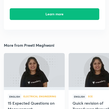
Learn more
More from Preeti Meghwani
ELECTRICAL ENGINEERING
ECE
ENGLISH
ENGLISH
15 Expected Questions on
Quick revision of
Measurement
Transducers throug