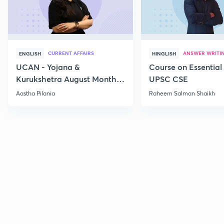
CURRENT AFFAIRS
ANSWER WRITI
ENGLISH
HINGLISH
UCAN - Yojana &
Course on Essential 
Kurukshetra August Monthly
UPSC CSE
Current Affairs
Aastha Pilania
Raheem Salman Shaikh