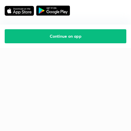
Continue on app
Starting your preparation?
Call us and we will answer all your questions
about learning on Unacademy
Call +91 8585858585
Company
Help & support
About us
User Guidelines
Shikshodaya
Site Map
Careers
Refund Policy