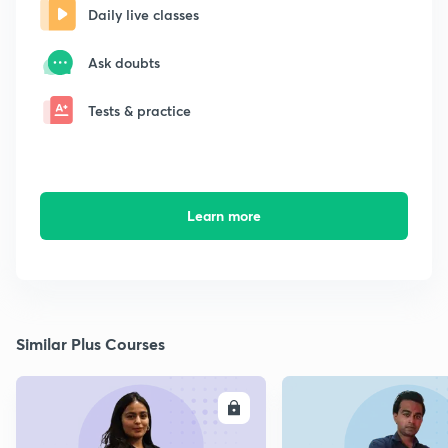
Daily live classes
Ask doubts
Tests & practice
Learn more
Similar Plus Courses
ENROLL
E