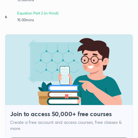
Equation Part 2 (in Hindi)
6
15:00mins
Join to access 50,000+ free courses
Create a free account and access courses, free classes &
more