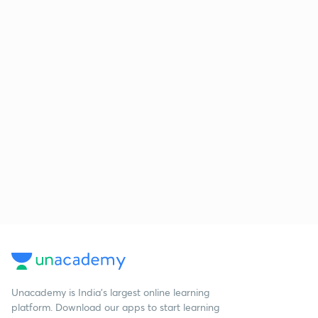
Unacademy is India’s largest online learning
platform. Download our apps to start learning