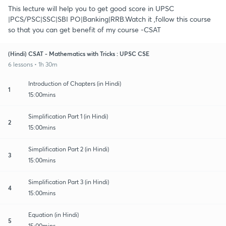
This lecture will help you to get good score in UPSC
|PCS/PSC|SSC|SBI PO|Banking|RRB.Watch it ,follow this course
so that you can get benefit of my course -CSAT
(Hindi) CSAT - Mathematics with Tricks : UPSC CSE
6 lessons • 1h 30m
Introduction of Chapters (in Hindi)
1
15:00mins
Simplification Part 1 (in Hindi)
2
15:00mins
Simplification Part 2 (in Hindi)
3
15:00mins
Simplification Part 3 (in Hindi)
4
15:00mins
Equation (in Hindi)
5
15:00mins