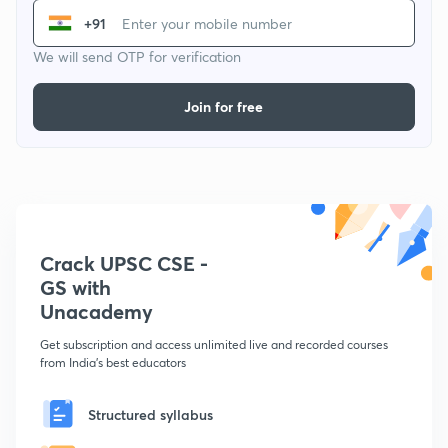
+91
We will send OTP for verification
Join for free
Crack UPSC CSE -
GS with
Unacademy
Get subscription and access unlimited live and recorded courses
from India's best educators
Structured syllabus