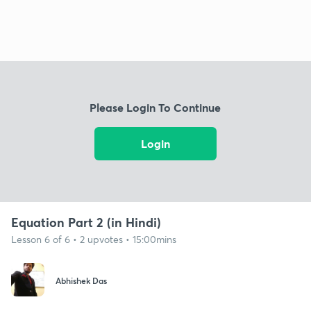
Please Login To Continue
Login
Equation Part 2 (in Hindi)
Lesson 6 of 6 • 2 upvotes • 15:00mins
Abhishek Das