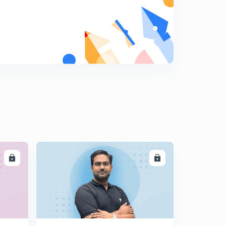
LL
ENROLL