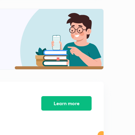
Learn more