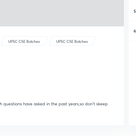
5
6
UPSC CSE Batches
UPSC CSE Batches
 questions have asked in the past years,so don't skeep