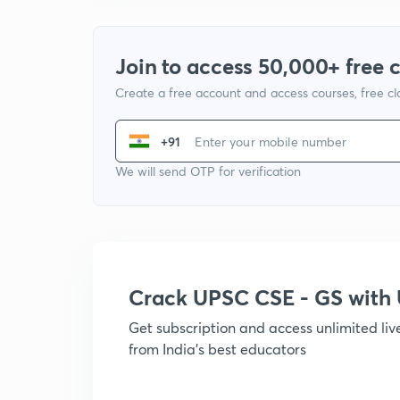
Join to access 50,000+ free 
Create a free account and access courses, free c
+91
We will send OTP for verification
Crack UPSC CSE - GS wit
Get subscription and access unlimited li
from India's best educators