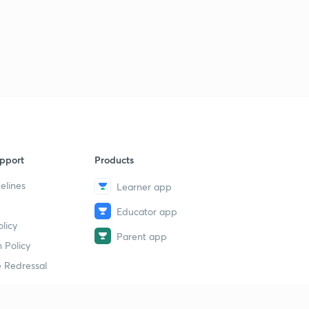
pport
Products
elines
Learner app
Educator app
licy
Parent app
 Policy
 Redressal