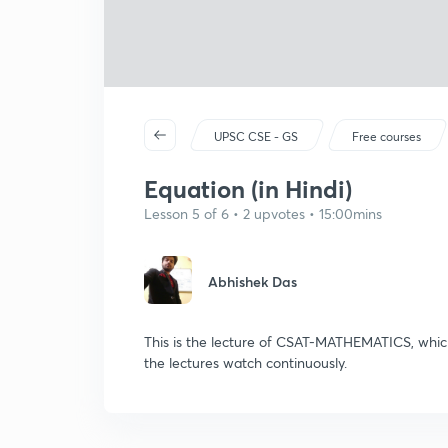
UPSC CSE - GS
Free courses
Equation (in Hindi)
Lesson 5 of 6 • 2 upvotes • 15:00mins
Abhishek Das
This is the lecture of CSAT-MATHEMATICS, which
the lectures watch continuously.