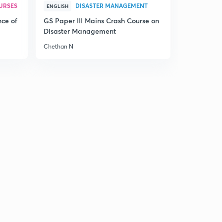
URSES
DISASTER MANAGEMENT
ENGLISH
nce of
GS Paper III Mains Crash Course on
Disaster Management
Chethan N