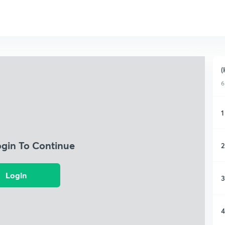
(
6
1
ogin To Continue
2
Login
3
4