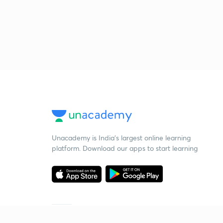
Unacademy is India’s largest online learning
platform. Download our apps to start learning
Starting your preparation?