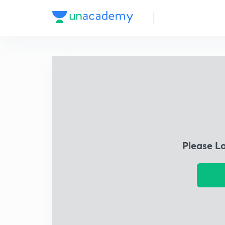
Please L