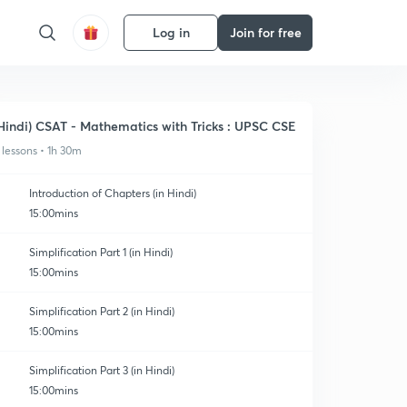
Log in
Join for free
Hindi) CSAT - Mathematics with Tricks : UPSC CSE
 lessons • 1h 30m
Introduction of Chapters (in Hindi)
15:00mins
Simplification Part 1 (in Hindi)
15:00mins
Simplification Part 2 (in Hindi)
15:00mins
Simplification Part 3 (in Hindi)
15:00mins