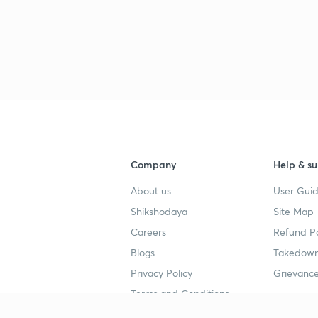
Company
Help & su
About us
User Guid
Shikshodaya
Site Map
Careers
Refund Po
Blogs
Takedown
Privacy Policy
Grievance
Terms and Conditions