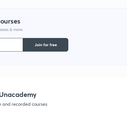
courses
lasses & more
Join for free
h Unacademy
ve and recorded courses