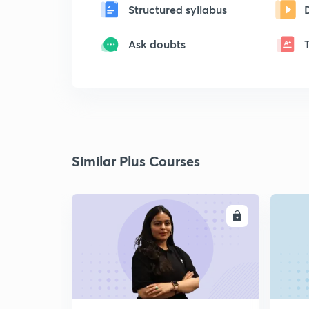
Structured syllabus
Ask doubts
Similar Plus Courses
ENROLL