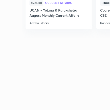
CURRENT AFFAIRS
ENGLISH
HINGL
UCAN - Yojana & Kurukshetra
Cours
August Monthly Current Affairs
CSE
Aastha Pilania
Raheem