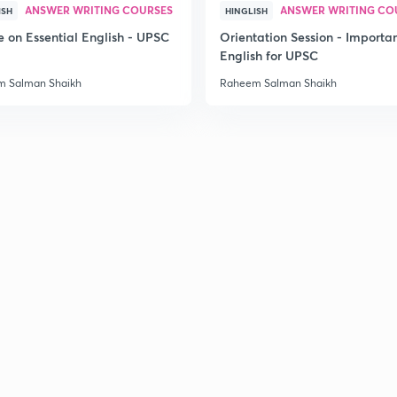
ANSWER WRITING COURSES
ANSWER WRITING CO
ISH
HINGLISH
e on Essential English - UPSC
Orientation Session - Importa
English for UPSC
 Salman Shaikh
Raheem Salman Shaikh