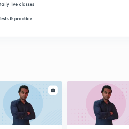
Daily live classes
Tests & practice
ENROLL
ENRO