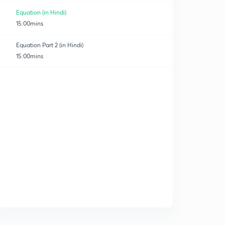
Equation (in Hindi)
15:00mins
Equation Part 2 (in Hindi)
15:00mins