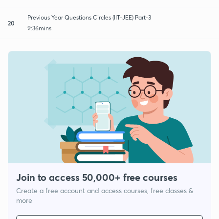
Previous Year Questions Circles (IIT-JEE) Part-3
20
9:36mins
Join to access 50,000+ free courses
Create a free account and access courses, free classes &
more