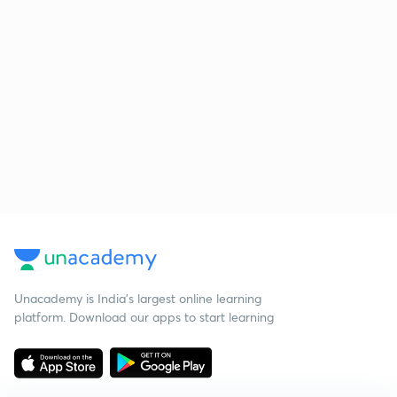
Unacademy is India’s largest online learning
platform. Download our apps to start learning