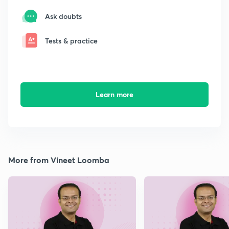
Ask doubts
Tests & practice
Learn more
More from Vineet Loomba