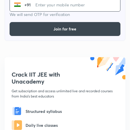
+91
We will send OTP for verification
Join for free
Crack IIT JEE with
Unacademy
Get subscription and access unlimited live and recorded courses
from India's best educators
Structured syllabus
Daily live classes