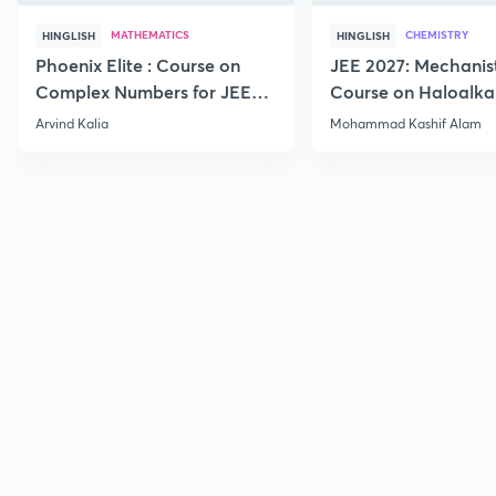
MATHEMATICS
CHEMISTRY
HINGLISH
HINGLISH
Phoenix Elite : Course on
JEE 2027: Mechanis
Complex Numbers for JEE
Course on Haloalka
2027
Haloarenes for JEE
Arvind Kalia
Mohammad Kashif Alam
Advanced