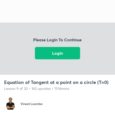
Please Login To Continue
Login
Equation of Tangent at a point on a circle (T=0)
Lesson 9 of 20 • 162 upvotes • 11:56mins
Vineet Loomba