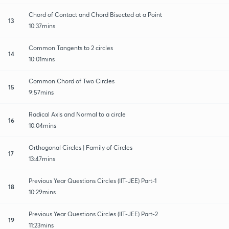
Chord of Contact and Chord Bisected at a Point
13
10:37mins
Common Tangents to 2 circles
14
10:01mins
Common Chord of Two Circles
15
9:57mins
Radical Axis and Normal to a circle
16
10:04mins
Orthogonal Circles | Family of Circles
17
13:47mins
Previous Year Questions Circles (IIT-JEE) Part-1
18
10:29mins
Previous Year Questions Circles (IIT-JEE) Part-2
19
11:23mins