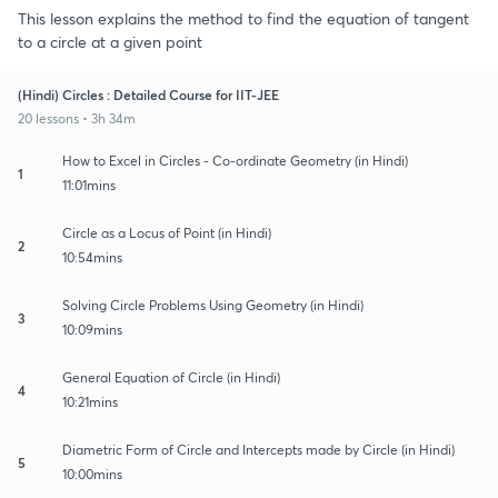
This lesson explains the method to find the equation of tangent
to a circle at a given point
(Hindi) Circles : Detailed Course for IIT-JEE
20 lessons • 3h 34m
How to Excel in Circles - Co-ordinate Geometry (in Hindi)
1
11:01mins
Circle as a Locus of Point (in Hindi)
2
10:54mins
Solving Circle Problems Using Geometry (in Hindi)
3
10:09mins
General Equation of Circle (in Hindi)
4
10:21mins
Diametric Form of Circle and Intercepts made by Circle (in Hindi)
5
10:00mins