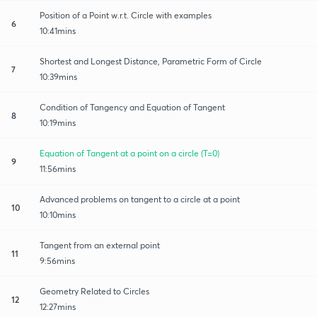
Position of a Point w.r.t. Circle with examples
6
10:41mins
Shortest and Longest Distance, Parametric Form of Circle
7
10:39mins
Condition of Tangency and Equation of Tangent
8
10:19mins
Equation of Tangent at a point on a circle (T=0)
9
11:56mins
Advanced problems on tangent to a circle at a point
10
10:10mins
Tangent from an external point
11
9:56mins
Geometry Related to Circles
12
12:27mins