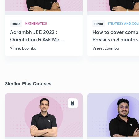
MATHEMATICS
HINDI
HINDI
Aarambh JEE 2022 :
How to cover comp
Orientation & Ask Me
Physics in 8 months
Anything
Vineet Loomba
Vineet Loomba
Similar Plus Courses
ENROLL
E