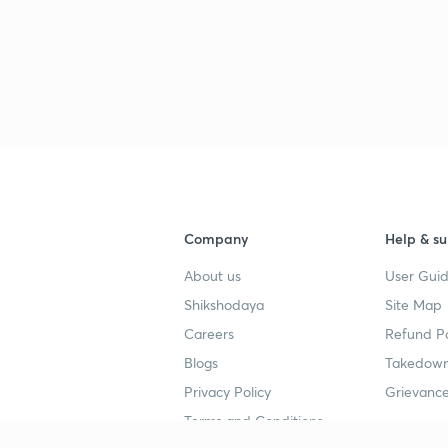
Company
Help & su
About us
User Guid
Shikshodaya
Site Map
Careers
Refund Po
Blogs
Takedown
Privacy Policy
Grievance
Terms and Conditions