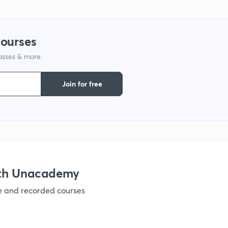
courses
lasses & more
Join for free
ith Unacademy
ve and recorded courses