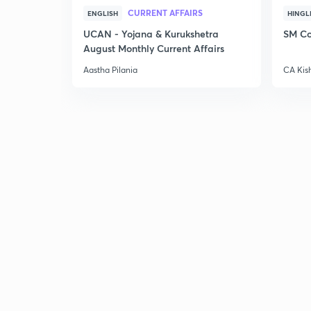
CURRENT AFFAIRS
ENGLISH
HINGL
UCAN - Yojana & Kurukshetra
SM Co
August Monthly Current Affairs
Aastha Pilania
CA Kis