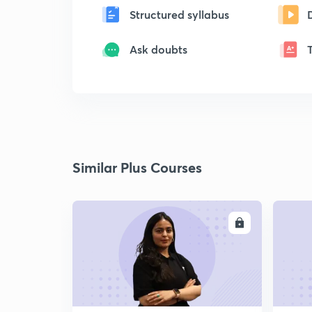
Structured syllabus
Ask doubts
Similar Plus Courses
ENROLL