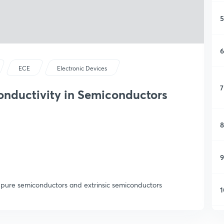
5
6
ECE
Electronic Devices
7
onductivity in Semiconductors
8
9
s,pure semiconductors and extrinsic semiconductors
1