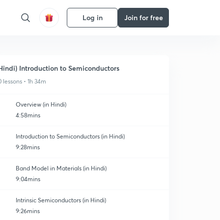
Log in
Join for free
Hindi) Introduction to Semiconductors
0 lessons • 1h 34m
Overview (in Hindi)
4:58mins
Introduction to Semiconductors (in Hindi)
9:28mins
Band Model in Materials (in Hindi)
9:04mins
Intrinsic Semiconductors (in Hindi)
9:26mins