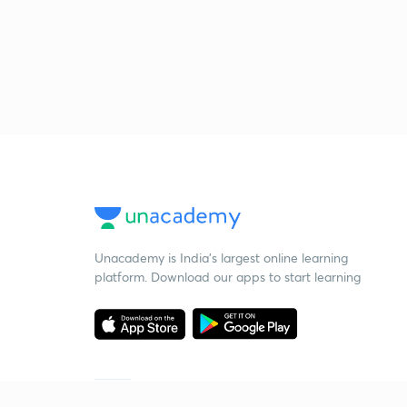
Unacademy is India’s largest online learning
platform. Download our apps to start learning