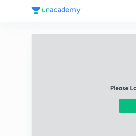
Please L