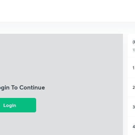
(
1
1
ogin To Continue
2
Login
3
4