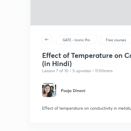
GATE - Iconic Pro
Free courses
Effect of Temperature on C
(in Hindi)
Lesson 7 of 10 • 5 upvotes • 11:00mins
Pooja Dinani
Effect of temperature on conductivity in metal