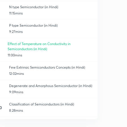
N type Semiconductor (in Hindi)
11:15mins
P type Semiconductor (in Hindi)
9:27mins
Effect of Temperature on Conductivity in
Semiconductors (in Hindi)
11:00mins
Few Extrinsic Semiconductors Concepts (in Hindi)
12:02mins
Degenerate and Amorphous Semiconductor (in Hindi)
9:09mins
Classification of Semiconductors (in Hindi)
0
8:28mins