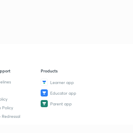
pport
Products
elines
Learner app
Educator app
licy
Parent app
 Policy
 Redressal