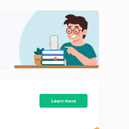
Learn more