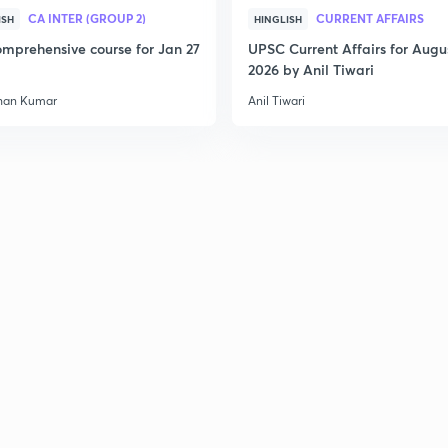
CA INTER (GROUP 2)
CURRENT AFFAIRS
ISH
HINGLISH
mprehensive course for Jan 27
UPSC Current Affairs for Augu
2026 by Anil Tiwari
han Kumar
Anil Tiwari