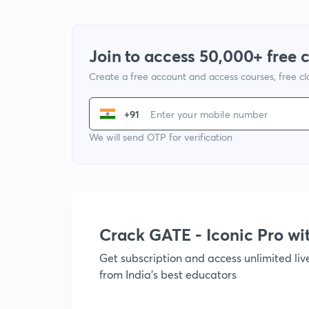
Join to access 50,000+ free 
Create a free account and access courses, free c
+91
We will send OTP for verification
Crack GATE - Iconic Pro w
Get subscription and access unlimited li
from India's best educators