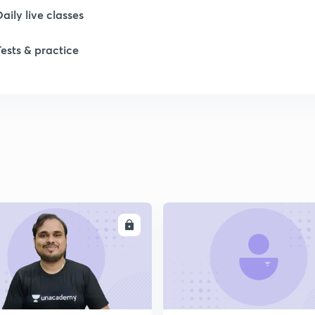
Daily live classes
Tests & practice
ENROLL
ENRO