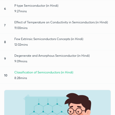
P type Semiconductor (in Hindi)
6
9:27mins
Effect of Temperature on Conductivity in Semiconductors (in Hindi)
7
11:00mins
Few Extrinsic Semiconductors Concepts (in Hindi)
8
12:02mins
Degenerate and Amorphous Semiconductor (in Hindi)
9
9:09mins
Classification of Semiconductors (in Hindi)
10
8:28mins