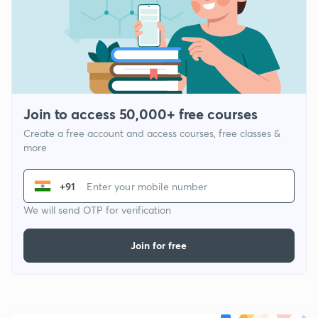
Join to access 50,000+ free courses
Create a free account and access courses, free classes &
more
+91
We will send OTP for verification
Join for free