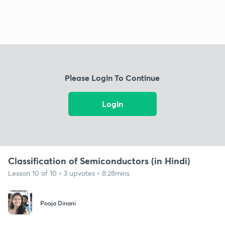
Please Login To Continue
Login
Classification of Semiconductors (in Hindi)
Lesson 10 of 10 • 3 upvotes • 8:28mins
Pooja Dinani