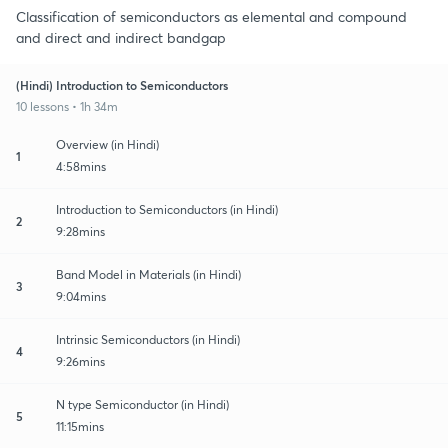
Classification of semiconductors as elemental and compound
and direct and indirect bandgap
(Hindi) Introduction to Semiconductors
10 lessons • 1h 34m
Overview (in Hindi)
1
4:58mins
Introduction to Semiconductors (in Hindi)
2
9:28mins
Band Model in Materials (in Hindi)
3
9:04mins
Intrinsic Semiconductors (in Hindi)
4
9:26mins
N type Semiconductor (in Hindi)
5
11:15mins