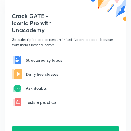
Crack GATE -
Iconic Pro with
Unacademy
Get subscription and access unlimited live and recorded courses
from India's best educators
Structured syllabus
Daily live classes
Ask doubts
Tests & practice