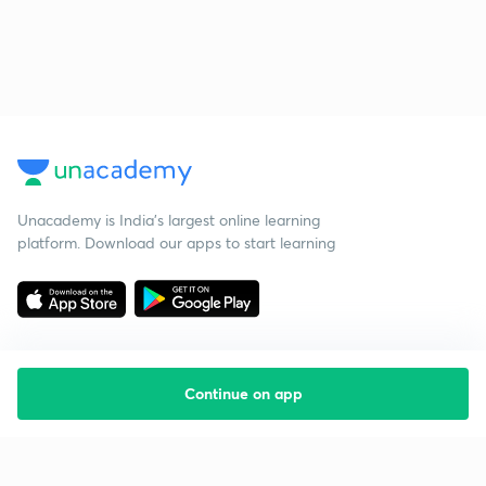
Unacademy is India’s largest online learning
platform. Download our apps to start learning
Continue on app
Starting your preparation?
Call us and we will answer all your questions
about learning on Unacademy