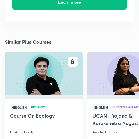
Learn more
Similar Plus Courses
ENROLL
E
BIOLOGY
CURRENT AFFAIR
HINGLISH
ENGLISH
Course On Ecology
UCAN - Yojana &
Kurukshetra August
Current Affairs
Dr Amit Gupta
Aastha Pilania