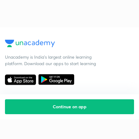
Unacademy is India’s largest online learning
platform. Download our apps to start learning
Continue on app
Starting your preparation?
Call us and we will answer all your questions
about learning on Unacademy
Call +91 8585858585