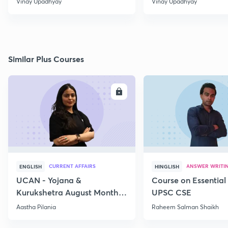
Vinay Upadhyay
Vinay Upadhyay
Similar Plus Courses
ENROLL
E
CURRENT AFFAIRS
ANSWER WRITI
ENGLISH
HINGLISH
UCAN - Yojana &
Course on Essential 
Kurukshetra August Monthly
UPSC CSE
Current Affairs
Aastha Pilania
Raheem Salman Shaikh