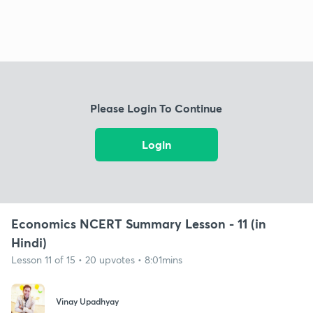
Please Login To Continue
Login
Economics NCERT Summary Lesson - 11 (in
Hindi)
Lesson 11 of 15 • 20 upvotes • 8:01mins
Vinay Upadhyay