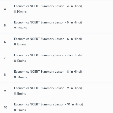
Economics NCERT Summary Lesson - 4 (in Hindi)
4
8:30mins
Economics NCERT Summary Lesson - 5 (in Hindi)
5
9:02mins
Economics NCERT Summary Lesson - 6 (in Hindi)
6
8:18mins
Economics NCERT Summary Lesson - 7 (in Hindi)
7
8:12mins
Economics NCERT Summary Lesson - 8 (in Hindi)
8
8:04mins
Economics NCERT Summary Lesson - 9 (in Hindi)
9
8:13mins
Economics NCERT Summary Lesson - 10 (in Hindi)
10
8:31mins