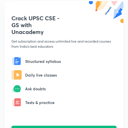
Crack UPSC CSE -
GS with
Unacademy
Get subscription and access unlimited live and recorded courses
from India's best educators
Structured syllabus
Daily live classes
Ask doubts
Tests & practice