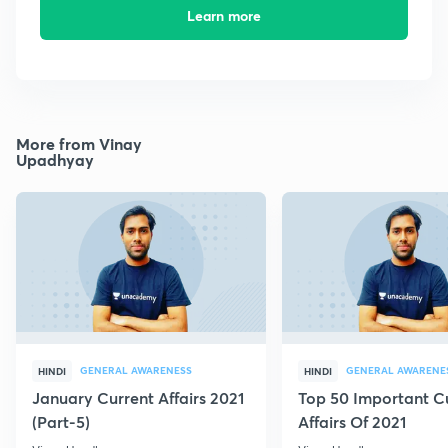
Learn more
More from Vinay
Upadhyay
GENERAL AWARENESS
GENERAL AWARENE
HINDI
HINDI
January Current Affairs 2021
Top 50 Important C
(Part-5)
Affairs Of 2021