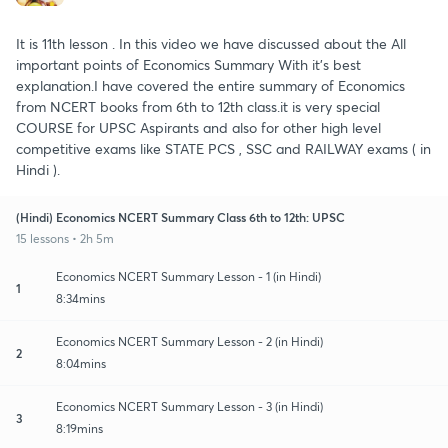
It is 11th lesson . In this video we have discussed about the All
important points of Economics Summary With it's best
explanation.I have covered the entire summary of Economics
from NCERT books from 6th to 12th class.it is very special
COURSE for UPSC Aspirants and also for other high level
competitive exams like STATE PCS , SSC and RAILWAY exams ( in
Hindi ).
(Hindi) Economics NCERT Summary Class 6th to 12th: UPSC
15 lessons • 2h 5m
Economics NCERT Summary Lesson - 1 (in Hindi)
1
8:34mins
Economics NCERT Summary Lesson - 2 (in Hindi)
2
8:04mins
Economics NCERT Summary Lesson - 3 (in Hindi)
3
8:19mins