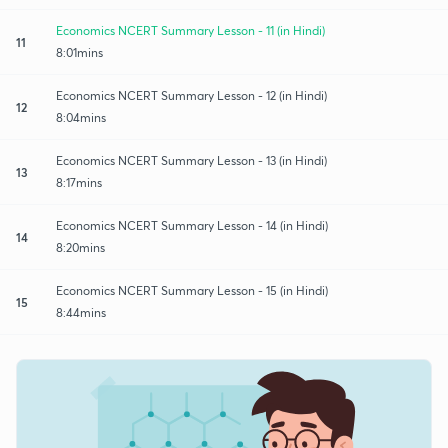
Economics NCERT Summary Lesson - 11 (in Hindi)
11
8:01mins
Economics NCERT Summary Lesson - 12 (in Hindi)
12
8:04mins
Economics NCERT Summary Lesson - 13 (in Hindi)
13
8:17mins
Economics NCERT Summary Lesson - 14 (in Hindi)
14
8:20mins
Economics NCERT Summary Lesson - 15 (in Hindi)
15
8:44mins