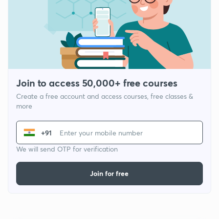
Join to access 50,000+ free courses
Create a free account and access courses, free classes &
more
+91
We will send OTP for verification
Join for free