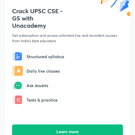
Crack UPSC CSE -
GS with
Unacademy
Get subscription and access unlimited live and recorded courses
from India's best educators
Structured syllabus
Daily live classes
Ask doubts
Tests & practice
Learn more