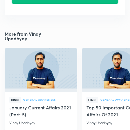
More from Vinay
Upadhyay
GENERAL AWARENESS
GENERAL AWARENE
HINDI
HINDI
January Current Affairs 2021
Top 50 Important C
(Part-5)
Affairs Of 2021
Vinay Upadhyay
Vinay Upadhyay