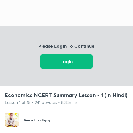
Please Login To Continue
Login
Economics NCERT Summary Lesson - 1 (in Hindi)
Lesson 1 of 15 • 241 upvotes • 8:34mins
Vinay Upadhyay