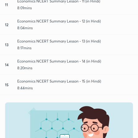
Economics NCERT Summary Lesson - 11 (in Hindi)
11
8:01mins
Economics NCERT Summary Lesson - 12 (in Hindi)
12
8:04mins
Economics NCERT Summary Lesson - 13 (in Hindi)
13
8:17mins
Economics NCERT Summary Lesson - 14 (in Hindi)
14
8:20mins
Economics NCERT Summary Lesson - 15 (in Hindi)
15
8:44mins