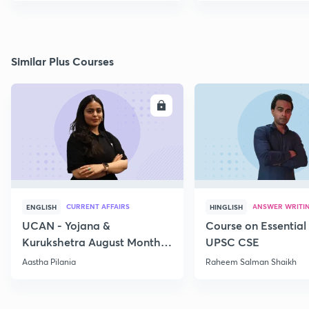
Similar Plus Courses
ENROLL
E
CURRENT AFFAIRS
ANSWER WRITI
ENGLISH
HINGLISH
UCAN - Yojana &
Course on Essential 
Kurukshetra August Monthly
UPSC CSE
Current Affairs
Aastha Pilania
Raheem Salman Shaikh