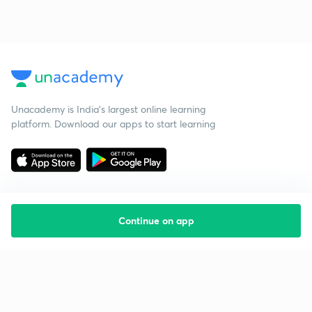
Unacademy is India’s largest online learning
platform. Download our apps to start learning
Continue on app
Starting your preparation?
Call us and we will answer all your questions
about learning on Unacademy
Call +91 8585858585