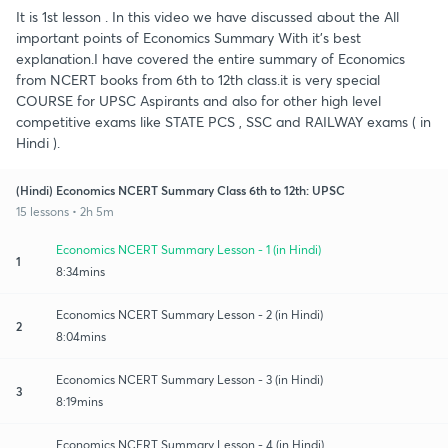
It is 1st lesson . In this video we have discussed about the All
important points of Economics Summary With it's best
explanation.I have covered the entire summary of Economics
from NCERT books from 6th to 12th class.it is very special
COURSE for UPSC Aspirants and also for other high level
competitive exams like STATE PCS , SSC and RAILWAY exams ( in
Hindi ).
(Hindi) Economics NCERT Summary Class 6th to 12th: UPSC
15 lessons • 2h 5m
Economics NCERT Summary Lesson - 1 (in Hindi)
1
8:34mins
Economics NCERT Summary Lesson - 2 (in Hindi)
2
8:04mins
Economics NCERT Summary Lesson - 3 (in Hindi)
3
8:19mins
Economics NCERT Summary Lesson - 4 (in Hindi)