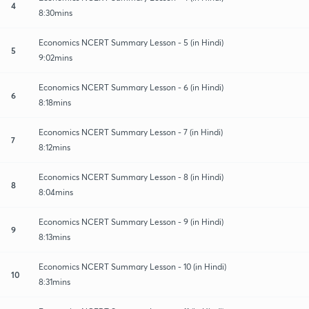
4
8:30mins
Economics NCERT Summary Lesson - 5 (in Hindi)
5
9:02mins
Economics NCERT Summary Lesson - 6 (in Hindi)
6
8:18mins
Economics NCERT Summary Lesson - 7 (in Hindi)
7
8:12mins
Economics NCERT Summary Lesson - 8 (in Hindi)
8
8:04mins
Economics NCERT Summary Lesson - 9 (in Hindi)
9
8:13mins
Economics NCERT Summary Lesson - 10 (in Hindi)
10
8:31mins