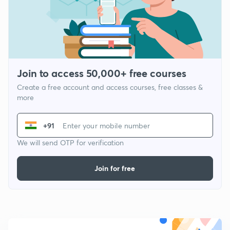
Join to access 50,000+ free courses
Create a free account and access courses, free classes &
more
+91
We will send OTP for verification
Join for free