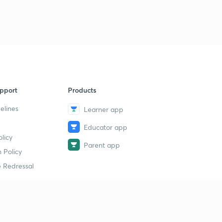
pport
Products
elines
Learner app
Educator app
licy
Parent app
 Policy
 Redressal
erial