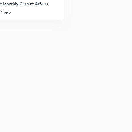
t Monthly Current Affairs
Pilania