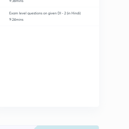
9:38mins
Exam level questions on given DI - 2 (in Hindi)
9:24mins