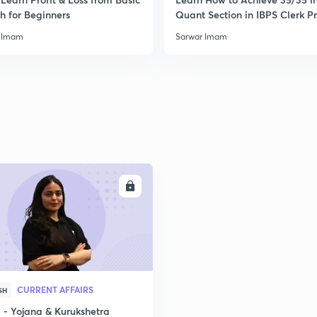
h for Beginners
Quant Section in IBPS Clerk P
 Imam
Sarwar Imam
ENROLL
CURRENT AFFAIRS
SH
- Yojana & Kurukshetra