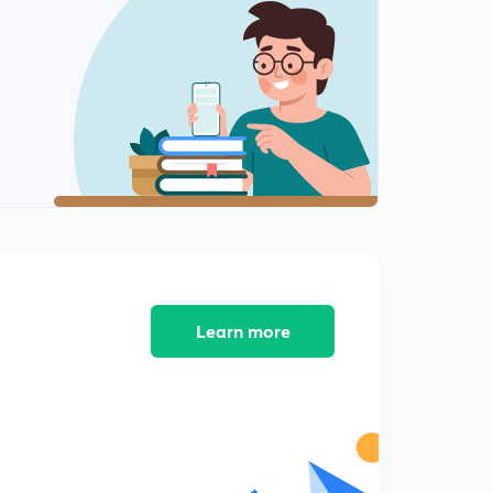
Learn more