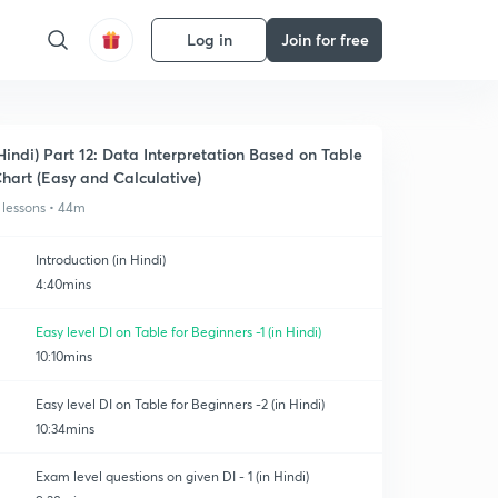
Log in
Join for free
Hindi) Part 12: Data Interpretation Based on Table
hart (Easy and Calculative)
 lessons • 44m
Introduction (in Hindi)
4:40mins
Easy level DI on Table for Beginners -1 (in Hindi)
10:10mins
Easy level DI on Table for Beginners -2 (in Hindi)
10:34mins
Exam level questions on given DI - 1 (in Hindi)