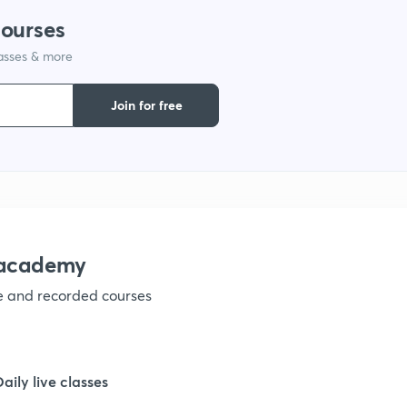
courses
lasses & more
Join for free
nacademy
ve and recorded courses
Daily live classes