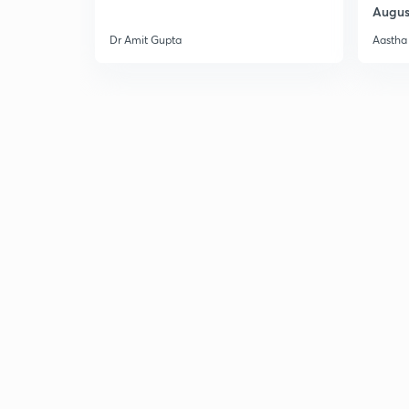
Augus
Dr Amit Gupta
Aastha 