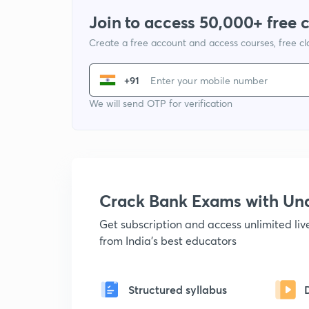
Join to access 50,000+ free 
Create a free account and access courses, free c
+91
We will send OTP for verification
Crack Bank Exams with U
Get subscription and access unlimited li
from India's best educators
Structured syllabus