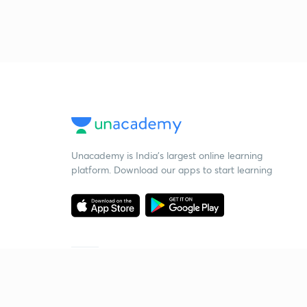
Unacademy is India’s largest online learning
platform. Download our apps to start learning
Starting your preparation?
Call us and we will answer all your questions
about learning on Unacademy