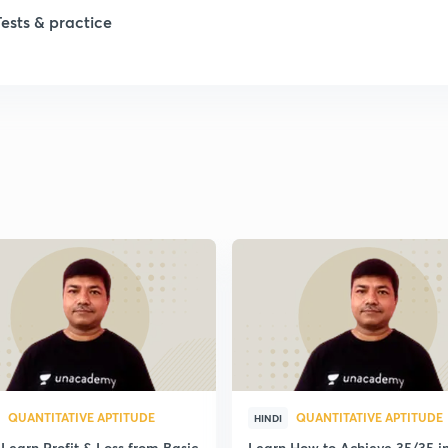
Tests & practice
QUANTITATIVE APTITUDE
QUANTITATIVE APTITUDE
HINDI
Learn Profit & Loss from Basic
Learn How to Achieve 35/35 i