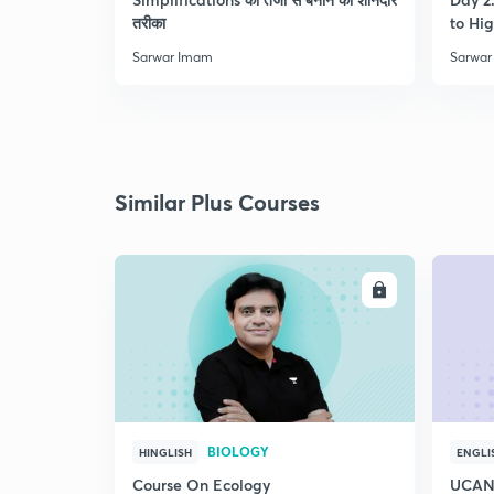
तरीका
to Hig
Sarwar Imam
Sarwar
Similar Plus Courses
ENROLL
BIOLOGY
HINGLISH
ENGLI
Course On Ecology
UCAN 