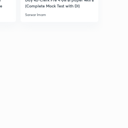
re
(Complete Mock Test with DI)
and Dista
Sarwar Imam
Sarwar Ima