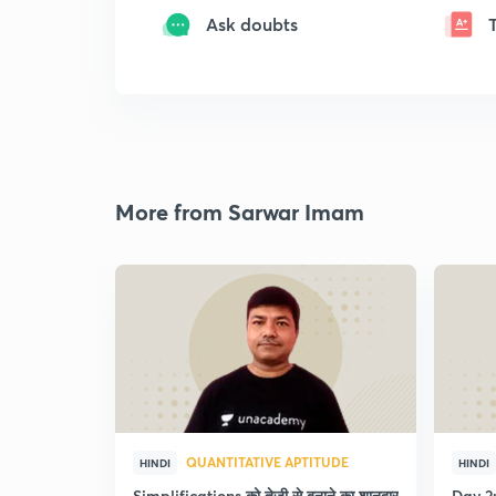
Ask doubts
More from Sarwar Imam
QUANTITATIVE APTITUDE
HINDI
HINDI
Simplifications को तेजी से बनाने का शानदार
Day 2: