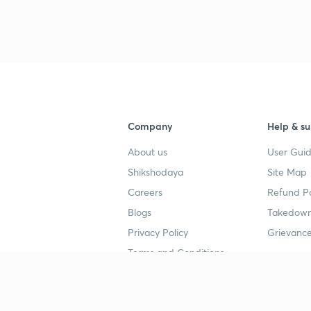
Company
Help & su
About us
User Guid
Shikshodaya
Site Map
Careers
Refund Po
Blogs
Takedown
Privacy Policy
Grievance
Terms and Conditions
Popular goals
Study mat