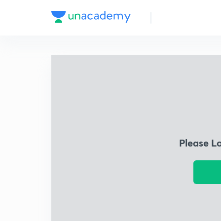
Please L