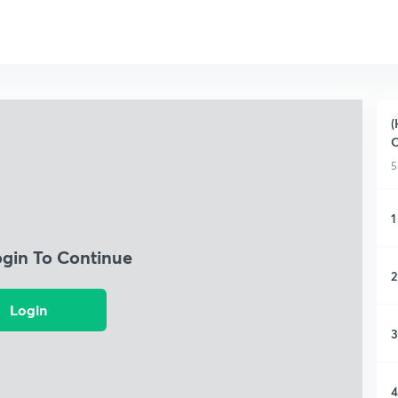
(
C
5
1
ogin To Continue
2
Login
3
4