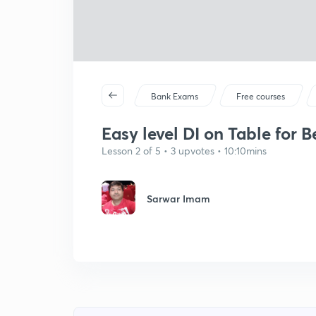
Bank Exams
Free courses
Easy level DI on Table for Be
Lesson 2 of 5 • 3 upvotes • 10:10mins
Sarwar Imam