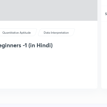
5
Quantitative Aptitude
Data Interpretation
ginners -1 (in Hindi)