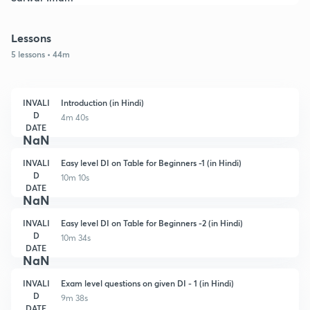
Lessons
5 lessons • 44m
INVALI
Introduction (in Hindi)
D
4m 40s
DATE
NaN
INVALI
Easy level DI on Table for Beginners -1 (in Hindi)
D
10m 10s
DATE
NaN
INVALI
Easy level DI on Table for Beginners -2 (in Hindi)
D
10m 34s
DATE
NaN
INVALI
Exam level questions on given DI - 1 (in Hindi)
D
9m 38s
DATE