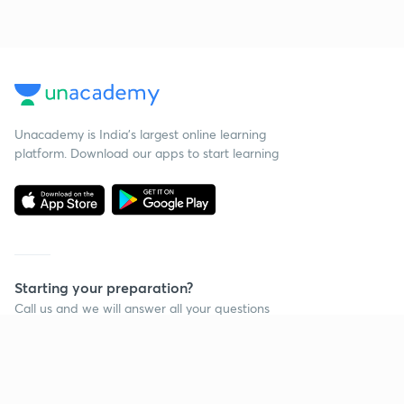
Unacademy is India’s largest online learning
platform. Download our apps to start learning
Starting your preparation?
Call us and we will answer all your questions
about learning on Unacademy
Call +91 8585858585