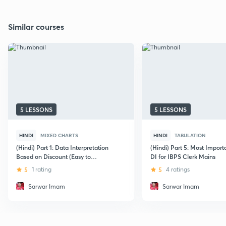
Similar courses
5 LESSONS
5 LESSONS
HINDI
MIXED CHARTS
HINDI
TABULATION
(Hindi) Part 1: Data Interpretation
(Hindi) Part 5: Most Import
Based on Discount (Easy to
DI for IBPS Clerk Mains
Moderate)
5
1 rating
5
4 ratings
Sarwar Imam
Sarwar Imam