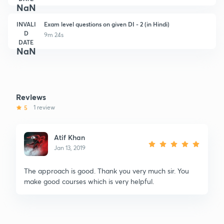
NaN
INVALI
Exam level questions on given DI - 2 (in Hindi)
D
9m 24s
DATE
NaN
Reviews
5
1 review
Atif Khan
Jan 13, 2019
The approach is good. Thank you very much sir. You
make good courses which is very helpful.