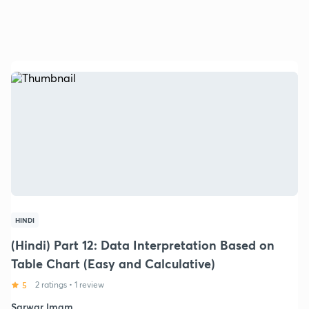
HINDI
(Hindi) Part 12: Data Interpretation Based on
Table Chart (Easy and Calculative)
5
2 ratings
•
1 review
Sarwar Imam