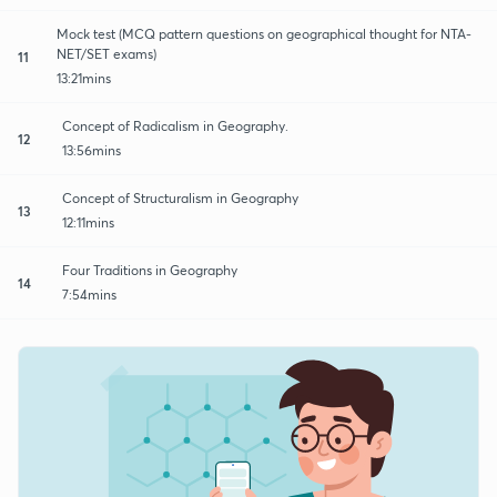
Mock test (MCQ pattern questions on geographical thought for NTA-
NET/SET exams)
11
13:21mins
Concept of Radicalism in Geography.
12
13:56mins
Concept of Structuralism in Geography
13
12:11mins
Four Traditions in Geography
14
7:54mins