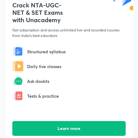
Crack NTA-UGC-
NET & SET Exams
with Unacademy
Get subscription and access unlimited live and recorded courses
from India's best educators
Structured syllabus
Daily live classes
Ask doubts
Tests & practice
Learn more