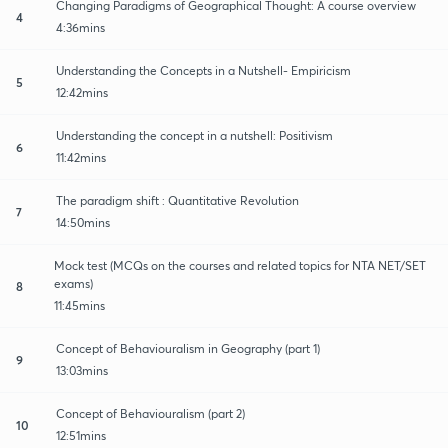
Changing Paradigms of Geographical Thought: A course overview
4
4:36mins
Understanding the Concepts in a Nutshell- Empiricism
5
12:42mins
Understanding the concept in a nutshell: Positivism
6
11:42mins
The paradigm shift : Quantitative Revolution
7
14:50mins
Mock test (MCQs on the courses and related topics for NTA NET/SET
exams)
8
11:45mins
Concept of Behaviouralism in Geography (part 1)
9
13:03mins
Concept of Behaviouralism (part 2)
10
12:51mins