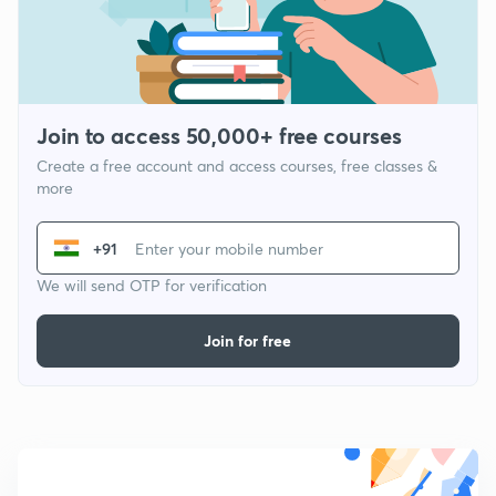
Join to access 50,000+ free courses
Create a free account and access courses, free classes &
more
+91
We will send OTP for verification
Join for free