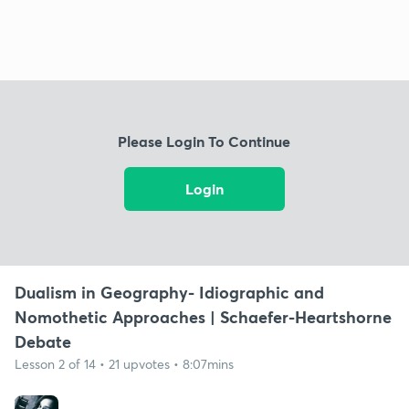
Please Login To Continue
Login
Dualism in Geography- Idiographic and
Nomothetic Approaches | Schaefer-Heartshorne
Debate
Lesson 2 of 14 • 21 upvotes • 8:07mins