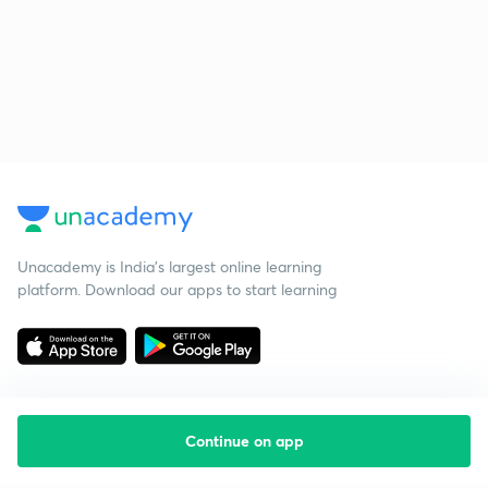
Unacademy is India’s largest online learning
platform. Download our apps to start learning
Continue on app
Starting your preparation?
Call us and we will answer all your questions