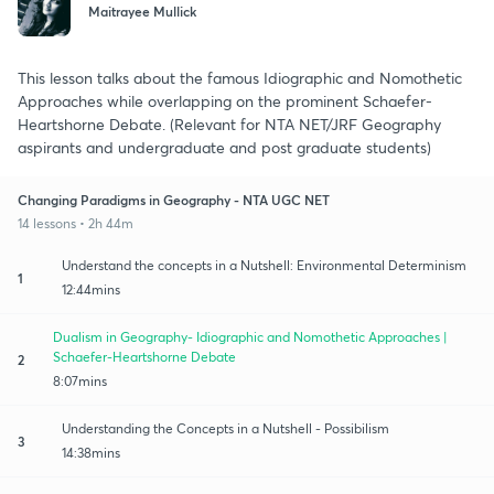
Maitrayee Mullick
This lesson talks about the famous Idiographic and Nomothetic
Approaches while overlapping on the prominent Schaefer-
Heartshorne Debate. (Relevant for NTA NET/JRF Geography
aspirants and undergraduate and post graduate students)
Changing Paradigms in Geography - NTA UGC NET
14 lessons • 2h 44m
Understand the concepts in a Nutshell: Environmental Determinism
1
12:44mins
Dualism in Geography- Idiographic and Nomothetic Approaches |
Schaefer-Heartshorne Debate
2
8:07mins
Understanding the Concepts in a Nutshell - Possibilism
3
14:38mins