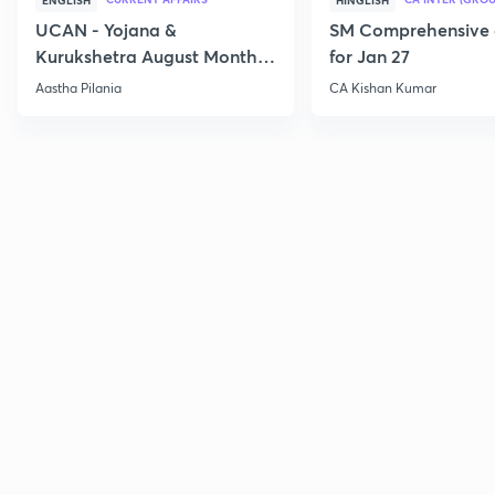
ENGLISH
HINGLISH
UCAN - Yojana &
SM Comprehensive 
Kurukshetra August Monthly
for Jan 27
Current Affairs
Aastha Pilania
CA Kishan Kumar