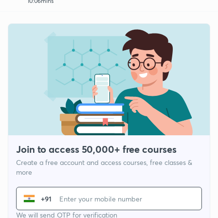
10:06mins
Join to access 50,000+ free courses
Create a free account and access courses, free classes &
more
+91
We will send OTP for verification