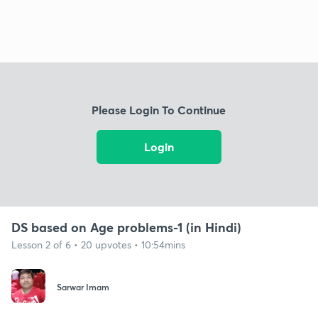
Please Login To Continue
Login
DS based on Age problems-1 (in Hindi)
Lesson 2 of 6 • 20 upvotes • 10:54mins
Sarwar Imam