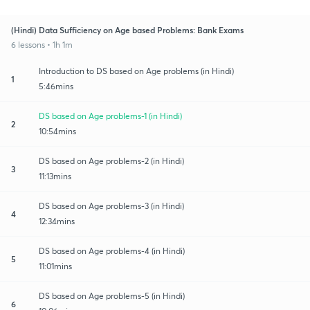
(Hindi) Data Sufficiency on Age based Problems: Bank Exams
6 lessons • 1h 1m
Introduction to DS based on Age problems (in Hindi)
1
5:46mins
DS based on Age problems-1 (in Hindi)
2
10:54mins
DS based on Age problems-2 (in Hindi)
3
11:13mins
DS based on Age problems-3 (in Hindi)
4
12:34mins
DS based on Age problems-4 (in Hindi)
5
11:01mins
DS based on Age problems-5 (in Hindi)
6