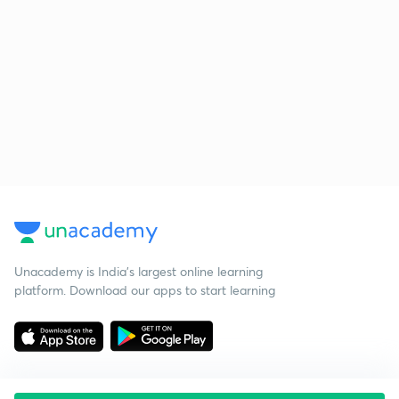
Unacademy is India’s largest online learning
platform. Download our apps to start learning