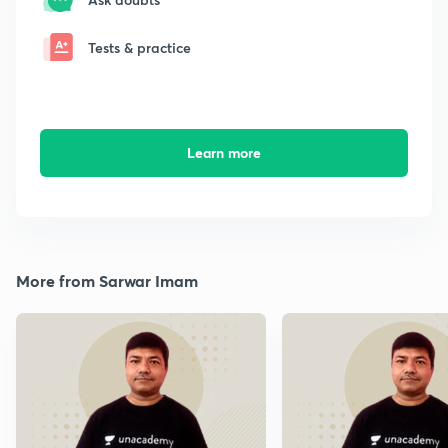
Tests & practice
Learn more
More from Sarwar Imam