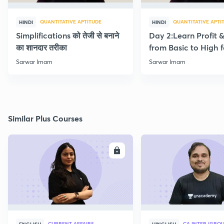
QUANTITATIVE APTITUDE
QUANTITATIVE APTI
HINDI
HINDI
Simplifications को तेजी से बनाने
Day 2:Learn Profit 
का शानदार तरीका
from Basic to High f
Beginners
Sarwar Imam
Sarwar Imam
Similar Plus Courses
ENROLL
E
CURRENT AFFAIRS
CA INTER (GROU