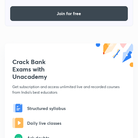
Join for free
Crack Bank
Exams with
Unacademy
Get subscription and access unlimited live and recorded courses
from India's best educators
Structured syllabus
Daily live classes
Ask doubts