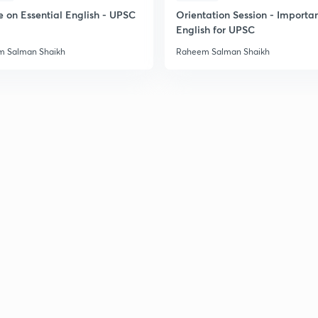
e on Essential English - UPSC
Orientation Session - Importa
English for UPSC
 Salman Shaikh
Raheem Salman Shaikh