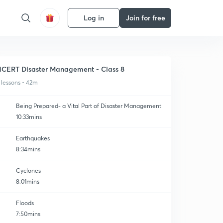
Log in
Join for free
CERT Disaster Management - Class 8
 lessons • 42m
Being Prepared- a Vital Part of Disaster Management
10:33mins
Earthquakes
8:34mins
Cyclones
8:01mins
Floods
7:50mins