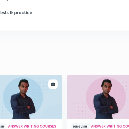
Tests & practice
ENROLL
ENRO
ANSWER WRITING COURSES
ANSWER WRITING CO
ISH
HINGLISH