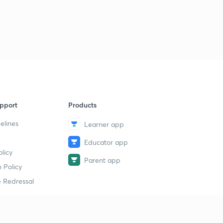
pport
Products
elines
Learner app
Educator app
licy
Parent app
 Policy
 Redressal