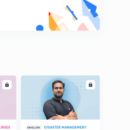
LL
ENROLL
URSES
DISASTER MANAGEMENT
ENGLISH