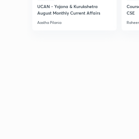
UCAN - Yojana & Kurukshetra
Cours
August Monthly Current Affairs
CSE
Aastha Pilania
Raheem