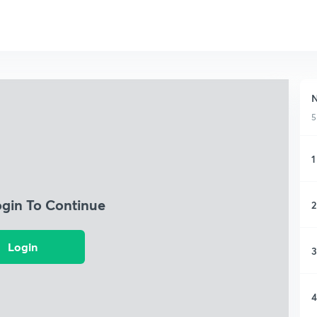
N
5
1
ogin To Continue
2
Login
3
4