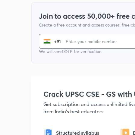
Join to access 50,000+ free 
Create a free account and access courses, free c
+91
We will send OTP for verification
Crack UPSC CSE - GS wit
Get subscription and access unlimited li
from India's best educators
Structured syllabus