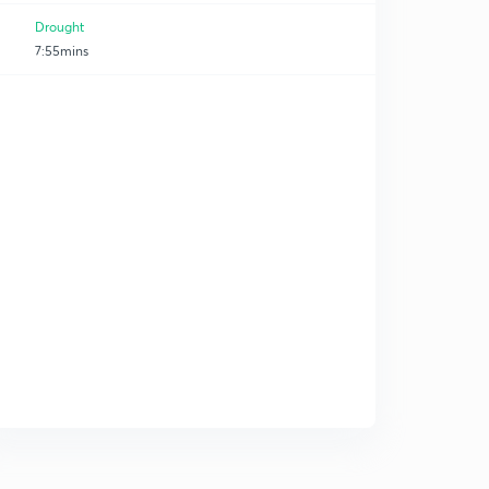
Drought
7:55mins