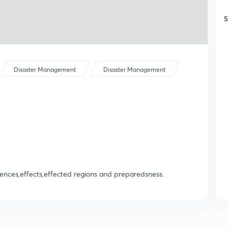
5
Disaster Management
Disaster Management
nces,effects,effected regions and preparedsness.