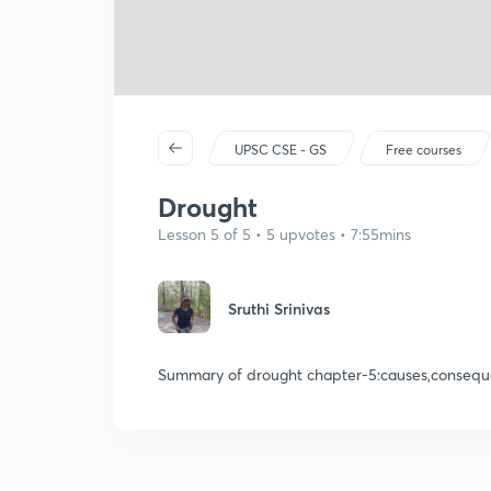
UPSC CSE - GS
Free courses
Drought
Lesson 5 of 5 • 5 upvotes • 7:55mins
Sruthi Srinivas
Summary of drought chapter-5:causes,conseque