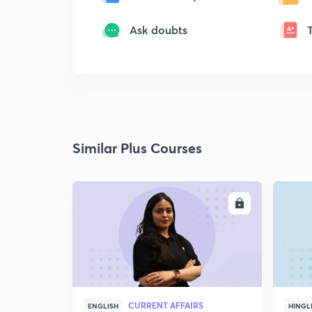
Ask doubts
Similar Plus Courses
ENROLL
CURRENT AFFAIRS
ENGLISH
HINGL