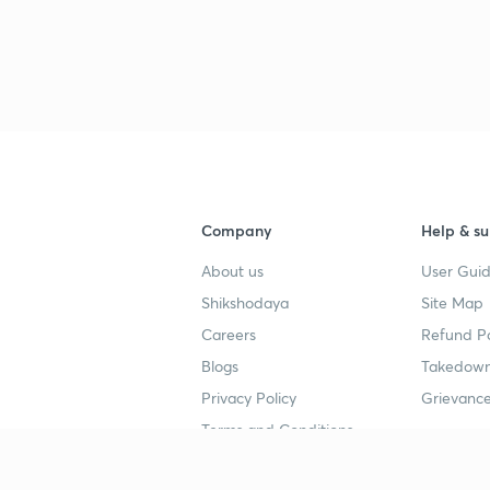
Company
Help & su
About us
User Guid
Shikshodaya
Site Map
Careers
Refund Po
Blogs
Takedown
Privacy Policy
Grievance
Terms and Conditions