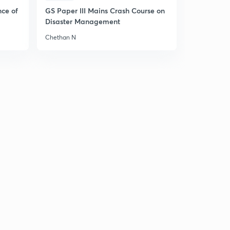
nce of
GS Paper III Mains Crash Course on
Disaster Management
Chethan N