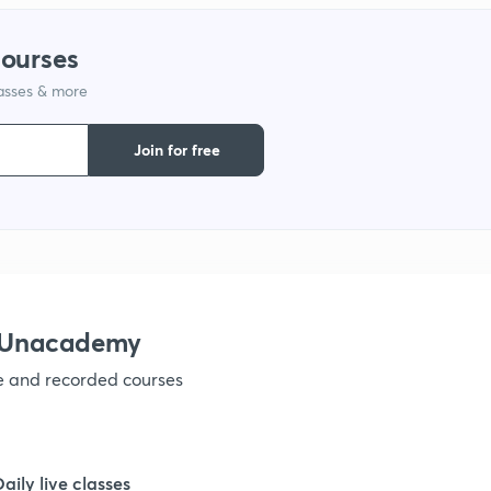
courses
lasses & more
Join for free
h Unacademy
ve and recorded courses
Daily live classes