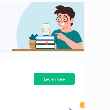
Learn more