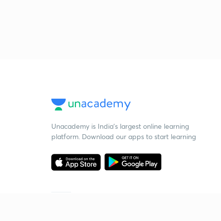
Unacademy is India’s largest online learning
platform. Download our apps to start learning
Starting your preparation?