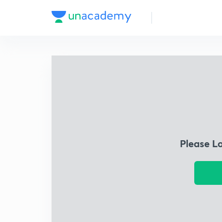
Please L