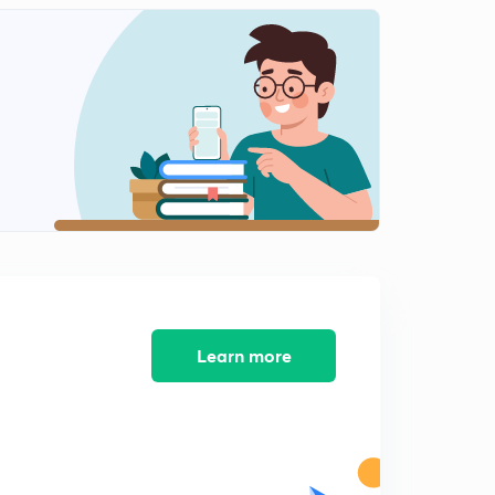
Human Evolution
2
9:30mins
Harappan Civilization
3
7:59mins
Harappan Civilization Part 1
4
8:37mins
Town planning of Harappan Civilization
5
12:29mins
Major sites of Harappan Civilization
6
10:35mins
Learn more
Town planning of Harappan Civilization
7
11:52mins
Major Characteristics of Harappan Civilization
8
12:16mins