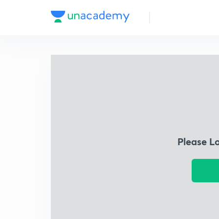
Please L