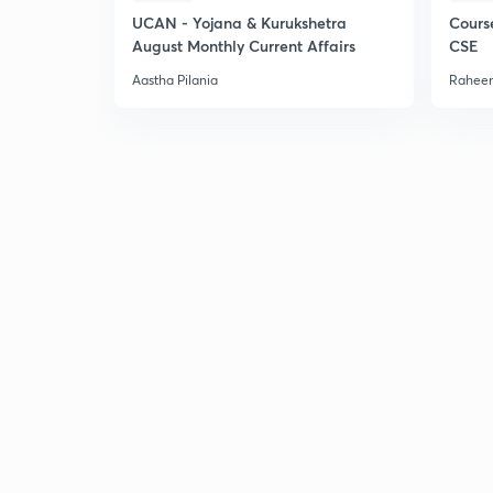
UCAN - Yojana & Kurukshetra
Cours
August Monthly Current Affairs
CSE
Aastha Pilania
Raheem