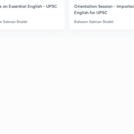
e on Essential English - UPSC
Orientation Session - Importa
English for UPSC
2
 Salman Shaikh
Raheem Salman Shaikh