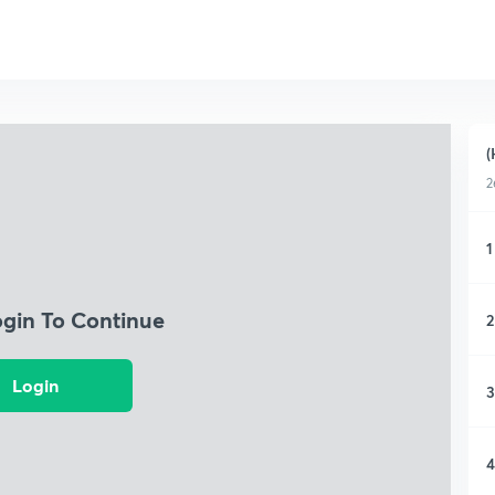
(
2
1
ogin To Continue
2
Login
3
4