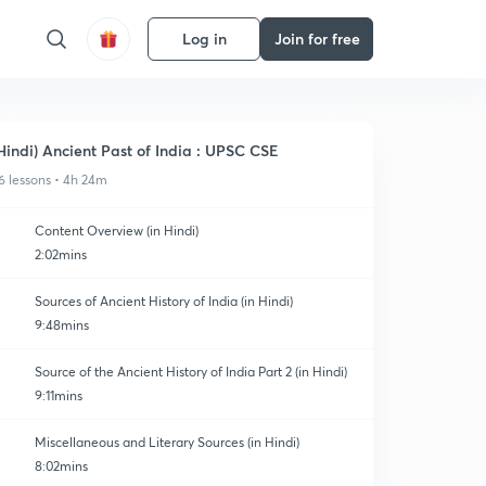
Log in
Join for free
Hindi) Ancient Past of India : UPSC CSE
6 lessons • 4h 24m
Content Overview (in Hindi)
2:02mins
Sources of Ancient History of India (in Hindi)
9:48mins
Source of the Ancient History of India Part 2 (in Hindi)
9:11mins
Miscellaneous and Literary Sources (in Hindi)
8:02mins