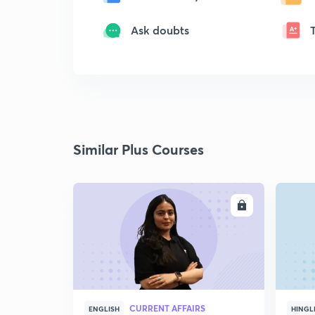
Ask doubts
Similar Plus Courses
ENROLL
CURRENT AFFAIRS
ENGLISH
HINGL