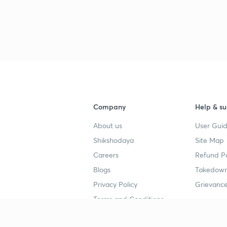
Company
Help & su
About us
User Guid
Shikshodaya
Site Map
Careers
Refund Po
Blogs
Takedown
Privacy Policy
Grievance
Terms and Conditions