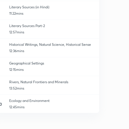
Literary Sources (in Hindi)
11:22mins
Literary Sources Part-2
12:57mins
Historical Writings, Natural Science, Historical Sense
12:36mins
Geographical Settings
12:15mins
Rivers, Natural Frontiers and Minerals
13:52mins
Ecology and Environment
0
12:45mins
Linguistics Background
1
10:28mins