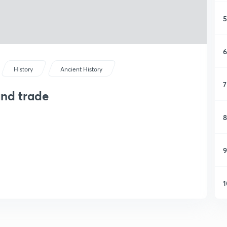
5
6
History
Ancient History
7
and trade
8
9
1
1