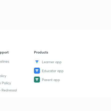
pport
Products
elines
Learner app
Educator app
licy
Parent app
 Policy
 Redressal