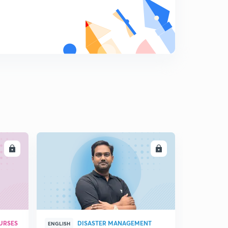
Domestication of animals and trade
9
9:45mins
Trade and Weights and measurements
0
7:27mins
Harappan towns and Religious life
1
11:15mins
Art and architecture
2
12:12mins
LL
ENROLL
Decline of Harappan civilization
3
8:16mins
Major Cities and their Findings
4
8:56mins
Major findings Part-2
URSES
DISASTER MANAGEMENT
5
ENGLISH