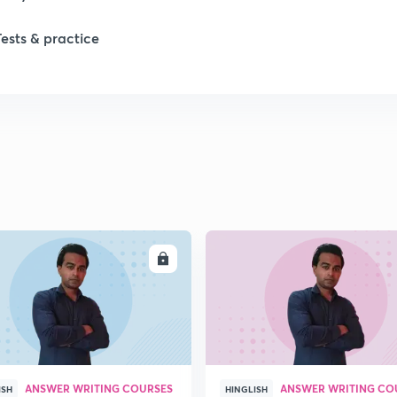
Tests & practice
1
2
2
2
ENROLL
ENRO
2
2
ANSWER WRITING COURSES
ANSWER WRITING CO
2
ISH
HINGLISH