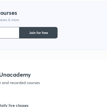
1
courses
lasses & more
1
Join for free
1
1
1
h Unacademy
ve and recorded courses
1
1
Daily live classes