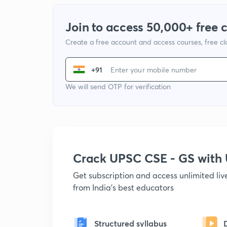
Join to access 50,000+ free 
Create a free account and access courses, free c
+91
We will send OTP for verification
Crack UPSC CSE - GS wit
Get subscription and access unlimited li
from India's best educators
Structured syllabus