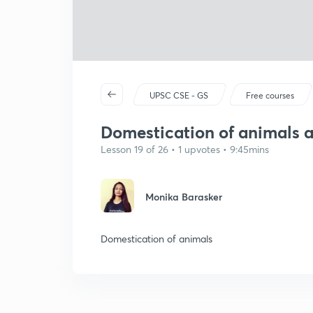
UPSC CSE - GS
Free courses
Domestication of animals 
Lesson 19 of 26 • 1 upvotes • 9:45mins
Monika Barasker
Domestication of animals