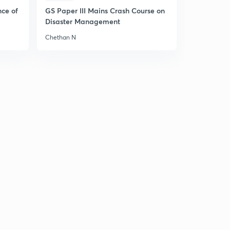
11:07mins
nce of
GS Paper III Mains Crash Course on
Disaster Management
Major findings Part-3
6
6:44mins
Chethan N