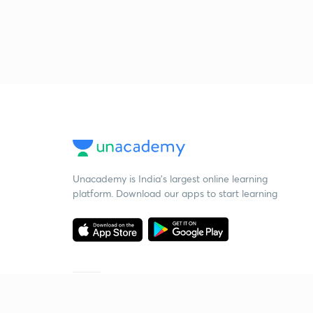
Unacademy is India’s largest online learning
platform. Download our apps to start learning
Starting your preparation?