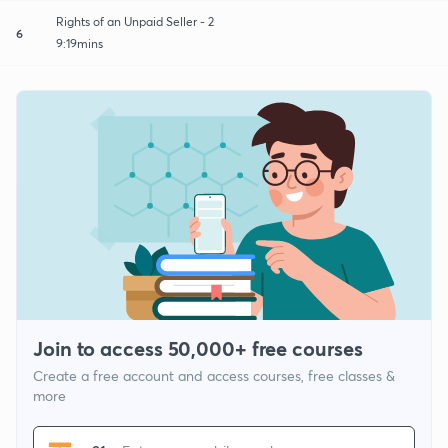
Rights of an Unpaid Seller - 2
6
9:19mins
Join to access 50,000+ free courses
Create a free account and access courses, free classes &
more