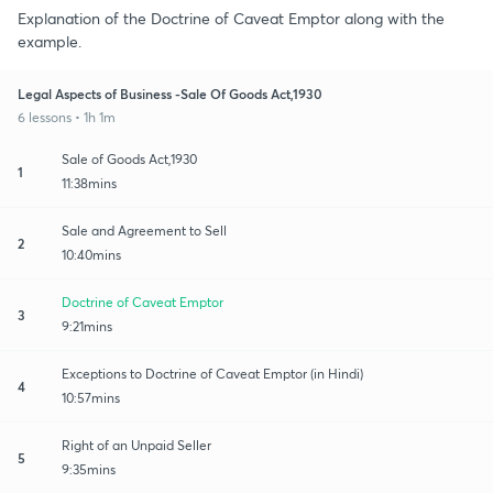
Explanation of the Doctrine of Caveat Emptor along with the
example.
Legal Aspects of Business -Sale Of Goods Act,1930
6 lessons • 1h 1m
Sale of Goods Act,1930
1
11:38mins
Sale and Agreement to Sell
2
10:40mins
Doctrine of Caveat Emptor
3
9:21mins
Exceptions to Doctrine of Caveat Emptor (in Hindi)
4
10:57mins
Right of an Unpaid Seller
5
9:35mins