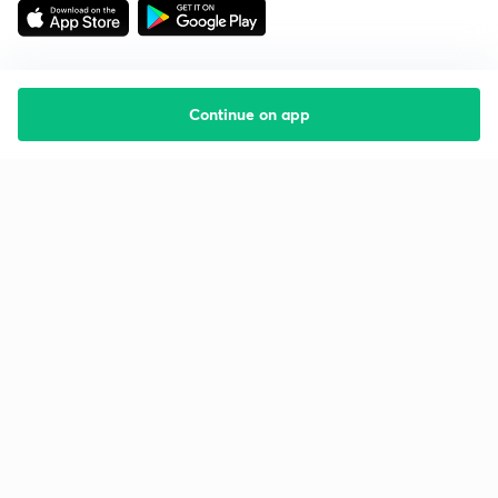
Continue on app
Starting your preparation?
Call us and we will answer all your questions
about learning on Unacademy
Call +91 8585858585
Company
Help & support
About us
User Guidelines
Shikshodaya
Site Map
Careers
Refund Policy
Blogs
Takedown Policy