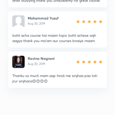
after studying thank you unacademy for great course
Mohammad Yusuf
Aug 30, 2019
boht acha course hai maam topic boht achese sajh
aagya thank you ma'am aur courses bnaiye maam
Ravina Nagrani
Aug 30, 2019
Thanku so much mam aap hindi me smjhaa pao toh
jrur smjhana😊😊😊😊