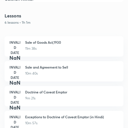
Lessons
6 lessons • 1h 1m
INVALI
Sale of Goods Act,1930
D
11m 38s
DATE
NaN
INVALI
Sale and Agreement to Sell
D
10m 40s
DATE
NaN
INVALI
Doctrine of Caveat Emptor
D
9m 21s
DATE
NaN
INVALI
Exceptions to Doctrine of Caveat Emptor (in Hindi)
D
10m 57s
DATE