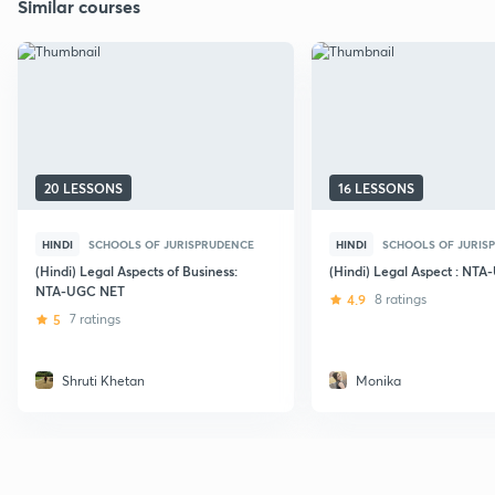
Similar courses
20 LESSONS
16 LESSONS
HINDI
SCHOOLS OF JURISPRUDENCE
HINDI
SCHOOLS OF JURIS
(Hindi) Legal Aspects of Business:
(Hindi) Legal Aspect : NT
NTA-UGC NET
4.9
8 ratings
5
7 ratings
Shruti Khetan
Monika