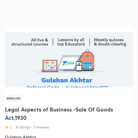
ENGLISH
Legal Aspects of Business -Sale Of Goods
Act,1930
5
4 ratings
•
3 reviews
Gulshan Akhtar