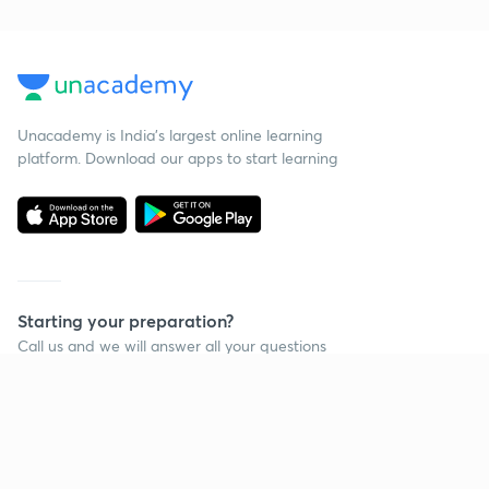
Unacademy is India’s largest online learning
platform. Download our apps to start learning
Starting your preparation?
Call us and we will answer all your questions
about learning on Unacademy
Call +91 8585858585