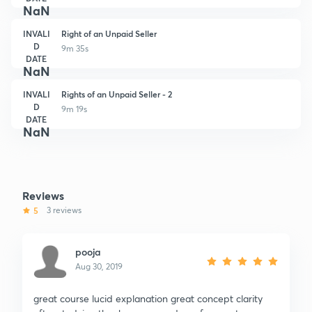
NaN
INVALI
Right of an Unpaid Seller
D
9m 35s
DATE
NaN
INVALI
Rights of an Unpaid Seller - 2
D
9m 19s
DATE
NaN
Reviews
5
3 reviews
pooja
Aug 30, 2019
great course lucid explanation great concept clarity