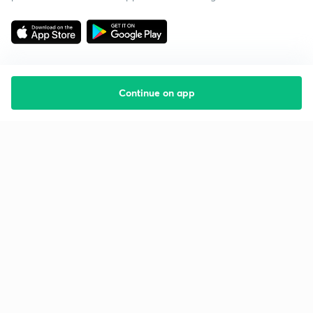
Continue on app
Starting your preparation?
Call us and we will answer all your questions
about learning on Unacademy
Call +91 8585858585
Company
Help & support
About us
User Guidelines
Shikshodaya
Site Map
Careers
Refund Policy