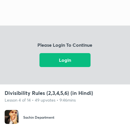
Please Login To Continue
Login
Divisibility Rules (2,3,4,5,6) (in Hindi)
Lesson 4 of 14 • 49 upvotes • 9:46mins
Sachin Department