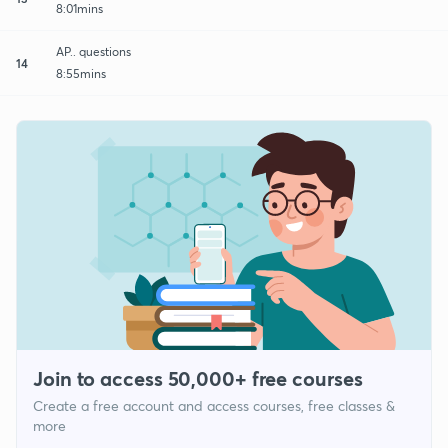
8:01mins
AP.. questions
14
8:55mins
Join to access 50,000+ free courses
Create a free account and access courses, free classes &
more