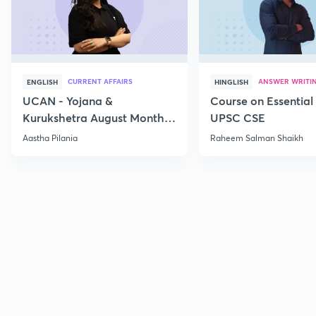
CURRENT AFFAIRS
ANSWER WRITI
ENGLISH
HINGLISH
UCAN - Yojana &
Course on Essential 
Kurukshetra August Monthly
UPSC CSE
Current Affairs
Aastha Pilania
Raheem Salman Shaikh