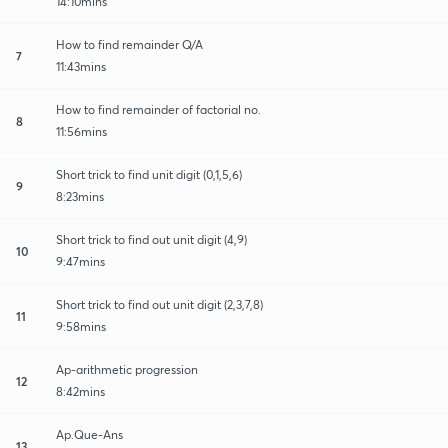
14:10mins
How to find remainder Q/A
7
11:43mins
How to find remainder of factorial no.
8
11:56mins
Short trick to find unit digit (0,1,5,6)
9
8:23mins
Short trick to find out unit digit (4,9)
10
9:47mins
Short trick to find out unit digit (2,3,7,8)
11
9:58mins
Ap-arithmetic progression
12
8:42mins
Ap.Que-Ans
13