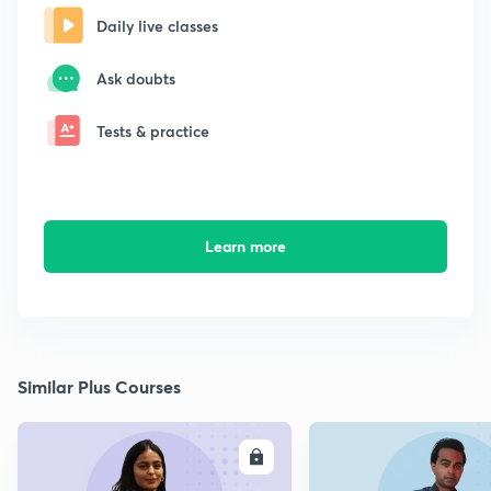
Daily live classes
Ask doubts
Tests & practice
Learn more
Similar Plus Courses
ENROLL
E