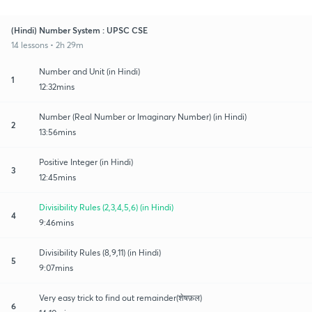
(Hindi) Number System : UPSC CSE
14 lessons • 2h 29m
Number and Unit (in Hindi)
1
12:32mins
Number (Real Number or Imaginary Number) (in Hindi)
2
13:56mins
Positive Integer (in Hindi)
3
12:45mins
Divisibility Rules (2,3,4,5,6) (in Hindi)
4
9:46mins
Divisibility Rules (8,9,11) (in Hindi)
5
9:07mins
Very easy trick to find out remainder(शेषफ़ल)
6