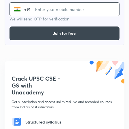
+91
We will send OTP for verification
Join for free
Crack UPSC CSE -
GS with
Unacademy
Get subscription and access unlimited live and recorded courses
from India's best educators
Structured syllabus