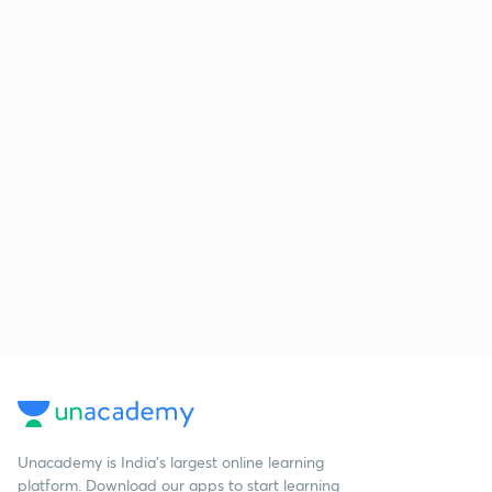
Unacademy is India’s largest online learning
platform. Download our apps to start learning