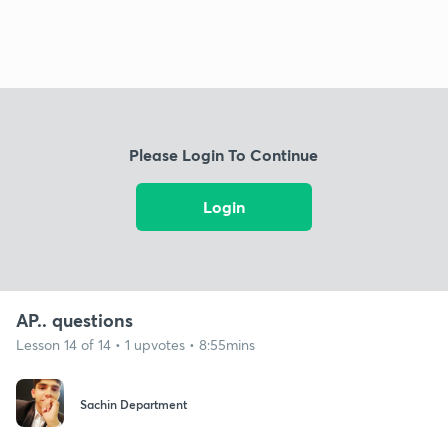
Please Login To Continue
Login
AP.. questions
Lesson 14 of 14 • 1 upvotes • 8:55mins
Sachin Department