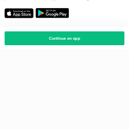
Continue on app
Starting your preparation?
Call us and we will answer all your questions
about learning on Unacademy
Call +91 8585858585
Company
Help & support
About us
User Guidelines
Shikshodaya
Site Map
Careers
Refund Policy