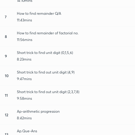
14:10mins
How to find remainder Q/A
7
11:43mins
How to find remainder of factorial no.
8
11:56mins
Short trick to find unit digit (0,1,5,6)
9
8:23mins
Short trick to find out unit digit (4,9)
10
9:47mins
Short trick to find out unit digit (2,3,7,8)
11
9:58mins
Ap-arithmetic progression
12
8:42mins
Ap.Que-Ans
13