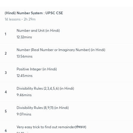
(Hindi) Number System : UPSC CSE
14 lessons • 2h 29m
Number and Unit (in Hindi)
1
12:32mins
Number (Real Number or Imaginary Number) (in Hindi)
2
13:56mins
Positive Integer (in Hindi)
3
12:45mins
Divisibility Rules (2,3,4,5,6) (in Hindi)
4
9:46mins
Divisibility Rules (8,9,11) (in Hindi)
5
9:07mins
Very easy trick to find out remainder(शेषफ़ल)
6