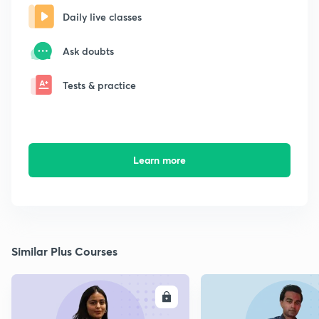
Daily live classes
Ask doubts
Tests & practice
Learn more
Similar Plus Courses
ENROLL
E