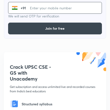
+91
We will send OTP for verification
Join for free
Crack UPSC CSE -
GS with
Unacademy
Get subscription and access unlimited live and recorded courses
from India's best educators
Structured syllabus