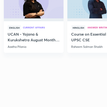
CURRENT AFFAIRS
ANSWER WRITI
ENGLISH
HINGLISH
UCAN - Yojana &
Course on Essential 
Kurukshetra August Monthly
UPSC CSE
Current Affairs
Aastha Pilania
Raheem Salman Shaikh