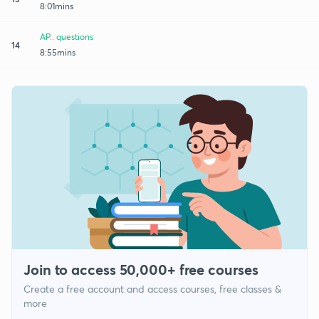
8:01mins
AP.. questions
14
8:55mins
Join to access 50,000+ free courses
Create a free account and access courses, free classes &
more