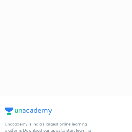
Unacademy is India’s largest online learning
platform. Download our apps to start learning