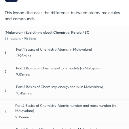
This lesson discusses the difference between atoms, molecules
and compounds
(Malayalam) Everything about Chemistry: Kerala PSC
58 lessons • 9h 56m
Part 1 Basics of Chemistry-Atoms (in Malayalam)
1
12:28mins
Part 2 Basics of Chemistry-Atom models (in Malayalam)
2
9:01mins
Part 3 Basics of Chemistry-energy shells (in Malayalam)
3
10:45mins
Part 4 Basics of Chemistry-Atomic number and mass number (in
Malayalam)
4
9:35mins