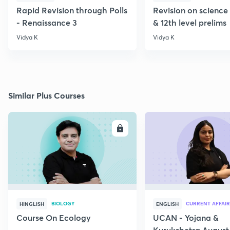
Rapid Revision through Polls
Revision on science 
- Renaissance 3
& 12th level prelims
Vidya K
Vidya K
Similar Plus Courses
ENROLL
E
BIOLOGY
CURRENT AFFAIR
HINGLISH
ENGLISH
Course On Ecology
UCAN - Yojana &
Kurukshetra August