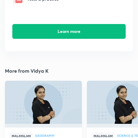
Learn more
More from Vidya K
GEOGRAPHY
SCIENCE & 
MALAYALAM
MALAYALAM