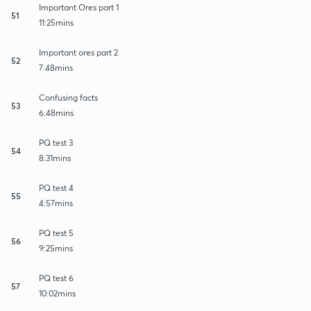
Important Ores part 1
51
11:25mins
Important ores part 2
52
7:48mins
Confusing facts
53
6:48mins
PQ test 3
54
8:31mins
PQ test 4
55
4:57mins
PQ test 5
56
9:25mins
PQ test 6
57
10:02mins