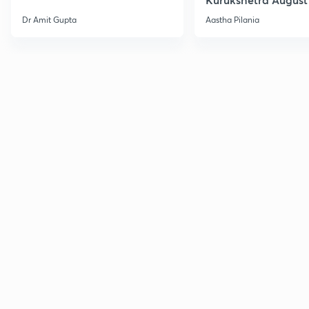
Current Affairs
Dr Amit Gupta
Aastha Pilania