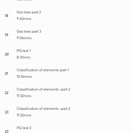
Gas laws part 2
18
9:42mins
Gas laws part 3
19
9:04mins
PQ test 1
20
8:31mins
Classification of elements-part 1
21
10:16mins
Classification of elements -part 2
22
11:32mins
Classification of elements -part 2
23
11:32mins
PQ test 2
23