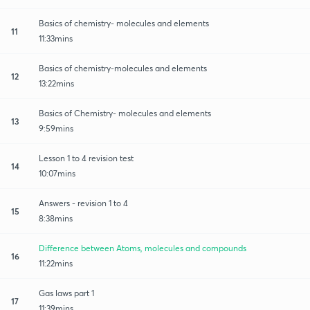
Basics of chemistry- molecules and elements
11
11:33mins
Basics of chemistry-molecules and elements
12
13:22mins
Basics of Chemistry- molecules and elements
13
9:59mins
Lesson 1 to 4 revision test
14
10:07mins
Answers - revision 1 to 4
15
8:38mins
Difference between Atoms, molecules and compounds
16
11:22mins
Gas laws part 1
17
11:39mins