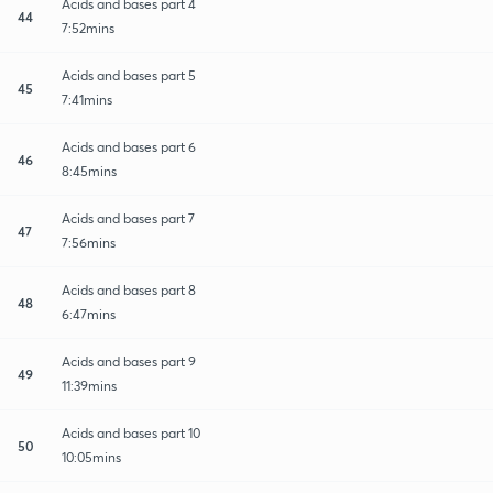
Acids and bases part 4
44
7:52mins
Acids and bases part 5
45
7:41mins
Acids and bases part 6
46
8:45mins
Acids and bases part 7
47
7:56mins
Acids and bases part 8
48
6:47mins
Acids and bases part 9
49
11:39mins
Acids and bases part 10
50
10:05mins