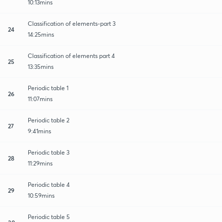
10:13mins
Classification of elements-part 3
24
14:25mins
Classification of elements part 4
25
13:35mins
Periodic table 1
26
11:07mins
Periodic table 2
27
9:41mins
Periodic table 3
28
11:29mins
Periodic table 4
29
10:59mins
Periodic table 5