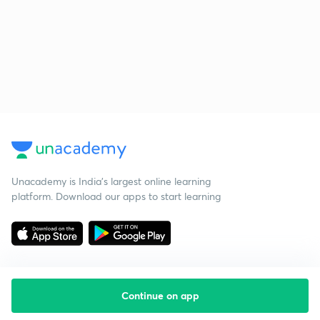
Unacademy is India’s largest online learning
platform. Download our apps to start learning
Continue on app
Starting your preparation?
Call us and we will answer all your questions