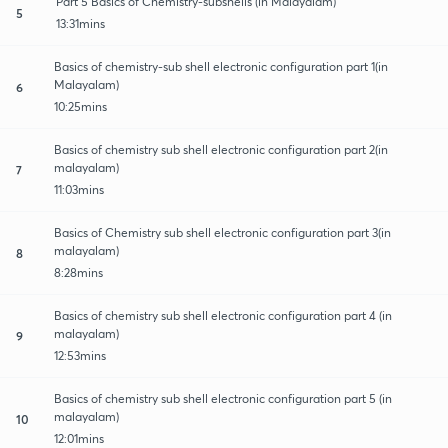
Part 5 Basics of Chemistry-subshells (in Malayalam)
5
13:31mins
Basics of chemistry-sub shell electronic configuration part 1(in
Malayalam)
6
10:25mins
Basics of chemistry sub shell electronic configuration part 2(in
malayalam)
7
11:03mins
Basics of Chemistry sub shell electronic configuration part 3(in
malayalam)
8
8:28mins
Basics of chemistry sub shell electronic configuration part 4 (in
malayalam)
9
12:53mins
Basics of chemistry sub shell electronic configuration part 5 (in
malayalam)
10
12:01mins