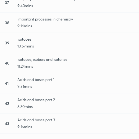
37
9:40mins
Important processes in chemistry
38
9:14mins
Isotopes
39
10:57mins
Isotopes, isobars and isotones
40
11:24mins
Acids and bases part 1
41
9:51mins
Acids and bases part 2
42
8:30mins
Acids and bases part 3
43
9:16mins