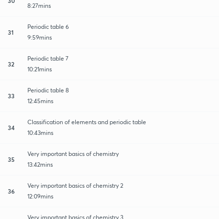
30
8:27mins
Periodic table 6
31
9:59mins
Periodic table 7
32
10:21mins
Periodic table 8
33
12:45mins
Classification of elements and periodic table
34
10:43mins
Very important basics of chemistry
35
13:42mins
Very important basics of chemistry 2
36
12:09mins
Very important basics of chemistry 3