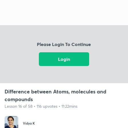
Please Login To Continue
Login
Difference between Atoms, molecules and
compounds
Lesson 16 of 58 • 116 upvotes • 11:22mins
Vidya K