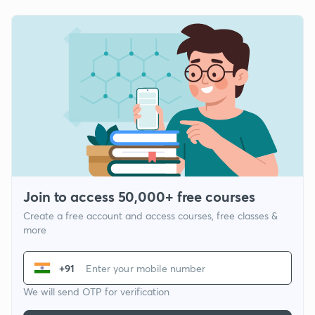
Join to access 50,000+ free courses
Create a free account and access courses, free classes &
more
+91
We will send OTP for verification