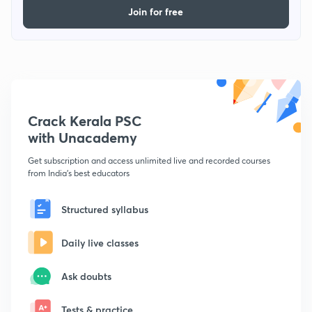
Join for free
Crack Kerala PSC
with Unacademy
Get subscription and access unlimited live and recorded courses
from India's best educators
Structured syllabus
Daily live classes
Ask doubts
Tests & practice