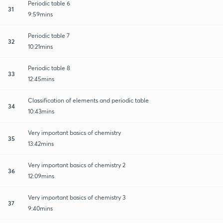
Periodic table 6
31
9:59mins
Periodic table 7
32
10:21mins
Periodic table 8
33
12:45mins
Classification of elements and periodic table
34
10:43mins
Very important basics of chemistry
35
13:42mins
Very important basics of chemistry 2
36
12:09mins
Very important basics of chemistry 3
37
9:40mins