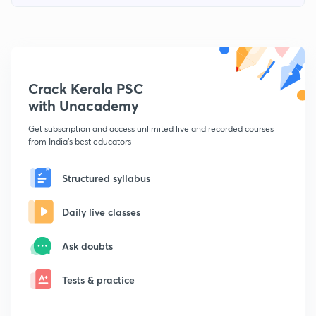
Crack Kerala PSC
with Unacademy
Get subscription and access unlimited live and recorded courses
from India's best educators
Structured syllabus
Daily live classes
Ask doubts
Tests & practice