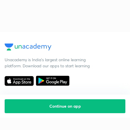
Unacademy is India’s largest online learning
platform. Download our apps to start learning
Continue on app
Starting your preparation?
Call us and we will answer all your questions
about learning on Unacademy