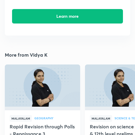
Learn more
More from Vidya K
GEOGRAPHY
SCIENCE & 
MALAYALAM
MALAYALAM
Rapid Revision through Polls
Revision on science 
- Renaissance 3
& 12th level prelims