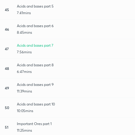
Acids and bases part 5
45
7:41mins
Acids and bases part 6
46
8:45mins
Acids and bases part 7
47
7:56mins
Acids and bases part 8
48
6:47mins
Acids and bases part 9
49
11:39mins
Acids and bases part 10
50
10:05mins
Important Ores part 1
51
11:25mins