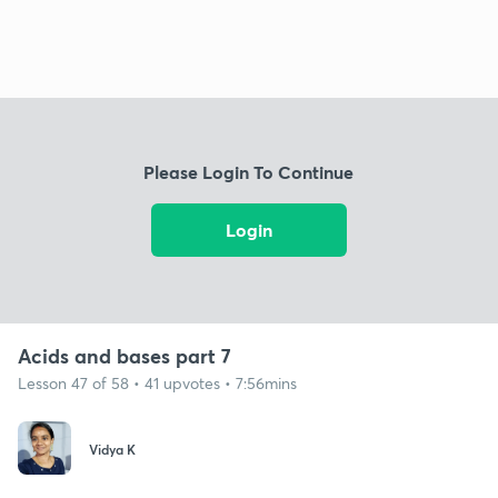
Please Login To Continue
Login
Acids and bases part 7
Lesson 47 of 58 • 41 upvotes • 7:56mins
Vidya K