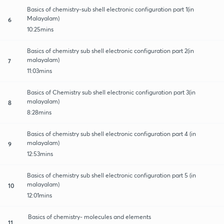
Basics of chemistry-sub shell electronic configuration part 1(in
Malayalam)
6
10:25mins
Basics of chemistry sub shell electronic configuration part 2(in
malayalam)
7
11:03mins
Basics of Chemistry sub shell electronic configuration part 3(in
malayalam)
8
8:28mins
Basics of chemistry sub shell electronic configuration part 4 (in
malayalam)
9
12:53mins
Basics of chemistry sub shell electronic configuration part 5 (in
malayalam)
10
12:01mins
Basics of chemistry- molecules and elements
11