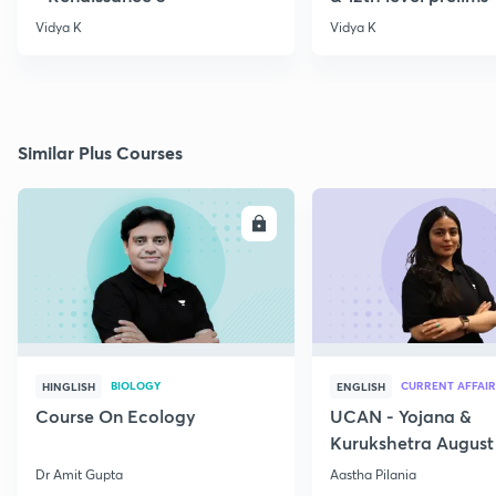
Vidya K
Vidya K
Similar Plus Courses
ENROLL
E
BIOLOGY
CURRENT AFFAIR
HINGLISH
ENGLISH
Course On Ecology
UCAN - Yojana &
Kurukshetra August
Current Affairs
Dr Amit Gupta
Aastha Pilania