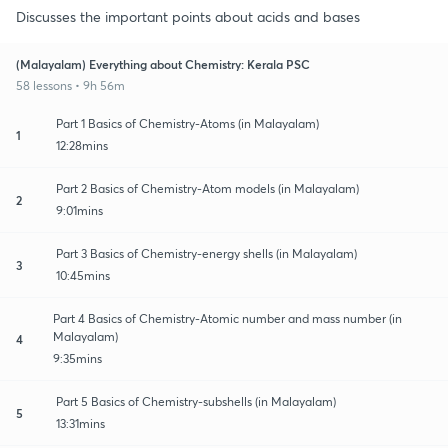
Discusses the important points about acids and bases
(Malayalam) Everything about Chemistry: Kerala PSC
58 lessons • 9h 56m
Part 1 Basics of Chemistry-Atoms (in Malayalam)
1
12:28mins
Part 2 Basics of Chemistry-Atom models (in Malayalam)
2
9:01mins
Part 3 Basics of Chemistry-energy shells (in Malayalam)
3
10:45mins
Part 4 Basics of Chemistry-Atomic number and mass number (in
Malayalam)
4
9:35mins
Part 5 Basics of Chemistry-subshells (in Malayalam)
5
13:31mins