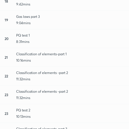
18
9:42mins
Gas laws part 3
19
9:04mins
PQ test 1
20
8:31mins
Classification of elements-part 1
21
10:16mins
Classification of elements -part 2
22
11:32mins
Classification of elements -part 2
23
11:32mins
PQ test 2
23
10:13mins
Classification of elements-part 3