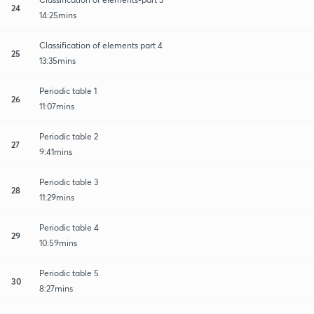
24
14:25mins
Classification of elements part 4
25
13:35mins
Periodic table 1
26
11:07mins
Periodic table 2
27
9:41mins
Periodic table 3
28
11:29mins
Periodic table 4
29
10:59mins
Periodic table 5
30
8:27mins