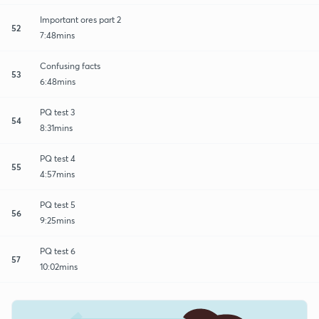
Important ores part 2
52
7:48mins
Confusing facts
53
6:48mins
PQ test 3
54
8:31mins
PQ test 4
55
4:57mins
PQ test 5
56
9:25mins
PQ test 6
57
10:02mins