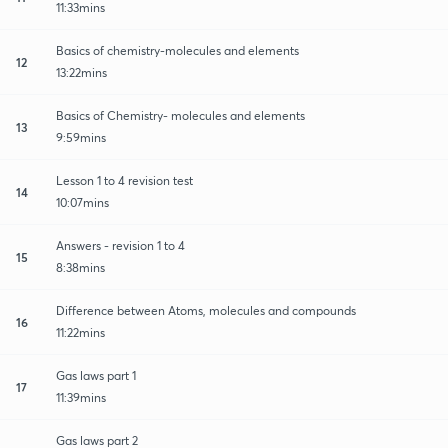
11:33mins
Basics of chemistry-molecules and elements
12
13:22mins
Basics of Chemistry- molecules and elements
13
9:59mins
Lesson 1 to 4 revision test
14
10:07mins
Answers - revision 1 to 4
15
8:38mins
Difference between Atoms, molecules and compounds
16
11:22mins
Gas laws part 1
17
11:39mins
Gas laws part 2