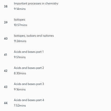
Important processes in chemistry
38
9:14mins
Isotopes
39
10:57mins
Isotopes, isobars and isotones
40
11:24mins
Acids and bases part 1
41
9:51mins
Acids and bases part 2
42
8:30mins
Acids and bases part 3
43
9:16mins
Acids and bases part 4
44
7:52mins