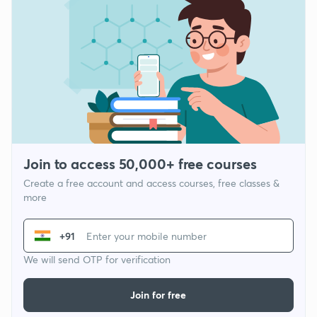
Join to access 50,000+ free courses
Create a free account and access courses, free classes &
more
+91
We will send OTP for verification
Join for free