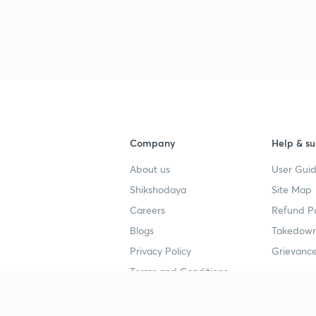
Company
Help & su
About us
User Guid
Shikshodaya
Site Map
Careers
Refund Po
Blogs
Takedown
Privacy Policy
Grievance
Terms and Conditions
Popular goals
Study mat