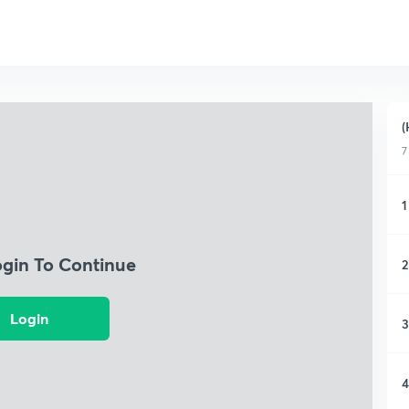
(
7
1
ogin To Continue
2
Login
3
4