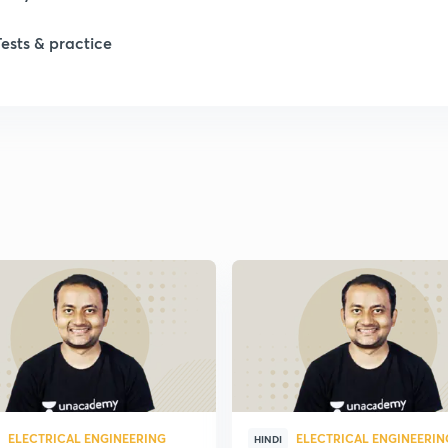
Tests & practice
ELECTRICAL ENGINEERING
ELECTRICAL ENGINEERIN
HINDI