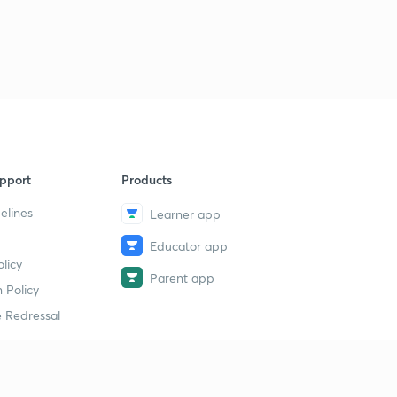
pport
Products
elines
Learner app
Educator app
licy
Parent app
 Policy
 Redressal
erial