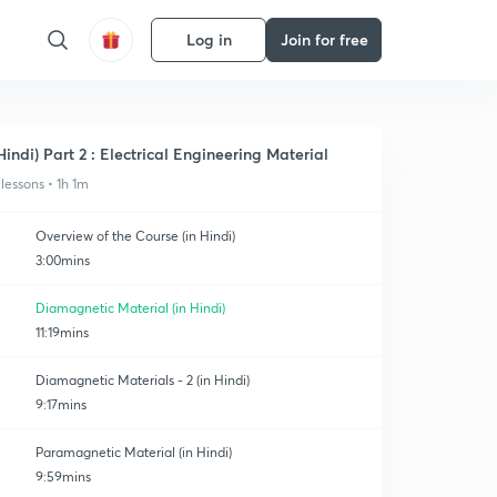
Log in
Join for free
Hindi) Part 2 : Electrical Engineering Material
 lessons • 1h 1m
Overview of the Course (in Hindi)
3:00mins
Diamagnetic Material (in Hindi)
11:19mins
Diamagnetic Materials - 2 (in Hindi)
9:17mins
Paramagnetic Material (in Hindi)
9:59mins