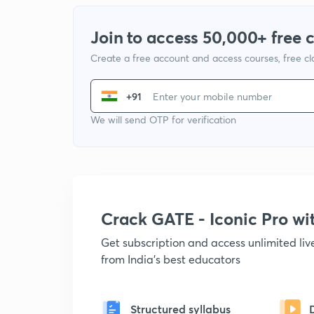
Join to access 50,000+ free 
Create a free account and access courses, free c
+91
We will send OTP for verification
Crack GATE - Iconic Pro w
Get subscription and access unlimited li
from India's best educators
Structured syllabus