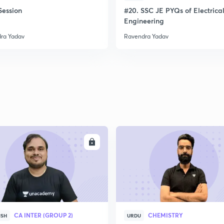
ession
#20. SSC JE PYQs of Electrica
Engineering
ra Yadav
Ravendra Yadav
ENROLL
ENRO
CA INTER (GROUP 2)
CHEMISTRY
ISH
URDU