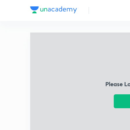
Please L