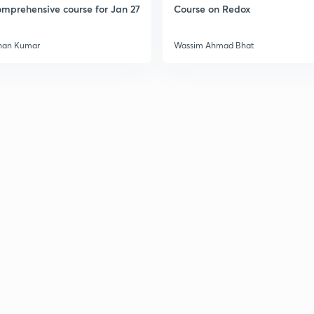
mprehensive course for Jan 27
Course on Redox
han Kumar
Wassim Ahmad Bhat