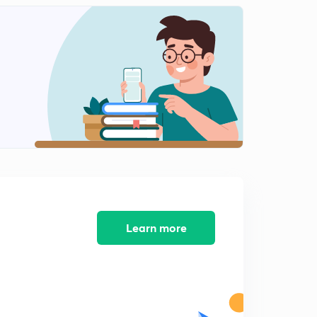
Learn more