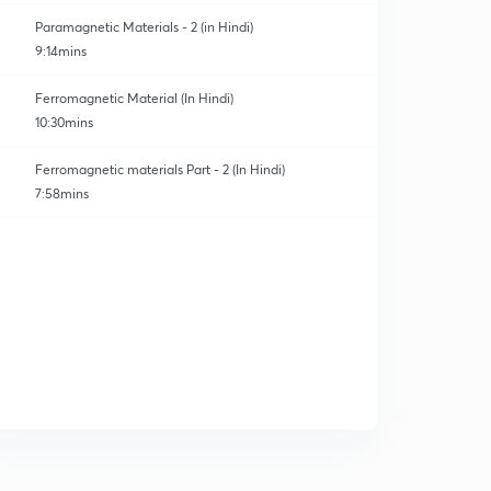
Paramagnetic Materials - 2 (in Hindi)
9:14mins
Ferromagnetic Material (In Hindi)
10:30mins
Ferromagnetic materials Part - 2 (In Hindi)
7:58mins