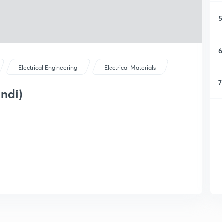
5
6
Electrical Engineering
Electrical Materials
7
ndi)