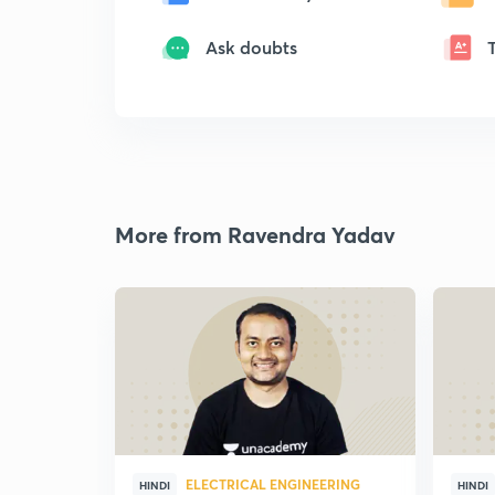
Ask doubts
More from Ravendra Yadav
ELECTRICAL ENGINEERING
HINDI
HINDI