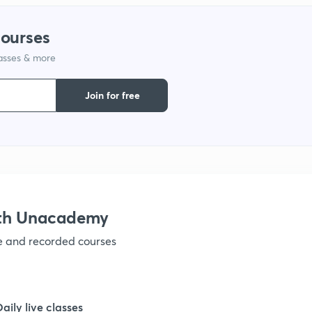
courses
lasses & more
Join for free
ith Unacademy
ve and recorded courses
Daily live classes