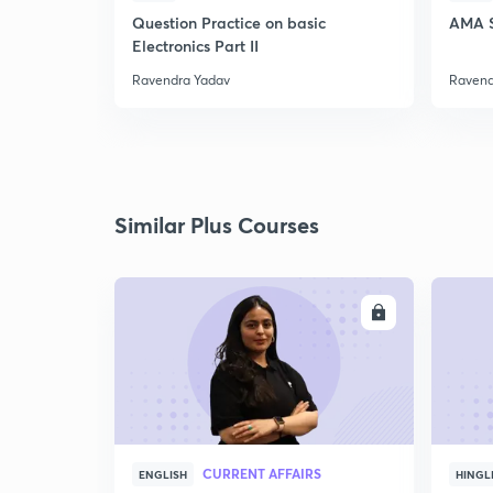
Question Practice on basic
AMA S
Electronics Part II
Ravendra Yadav
Ravend
Similar Plus Courses
ENROLL
CURRENT AFFAIRS
ENGLISH
HINGL