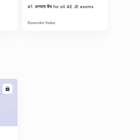
l
#7. अभ्यास बैच for all AE JE exams
Discussion
- Lec- 11
Ravendra Yadav
Ravendra Ya
LL