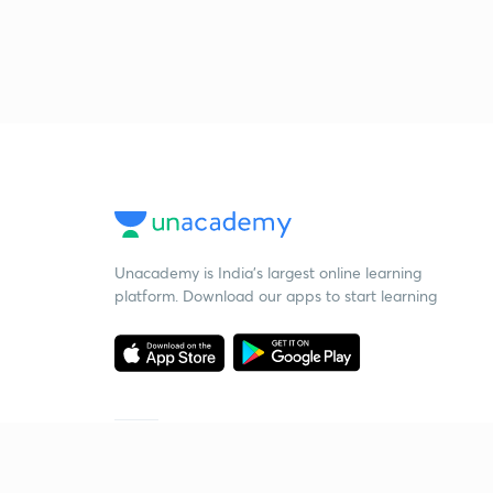
Unacademy is India’s largest online learning
platform. Download our apps to start learning
Starting your preparation?
Call us and we will answer all your questions