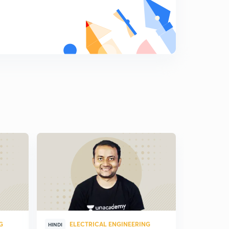
G
ELECTRICAL ENGINEERING
ELE
HINDI
HINDI