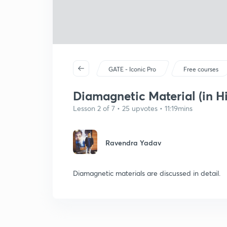
GATE - Iconic Pro
Free courses
Diamagnetic Material (in Hi
Lesson 2 of 7 • 25 upvotes • 11:19mins
Ravendra Yadav
Diamagnetic materials are discussed in detail.