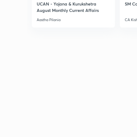
UCAN - Yojana & Kurukshetra
SM Co
August Monthly Current Affairs
Aastha Pilania
CA Kis