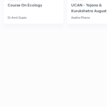
Course On Ecology
UCAN - Yojana &
Kurukshetra August
Current Affairs
Dr Amit Gupta
Aastha Pilania