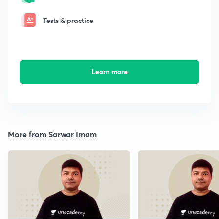
Tests & practice
Learn more
More from Sarwar Imam