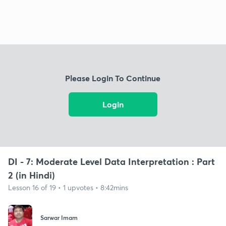
Please Login To Continue
Login
DI - 7: Moderate Level Data Interpretation : Part
2 (in Hindi)
Lesson 16 of 19 • 1 upvotes • 8:42mins
Sarwar Imam