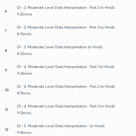
DI - 2: Moderate Level Data Interpretation : Part 2 (in Hindi)
6
9:25mins
DI - 2: Moderate Level Data Interpretation : Part 3 (in Hindi)
7
8:10mins
DI - 3: Moderate Level Data Interpretation (in Hindi)
8
8:22mins
DI - 4: Moderate Level Data Interpretation : Part 1 (in Hindi)
9
9:24mins
DI - 4: Moderate Level Data Interpretation : Part 2 (in Hindi)
10
8:11mins
DI - 4: Moderate Level Data Interpretation : Part 3 (in Hindi)
11
9:12mins
DI - 5: Moderate Level Data Interpretation : (in Hindi)
12
9:18mins