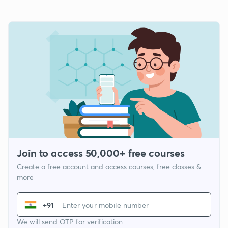
Join to access 50,000+ free courses
Create a free account and access courses, free classes &
more
+91
We will send OTP for verification