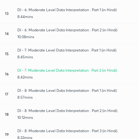
DI - 6: Moderate Level Data Interpretation : Part 1 (in Hindi)
13
8:44mins
DI - 6: Moderate Level Data Interpretation : Part 2 (in Hindi)
14
10:08mins
DI - 7: Moderate Level Data Interpretation : Part 1 (in Hindi)
15
8:45mins
DI - 7: Moderate Level Data Interpretation : Part 2 (in Hindi)
16
8:42mins
DI - 8: Moderate Level Data Interpretation : Part 1 (in Hindi)
17
8:57mins
DI - 8: Moderate Level Data Interpretation : Part 2 (in Hindi)
18
10:12mins
DI - 8: Moderate Level Data Interpretation : Part 3 (in Hindi)
19
8:22mins