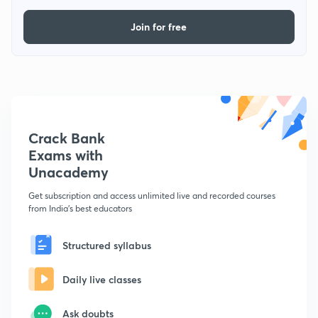
Join for free
Crack Bank
Exams with
Unacademy
Get subscription and access unlimited live and recorded courses
from India's best educators
Structured syllabus
Daily live classes
Ask doubts