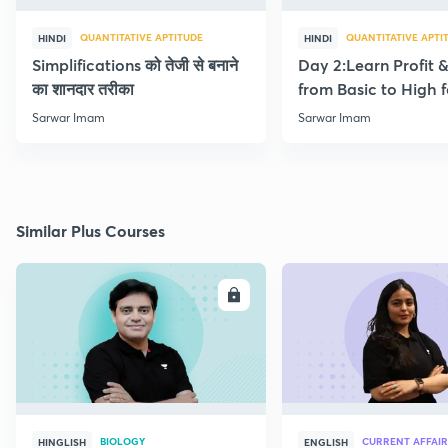
QUANTITATIVE APTITUDE
QUANTITATIVE APTI
HINDI
HINDI
Simplifications को तेजी से बनाने
Day 2:Learn Profit 
का शानदार तरीका
from Basic to High f
Beginners
Sarwar Imam
Sarwar Imam
Similar Plus Courses
ENROLL
E
BIOLOGY
CURRENT AFFAIR
HINGLISH
ENGLISH