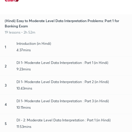
(Hindi) Easy to Moderate Level Data Interpretation Problems: Part 1 for
Banking Exam
19 lessons • 2h 52m
Introduction (in Hindi)
1
4:37mins
DI 1- Moderate Level Data Interpretation : Part 1 (in Hindi)
2
9:23mins
DI 1- Moderate Level Data Interpretation : Part 2 (in Hindi)
3
10:43mins
DI 1- Moderate Level Data Interpretation : Part 3 (in Hindi)
4
10:11mins
DI - 2: Moderate Level Data Interpretation : Part 1 (in Hindi)
5
11:53mins