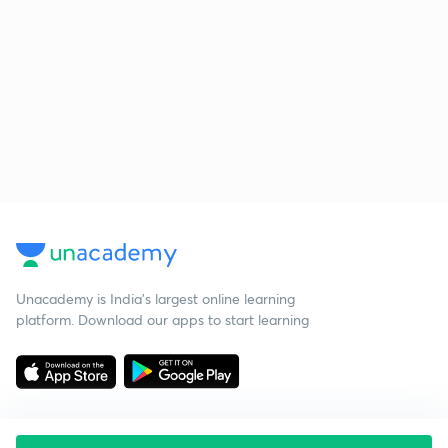
Unacademy is India’s largest online learning
platform. Download our apps to start learning