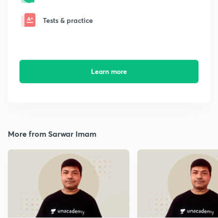
Tests & practice
Learn more
More from Sarwar Imam