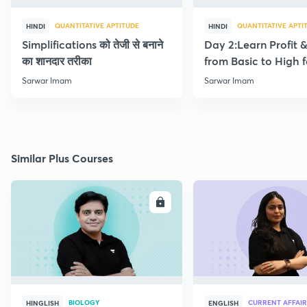
QUANTITATIVE APTITUDE
QUANTITATIVE APTI
HINDI
HINDI
Simplifications को तेजी से बनाने
Day 2:Learn Profit 
का शानदार तरीका
from Basic to High f
Beginners
Sarwar Imam
Sarwar Imam
Similar Plus Courses
ENROLL
E
BIOLOGY
CURRENT AFFAIR
HINGLISH
ENGLISH