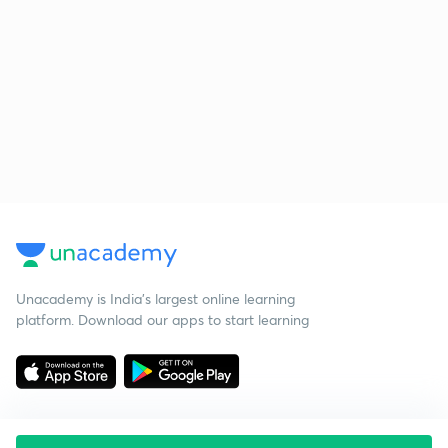
Unacademy is India’s largest online learning
platform. Download our apps to start learning