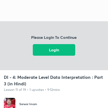
Please Login To Continue
Login
DI - 4: Moderate Level Data Interpretation : Part
3 (in Hindi)
Lesson 11 of 19 • 1 upvotes • 9:12mins
Sarwar Imam