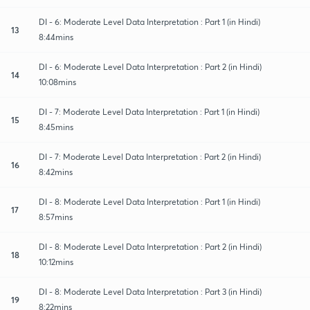
DI - 6: Moderate Level Data Interpretation : Part 1 (in Hindi)
13
8:44mins
DI - 6: Moderate Level Data Interpretation : Part 2 (in Hindi)
14
10:08mins
DI - 7: Moderate Level Data Interpretation : Part 1 (in Hindi)
15
8:45mins
DI - 7: Moderate Level Data Interpretation : Part 2 (in Hindi)
16
8:42mins
DI - 8: Moderate Level Data Interpretation : Part 1 (in Hindi)
17
8:57mins
DI - 8: Moderate Level Data Interpretation : Part 2 (in Hindi)
18
10:12mins
DI - 8: Moderate Level Data Interpretation : Part 3 (in Hindi)
19
8:22mins