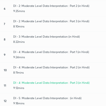
DI - 2: Moderate Level Data Interpretation : Part 2 (in Hindi)
6
9:25mins
DI - 2: Moderate Level Data Interpretation : Part 3 (in Hindi)
7
8:10mins
DI - 3: Moderate Level Data Interpretation (in Hindi)
8
8:22mins
DI - 4: Moderate Level Data Interpretation : Part 1 (in Hindi)
9
9:24mins
DI - 4: Moderate Level Data Interpretation : Part 2 (in Hindi)
10
8:11mins
DI - 4: Moderate Level Data Interpretation : Part 3 (in Hindi)
11
9:12mins
DI - 5: Moderate Level Data Interpretation : (in Hindi)
12
9:18mins