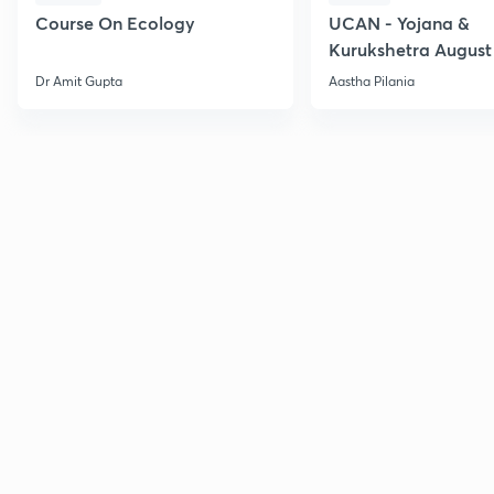
Course On Ecology
UCAN - Yojana &
Kurukshetra August
Current Affairs
Dr Amit Gupta
Aastha Pilania