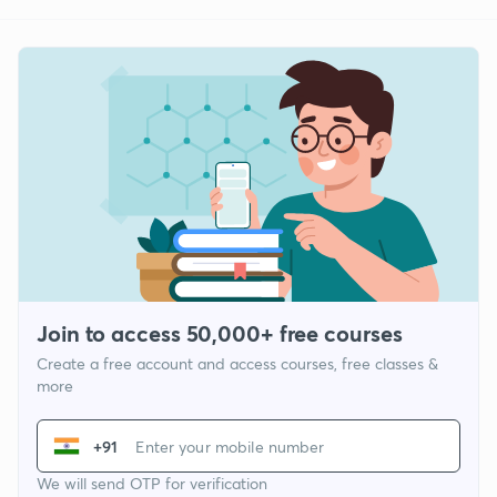
Join to access 50,000+ free courses
Create a free account and access courses, free classes &
more
+91
We will send OTP for verification