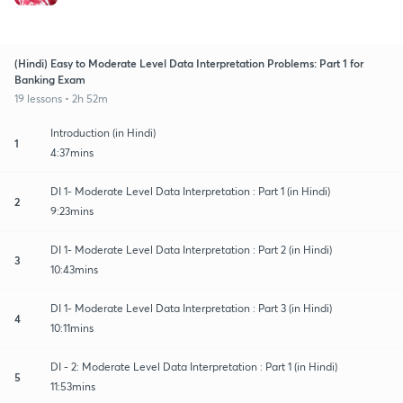
(Hindi) Easy to Moderate Level Data Interpretation Problems: Part 1 for
Banking Exam
19 lessons • 2h 52m
Introduction (in Hindi)
1
4:37mins
DI 1- Moderate Level Data Interpretation : Part 1 (in Hindi)
2
9:23mins
DI 1- Moderate Level Data Interpretation : Part 2 (in Hindi)
3
10:43mins
DI 1- Moderate Level Data Interpretation : Part 3 (in Hindi)
4
10:11mins
DI - 2: Moderate Level Data Interpretation : Part 1 (in Hindi)
5
11:53mins