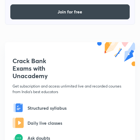
Join for free
Crack Bank
Exams with
Unacademy
Get subscription and access unlimited live and recorded courses
from India's best educators
Structured syllabus
Daily live classes
Ask doubts