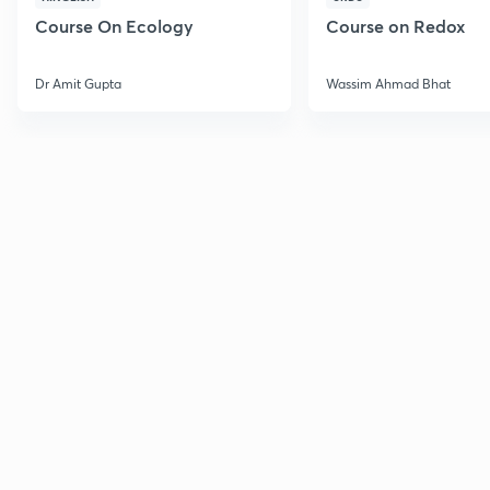
Course On Ecology
Course on Redox
Dr Amit Gupta
Wassim Ahmad Bhat