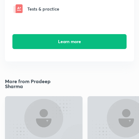
Tests & practice
Learn more
More from Pradeep
Sharma