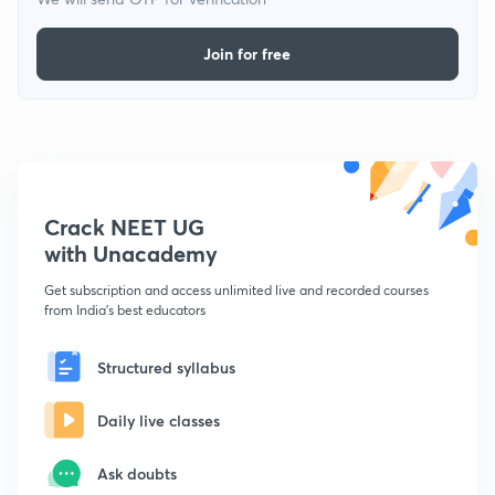
Join for free
Crack NEET UG
with Unacademy
Get subscription and access unlimited live and recorded courses
from India's best educators
Structured syllabus
Daily live classes
Ask doubts