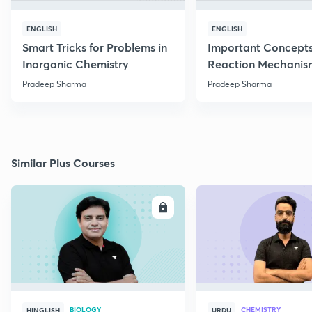
ENGLISH
ENGLISH
Smart Tricks for Problems in
Important Concepts
Inorganic Chemistry
Reaction Mechanis
Pradeep Sharma
Pradeep Sharma
Similar Plus Courses
ENROLL
E
BIOLOGY
CHEMISTRY
HINGLISH
URDU