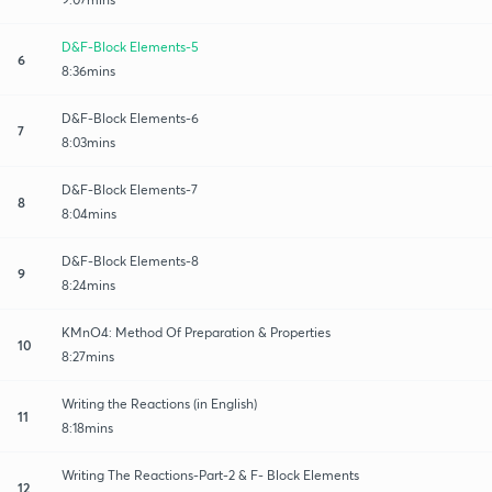
D&F-Block Elements-5
6
8:36mins
D&F-Block Elements-6
7
8:03mins
D&F-Block Elements-7
8
8:04mins
D&F-Block Elements-8
9
8:24mins
KMnO4: Method Of Preparation & Properties
10
8:27mins
Writing the Reactions (in English)
11
8:18mins
Writing The Reactions-Part-2 & F- Block Elements
12