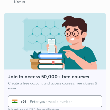
8:16mins
Join to access 50,000+ free courses
Create a free account and access courses, free classes &
more
+91
We will send OTP for verification