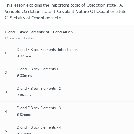
This lesson explains the important topic of Oxidation state . A.
Variable Oxidation state B. Covalent Nature Of Oxidation State .
C. Stability of Oxidation state .
D and F Block Elements: NEET and AIIMS
12 lessons • 1h 41m
D and F Block Elements- Introduction
1
8:02mins
D and F Block Elements-1
2
9:00mins
D and F Block Elements - 2
3
9:18mins
D and F Block Elements - 3
4
8:12mins
D and F Block Elements - 4
5
9:07mins