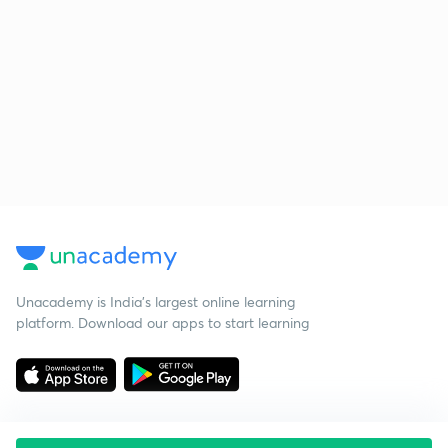
Unacademy is India’s largest online learning
platform. Download our apps to start learning