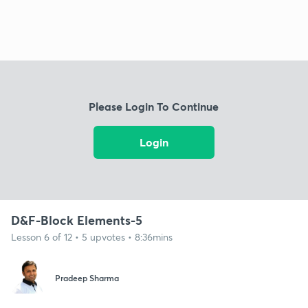
Please Login To Continue
Login
D&F-Block Elements-5
Lesson 6 of 12 • 5 upvotes • 8:36mins
Pradeep Sharma