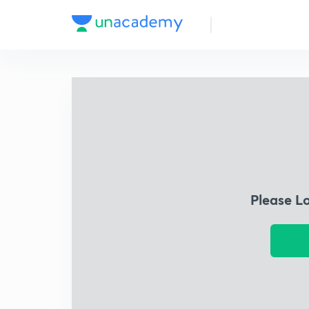
Please L