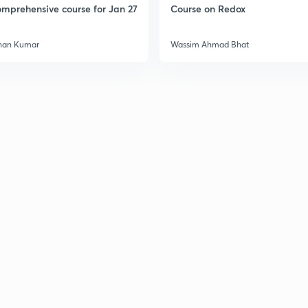
mprehensive course for Jan 27
Course on Redox
han Kumar
Wassim Ahmad Bhat