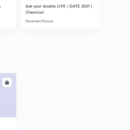
n
Ask your doubts LIVE | GATE 2021 |
Plan for G
Chemical
Devendra Poonia
Devendra Po
LL