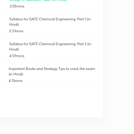
3:05mins
Syllabus for GATE Chemical Engineering: Part 1 (in
Hindi)
5:51mins
Syllabus for GATE Chemical Engineering: Part 2 (in
Hindi)
4:59mins
Important Books and Strategy Tips to crack the exam
(in Hindi)
4:13mins