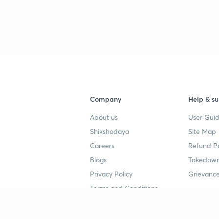
Company
Help & su
About us
User Guid
Shikshodaya
Site Map
Careers
Refund Po
Blogs
Takedown
Privacy Policy
Grievance
Terms and Conditions
Popular goals
Study mat