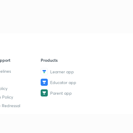
pport
Products
elines
Learner app
Educator app
licy
Parent app
 Policy
 Redressal
erial