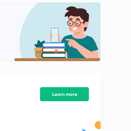
Learn more