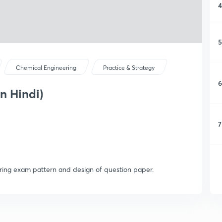
4
5
Chemical Engineering
Practice & Strategy
6
n Hindi)
7
ring exam pattern and design of question paper.