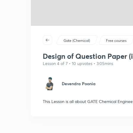
Gate (Chemical)
Free courses
Design of Question Paper (i
Lesson 4 of 7 • 10 upvotes • 3:05mins
Devendra Poonia
This Lesson is all about GATE Chemical Enginee