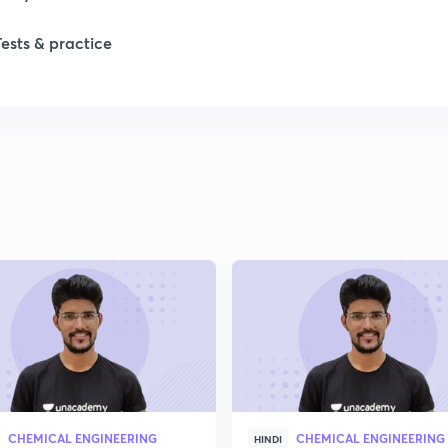
Tests & practice
CHEMICAL ENGINEERING
CHEMICAL ENGINEERING
HINDI