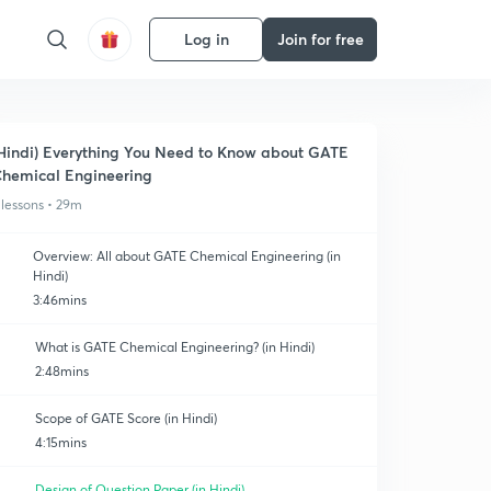
Log in
Join for free
Hindi) Everything You Need to Know about GATE
hemical Engineering
 lessons • 29m
Overview: All about GATE Chemical Engineering (in
Hindi)
3:46mins
What is GATE Chemical Engineering? (in Hindi)
2:48mins
Scope of GATE Score (in Hindi)
4:15mins
Design of Question Paper (in Hindi)