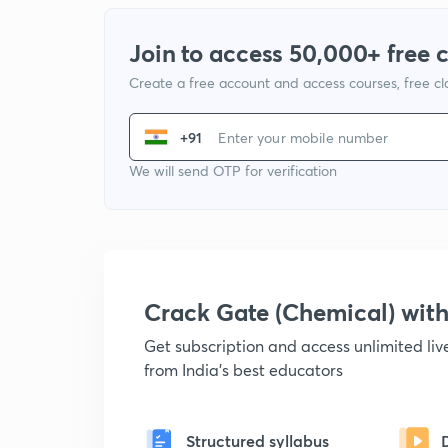
Join to access 50,000+ free 
Create a free account and access courses, free c
+91
We will send OTP for verification
Crack Gate (Chemical) wi
Get subscription and access unlimited li
from India's best educators
Structured syllabus