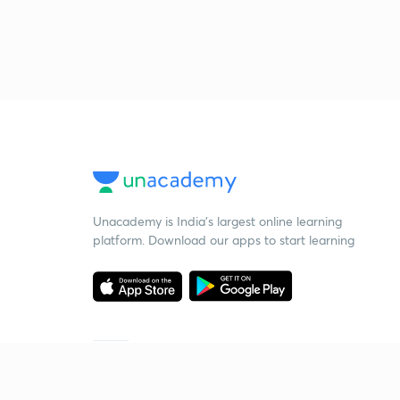
Unacademy is India’s largest online learning
platform. Download our apps to start learning
Starting your preparation?
Call us and we will answer all your questions