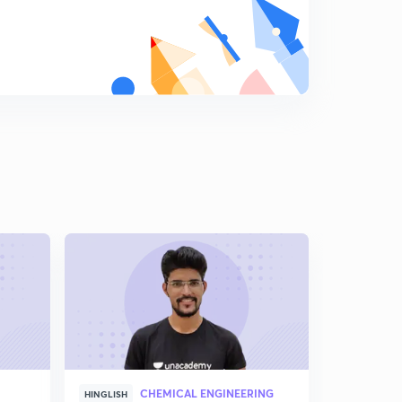
CHEMICAL ENGINEERING
CHE
HINGLISH
HINDI