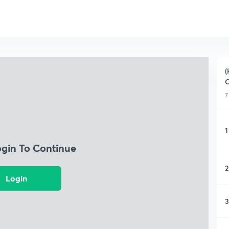
(
C
7
1
ogin To Continue
2
Login
3