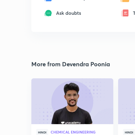
Ask doubts
More from Devendra Poonia
CHEMICAL ENGINEERING
HINDI
HINDI