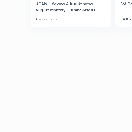
UCAN - Yojana & Kurukshetra
SM Co
August Monthly Current Affairs
Aastha Pilania
CA Kis