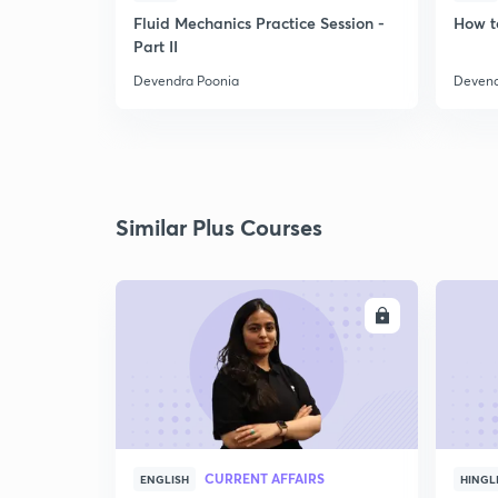
Fluid Mechanics Practice Session -
How t
Part II
Devendra Poonia
Devend
Similar Plus Courses
ENROLL
CURRENT AFFAIRS
ENGLISH
HINGL