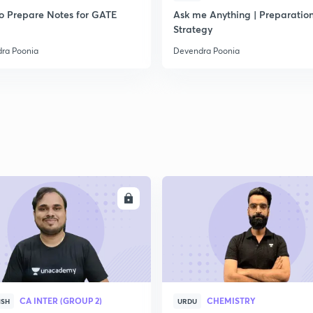
o Prepare Notes for GATE
Ask me Anything | Preparatio
Strategy
ra Poonia
Devendra Poonia
ENROLL
ENRO
CA INTER (GROUP 2)
CHEMISTRY
ISH
URDU