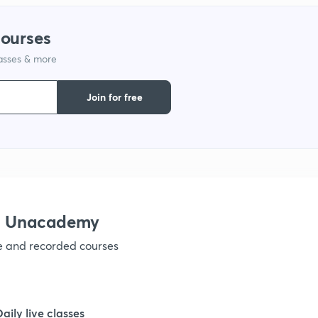
courses
lasses & more
Join for free
th Unacademy
ve and recorded courses
Daily live classes