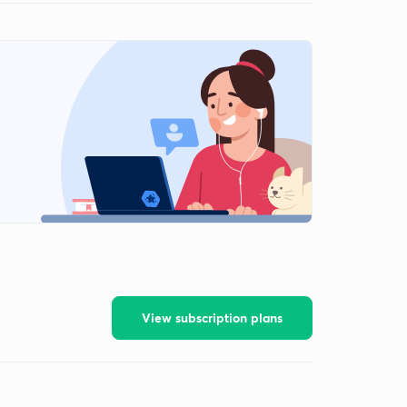
View subscription plans