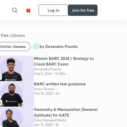
Log in
Join for free
free classes
imilar classes
by Devendra Poonia
Mission BARC 2024 | Strategy to
Crack BARC Exam
Devendra Poonia
Feb 8, 2024 • 1h 30m
K
BARC written test guidance
Ankur Bansal
Feb 10, 2022 • 2h
K
Geometry & Mensuration (General
Aptitude) for GATE
Deep Sangeet Maity
Jan 13, 2020 • 1h