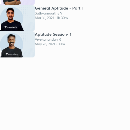
K
General Aptitude - Part I
Sathyamoorthy V
Mar 16, 2021 • 1h 30m
Aptitude Session- 1
Vivekanandan R
May 26, 2021 • 30m
K