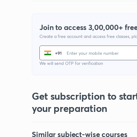
Join to access 3,00,000+ free
Create a free account and access free classes, pla
+91
We will send OTP for verification
Get subscription to star
your preparation
Similar subject-wise courses