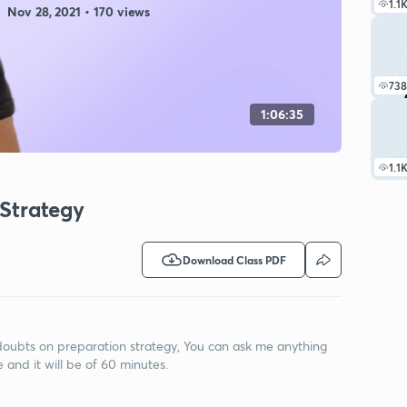
1.1
Nov 28, 2021 • 170 views
738
1:06:35
1.1
 Strategy
Download Class PDF
e doubts on preparation strategy, You can ask me anything
e and it will be of 60 minutes.