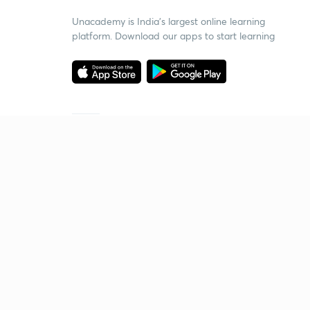
Unacademy is India’s largest online learning
platform. Download our apps to start learning
Starting your preparation?
Call us and we will answer all your questions
about learning on Unacademy
Call +91 8585858585