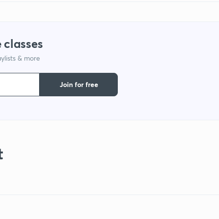
 classes
ylists & more
Join for free
t