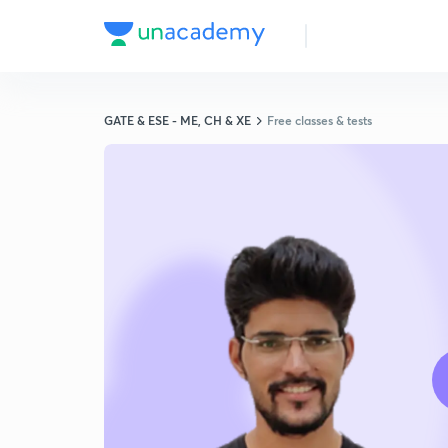
GATE & ESE - ME, CH & XE
Free classes & tests