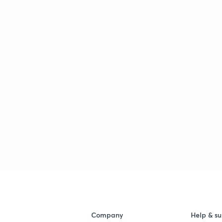
Company
Help & su