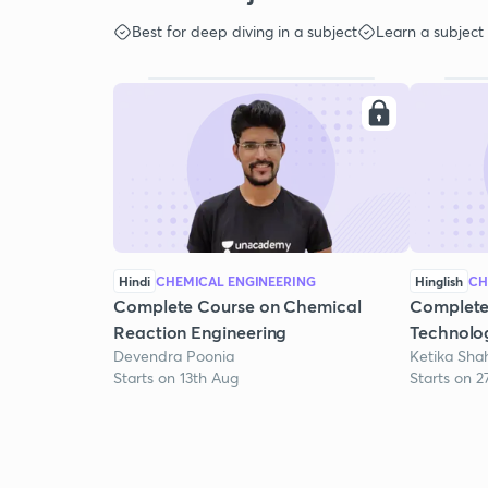
Best for deep diving in a subject
Learn a subject
Hindi
CHEMICAL ENGINEERING
Hinglish
CH
Complete Course on Chemical
Complete
Reaction Engineering
Technolo
Devendra Poonia
Ketika Sha
Starts on 13th Aug
Starts on 2