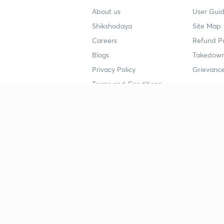
About us
User Guid
Shikshodaya
Site Map
Careers
Refund Po
Blogs
Takedown
Privacy Policy
Grievance
Terms and Conditions
Popular goals
Study mat
IIT JEE
UPSC Stu
UPSC
NEET UG 
SSC
CA Founda
CSIR UGC NET
JEE Study
NEET UG
SSC Study