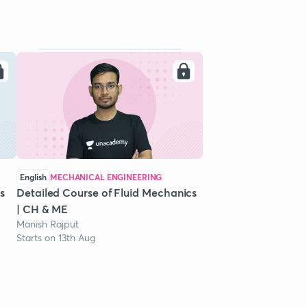
English
MECHANICAL ENGINEERING
s
Detailed Course of Fluid Mechanics
| CH & ME
Manish Rajput
Starts on 13th Aug