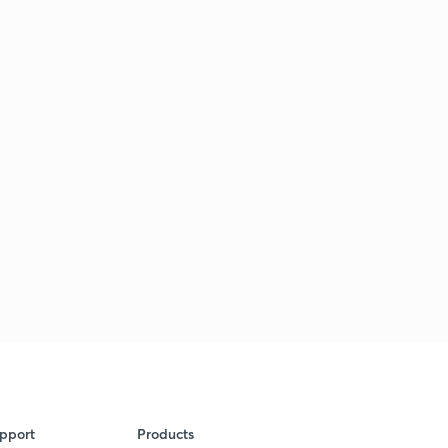
pport
Products