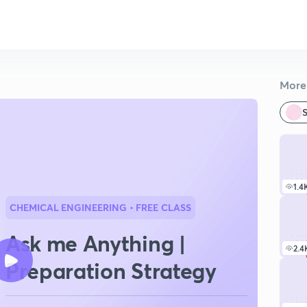
More 
S
1.4
CHEMICAL ENGINEERING
• FREE CLASS
Ask me Anything |
2.4
Preparation Strategy