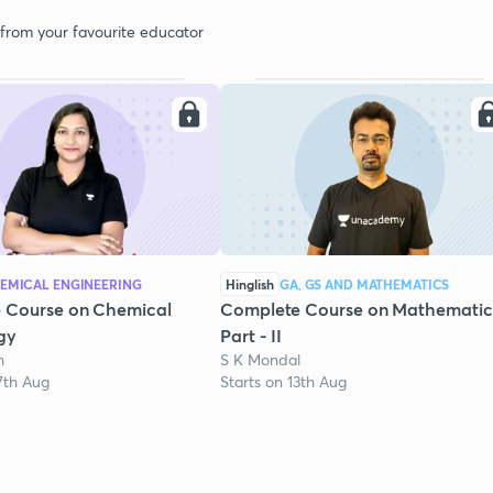
 from your favourite educator
EMICAL ENGINEERING
Hinglish
GA, GS AND MATHEMATICS
 Course on Chemical
Complete Course on Mathematic
gy
Part - II
h
S K Mondal
7th Aug
Starts on 13th Aug