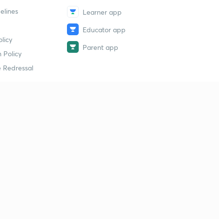
elines
Learner app
Educator app
licy
Parent app
 Policy
 Redressal
erial
dy Material
Study Material
tion Study Material
 Material
 Material