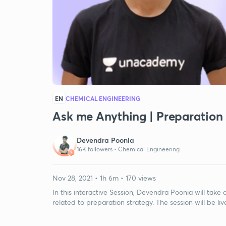
EN
CHEMICAL ENGINEERING
Ask me Anything | Preparation
Devendra Poonia
16K followers •
Chemical Engineering
Nov 28, 2021 • 1h 6m • 170 views
In this interactive Session, Devendra Poonia will tak
related to preparation strategy. The session will be liv