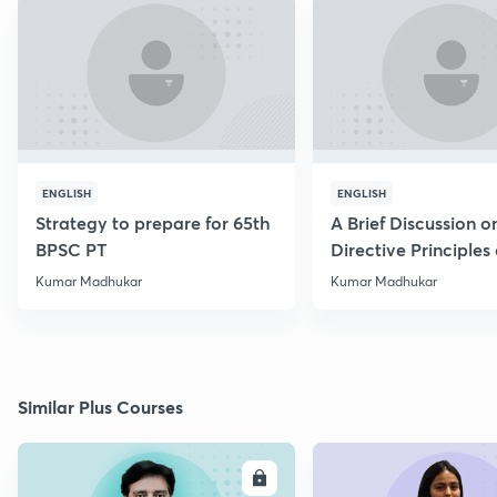
ENGLISH
ENGLISH
Strategy to prepare for 65th
A Brief Discussion o
BPSC PT
Directive Principles 
Policy
Kumar Madhukar
Kumar Madhukar
Similar Plus Courses
ENROLL
E