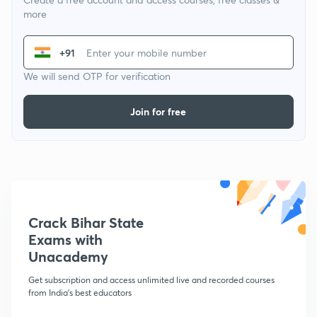
more
+91
We will send OTP for verification
Join for free
Crack Bihar State
Exams with
Unacademy
Get subscription and access unlimited live and recorded courses
from India's best educators