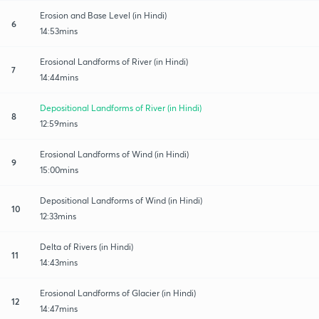
Erosion and Base Level (in Hindi)
6
14:53mins
Erosional Landforms of River (in Hindi)
7
14:44mins
Depositional Landforms of River (in Hindi)
8
12:59mins
Erosional Landforms of Wind (in Hindi)
9
15:00mins
Depositional Landforms of Wind (in Hindi)
10
12:33mins
Delta of Rivers (in Hindi)
11
14:43mins
Erosional Landforms of Glacier (in Hindi)
12
14:47mins