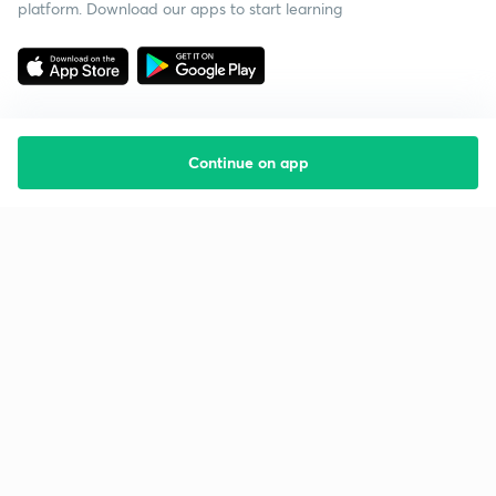
platform. Download our apps to start learning
Continue on app
Starting your preparation?
Call us and we will answer all your questions
about learning on Unacademy
Call +91 8585858585
Company
Help & support
About us
User Guidelines
Shikshodaya
Site Map