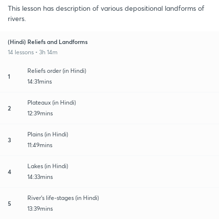
This lesson has description of various depositional landforms of
rivers.
(Hindi) Reliefs and Landforms
14 lessons • 3h 14m
Reliefs order (in Hindi)
1
14:31mins
Plateaux (in Hindi)
2
12:39mins
Plains (in Hindi)
3
11:49mins
Lakes (in Hindi)
4
14:33mins
River's life-stages (in Hindi)
5
13:39mins