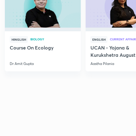
BIOLOGY
CURRENT AFFAIR
HINGLISH
ENGLISH
Course On Ecology
UCAN - Yojana &
Kurukshetra August
Current Affairs
Dr Amit Gupta
Aastha Pilania