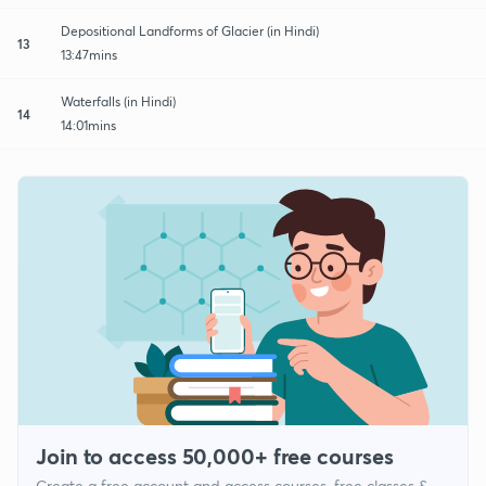
Depositional Landforms of Glacier (in Hindi)
13
13:47mins
Waterfalls (in Hindi)
14
14:01mins
Join to access 50,000+ free courses
Create a free account and access courses, free classes &