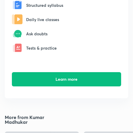
Structured syllabus
Daily live classes
Ask doubts
Tests & practice
Learn more
More from Kumar
Madhukar