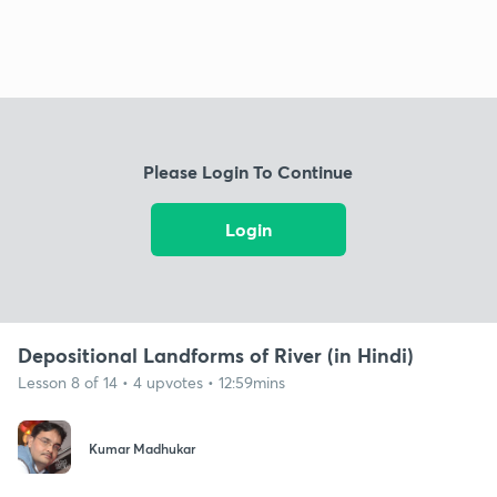
Please Login To Continue
Login
Depositional Landforms of River (in Hindi)
Lesson 8 of 14 • 4 upvotes • 12:59mins
Kumar Madhukar