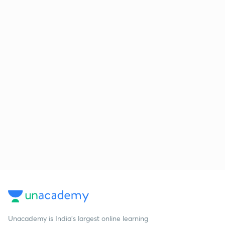
Unacademy is India’s largest online learning