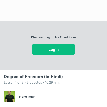
Please Login To Continue
Login
Degree of Freedom (in Hindi)
Lesson 1 of 5 • 8 upvotes • 10:29mins
Mohd Imran