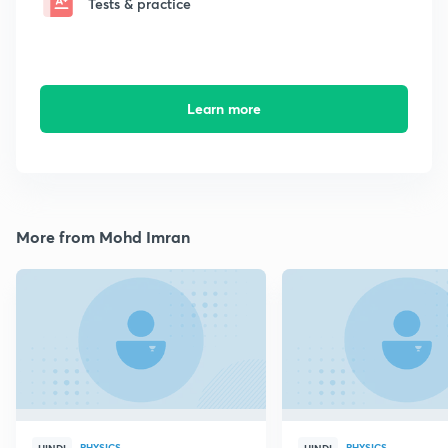
Tests & practice
Learn more
More from Mohd Imran
PHYSICS
PHYSICS