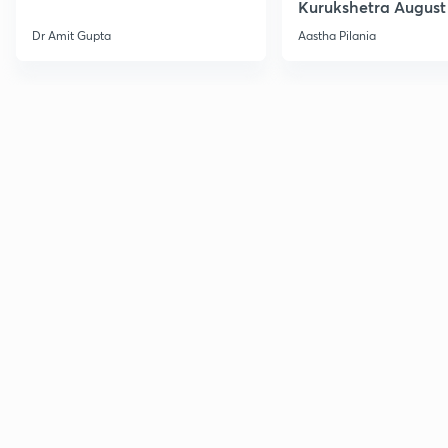
Kurukshetra August
Current Affairs
Dr Amit Gupta
Aastha Pilania