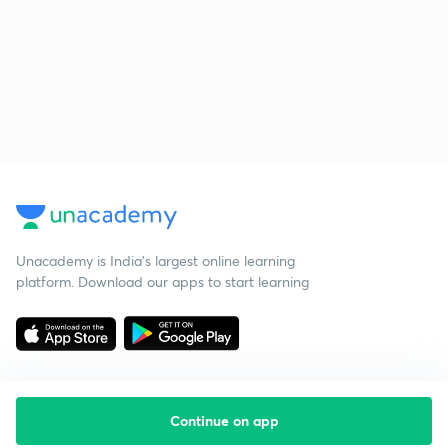
Unacademy is India’s largest online learning
platform. Download our apps to start learning
Continue on app
Starting your preparation?