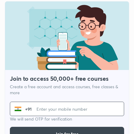
Join to access 50,000+ free courses
Create a free account and access courses, free classes &
more
+91
We will send OTP for verification
Join for free