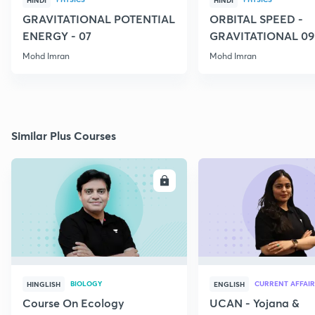
HINDI
HINDI
GRAVITATIONAL POTENTIAL
ORBITAL SPEED -
ENERGY - 07
GRAVITATIONAL 09
Mohd Imran
Mohd Imran
Similar Plus Courses
ENROLL
E
BIOLOGY
CURRENT AFFAIR
HINGLISH
ENGLISH
Course On Ecology
UCAN - Yojana &