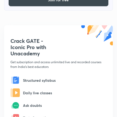
Crack GATE -
Iconic Pro with
Unacademy
Get subscription and access unlimited live and recorded courses
from India's best educators
Structured syllabus
Daily live classes
Ask doubts