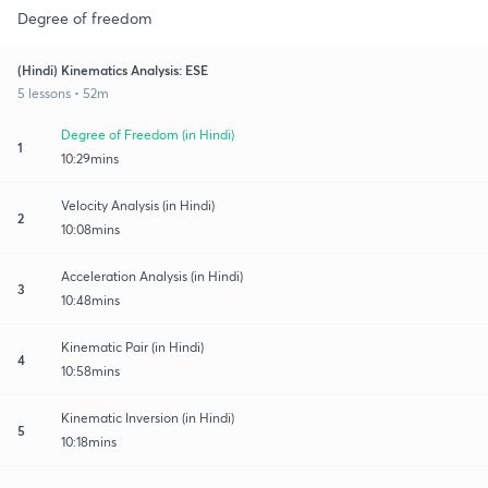
Degree of freedom
(Hindi) Kinematics Analysis: ESE
5 lessons • 52m
Degree of Freedom (in Hindi)
1
10:29mins
Velocity Analysis (in Hindi)
2
10:08mins
Acceleration Analysis (in Hindi)
3
10:48mins
Kinematic Pair (in Hindi)
4
10:58mins
Kinematic Inversion (in Hindi)
5
10:18mins