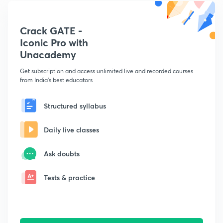
Crack GATE -
Iconic Pro with
Unacademy
Get subscription and access unlimited live and recorded courses
from India's best educators
Structured syllabus
Daily live classes
Ask doubts
Tests & practice