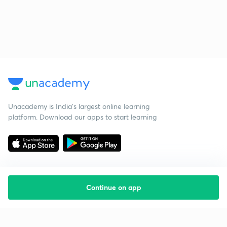
Unacademy is India’s largest online learning
platform. Download our apps to start learning
Continue on app
Starting your preparation?
Call us and we will answer all your questions
about learning on Unacademy