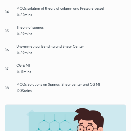
MCQs solution of theory of column and Pressure vessel
34
14:52mins
Theory of springs
35
14:59mins
Unsymmetrical Bending and Shear Center
36
14:59mins
CG & MI
37
14:17mins
MCQs Solutions on Springs, Shear center and CG MI
38
12:35mins