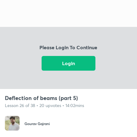
Please Login To Continue
Login
Deflection of beams (part 5)
Lesson 26 of 38 • 20 upvotes • 14:02mins
Gourav Gajrani