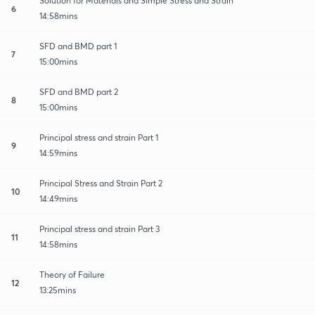
Solution for Materials and Simple Stress and Strain
6
14:58mins
SFD and BMD part 1
7
15:00mins
SFD and BMD part 2
8
15:00mins
Principal stress and strain Part 1
9
14:59mins
Principal Stress and Strain Part 2
10
14:49mins
Principal stress and strain Part 3
11
14:58mins
Theory of Failure
12
13:25mins