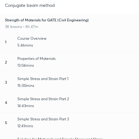
Conjugate beam method
Strength of Materials for GATE (Civil Engineering)
38 lessons • 8h 47m
Course Overview
1
5:46mins
Properties of Materials
2
13:04mins
Simple Stress and Strain Part 1
3
15:00mins
Simple Stress and Strain Part 2
4
14:43mins
Simple Stress and Strain Part 3
5
12:41mins