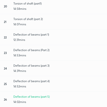
Torsion of shaft (part1)
20
14:58mins
Torsion of shaft (part 2)
21
14:07mins
Deflection of beams (part 1)
22
12:31mins
Deflection of beams (Part 2)
23
14:53mins
Deflection of beams (part 3)
24
14:39mins
Deflection of beams (part 4)
25
14:52mins
Deflection of beams (part 5)
26
14:02mins