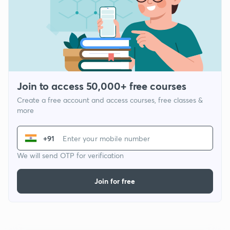
Join to access 50,000+ free courses
Create a free account and access courses, free classes &
more
+91
We will send OTP for verification
Join for free