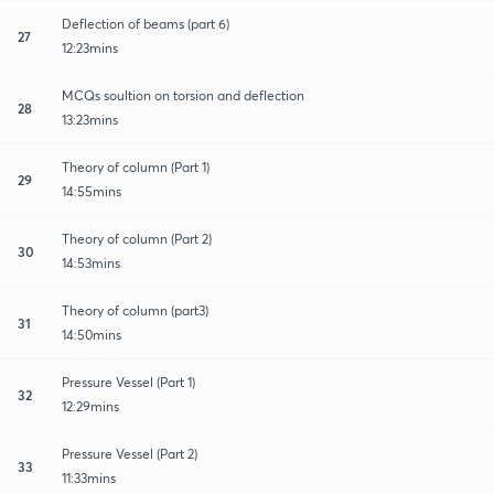
Deflection of beams (part 6)
27
12:23mins
MCQs soultion on torsion and deflection
28
13:23mins
Theory of column (Part 1)
29
14:55mins
Theory of column (Part 2)
30
14:53mins
Theory of column (part3)
31
14:50mins
Pressure Vessel (Part 1)
32
12:29mins
Pressure Vessel (Part 2)
33
11:33mins