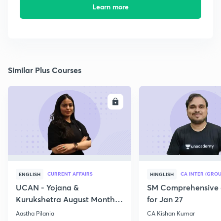
Learn more
Similar Plus Courses
ENROLL
E
CURRENT AFFAIRS
CA INTER (GROU
ENGLISH
HINGLISH
UCAN - Yojana &
SM Comprehensive 
Kurukshetra August Monthly
for Jan 27
Current Affairs
Aastha Pilania
CA Kishan Kumar