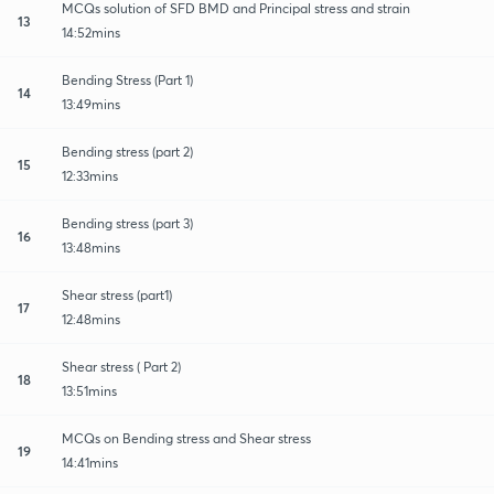
MCQs solution of SFD BMD and Principal stress and strain
13
14:52mins
Bending Stress (Part 1)
14
13:49mins
Bending stress (part 2)
15
12:33mins
Bending stress (part 3)
16
13:48mins
Shear stress (part1)
17
12:48mins
Shear stress ( Part 2)
18
13:51mins
MCQs on Bending stress and Shear stress
19
14:41mins