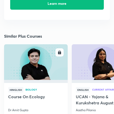
Learn more
Similar Plus Courses
ENROLL
E
BIOLOGY
CURRENT AFFAIR
HINGLISH
ENGLISH
Course On Ecology
UCAN - Yojana &
Kurukshetra August
Current Affairs
Dr Amit Gupta
Aastha Pilania