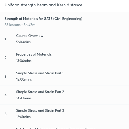
Uniform strength beam and Kern distance
Strength of Materials for GATE (Civil Engineering)
38 lessons • 8h 47m
Course Overview
1
5:46mins
Properties of Materials
2
13:04mins
Simple Stress and Strain Part 1
3
15:00mins
Simple Stress and Strain Part 2
4
14:43mins
Simple Stress and Strain Part 3
5
12:41mins