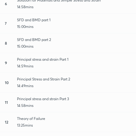
Solution for Materials and Simple Stress and Strain
6
14:58mins
SFD and BMD part 1
7
15:00mins
SFD and BMD part 2
8
15:00mins
Principal stress and strain Part 1
9
14:59mins
Principal Stress and Strain Part 2
10
14:49mins
Principal stress and strain Part 3
11
14:58mins
Theory of Failure
12
13:25mins