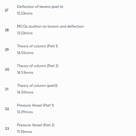
Deflection of beams (part 6)
27
12:23mins
MCQs soultion on torsion and deflection
28
13:23mins
Theory of column (Part 1)
29
14:55mins
Theory of column (Part 2)
30
14:53mins
Theory of column (part3)
31
14:50mins
Pressure Vessel (Part 1)
32
12:29mins
Pressure Vessel (Part 2)
33
11:33mins