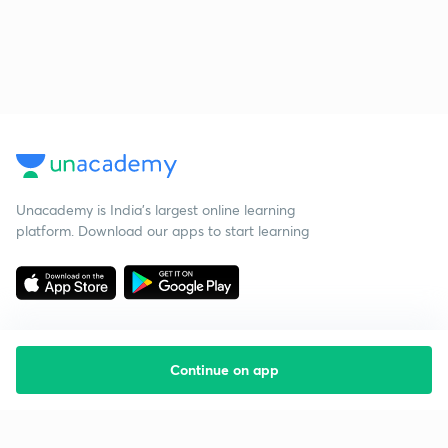
Unacademy is India’s largest online learning
platform. Download our apps to start learning
Continue on app
Starting your preparation?
Call us and we will answer all your questions
about learning on Unacademy