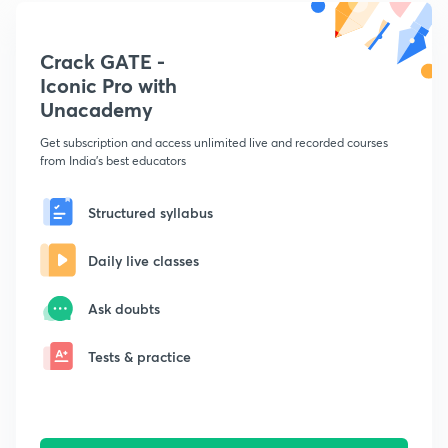
Crack GATE -
Iconic Pro with
Unacademy
Get subscription and access unlimited live and recorded courses
from India's best educators
Structured syllabus
Daily live classes
Ask doubts
Tests & practice