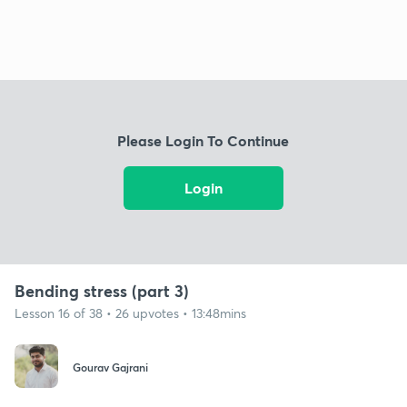
Please Login To Continue
Login
Bending stress (part 3)
Lesson 16 of 38 • 26 upvotes • 13:48mins
Gourav Gajrani