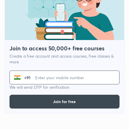
Join to access 50,000+ free courses
Create a free account and access courses, free classes &
more
+91
We will send OTP for verification
Join for free