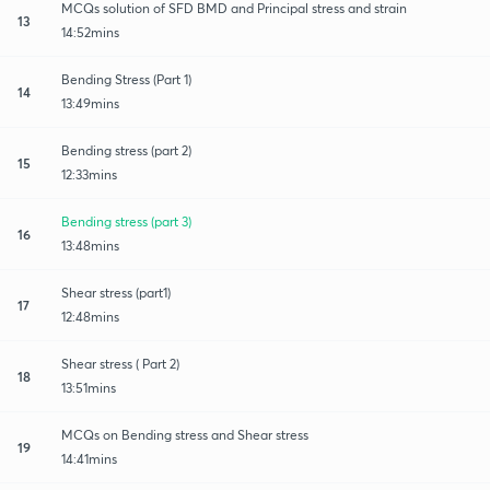
MCQs solution of SFD BMD and Principal stress and strain
13
14:52mins
Bending Stress (Part 1)
14
13:49mins
Bending stress (part 2)
15
12:33mins
Bending stress (part 3)
16
13:48mins
Shear stress (part1)
17
12:48mins
Shear stress ( Part 2)
18
13:51mins
MCQs on Bending stress and Shear stress
19
14:41mins