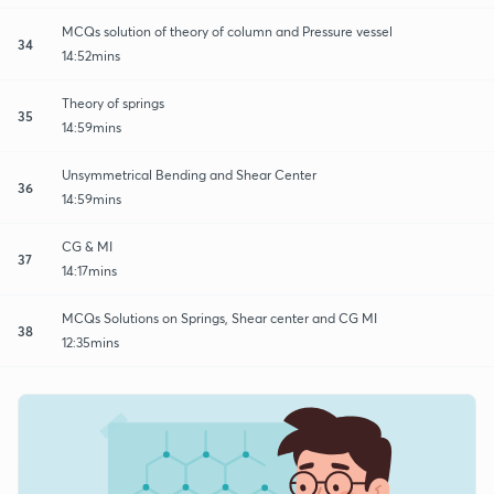
MCQs solution of theory of column and Pressure vessel
34
14:52mins
Theory of springs
35
14:59mins
Unsymmetrical Bending and Shear Center
36
14:59mins
CG & MI
37
14:17mins
MCQs Solutions on Springs, Shear center and CG MI
38
12:35mins