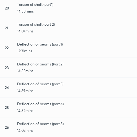
Torsion of shaft (part1)
20
14:58mins
Torsion of shaft (part 2)
21
14:07mins
Deflection of beams (part 1)
22
12:31mins
Deflection of beams (Part 2)
23
14:53mins
Deflection of beams (part 3)
24
14:39mins
Deflection of beams (part 4)
25
14:52mins
Deflection of beams (part 5)
26
14:02mins