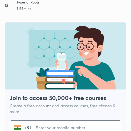
Types of Roots.
13
9:59mins
Join to access 50,000+ free courses
Create a free account and access courses, free classes &
more
+91