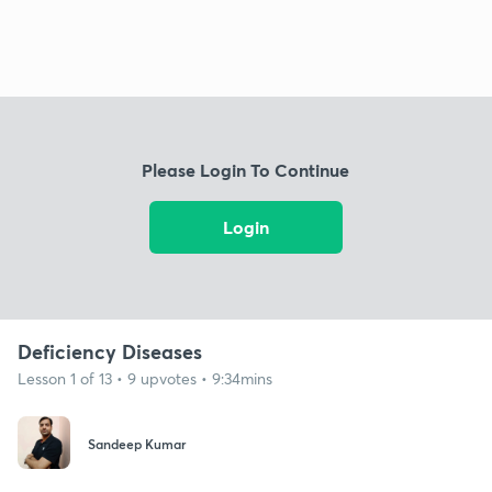
Please Login To Continue
Login
Deficiency Diseases
Lesson 1 of 13 • 9 upvotes • 9:34mins
Sandeep Kumar