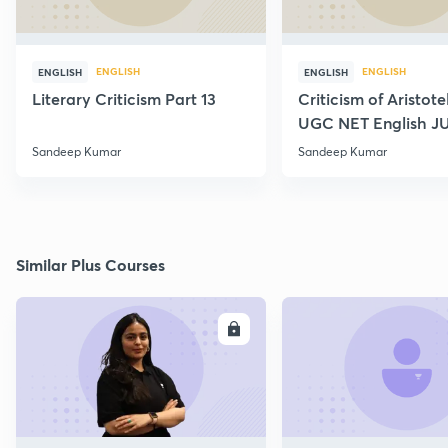
ENGLISH
ENGLISH
ENGLISH
ENGLISH
Literary Criticism Part 13
Criticism of Aristot
UGC NET English J
Sandeep Kumar
Sandeep Kumar
Similar Plus Courses
ENROLL
E