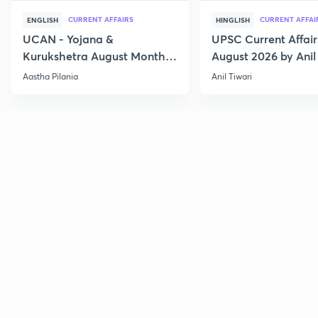
CURRENT AFFAIRS
CURRENT AFFAI
ENGLISH
HINGLISH
UCAN - Yojana &
UPSC Current Affair
Kurukshetra August Monthly
August 2026 by Anil 
Current Affairs
Aastha Pilania
Anil Tiwari