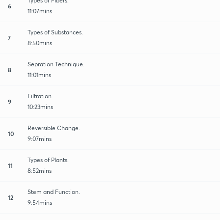
Types of Fibers.
6
11:07mins
Types of Substances.
7
8:50mins
Sepration Technique.
8
11:01mins
Filtration
9
10:23mins
Reversible Change.
10
9:07mins
Types of Plants.
11
8:52mins
Stem and Function.
12
9:54mins