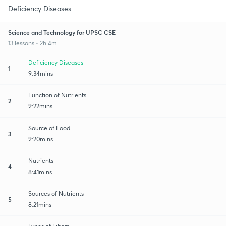
Deficiency Diseases.
Science and Technology for UPSC CSE
13 lessons • 2h 4m
Deficiency Diseases
1
9:34mins
Function of Nutrients
2
9:22mins
Source of Food
3
9:20mins
Nutrients
4
8:41mins
Sources of Nutrients
5
8:21mins