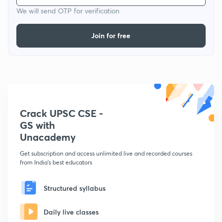
We will send OTP for verification
Join for free
Crack UPSC CSE -
GS with
Unacademy
Get subscription and access unlimited live and recorded courses
from India's best educators
Structured syllabus
Daily live classes