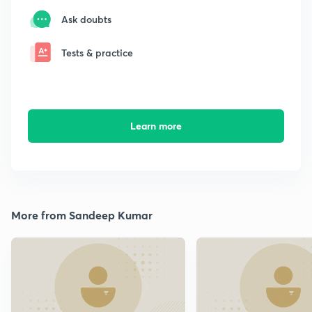
Ask doubts
Tests & practice
Learn more
More from Sandeep Kumar