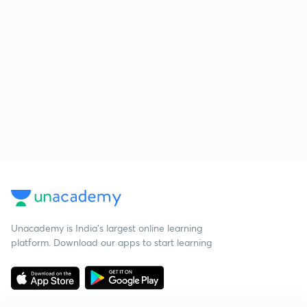
Unacademy is India’s largest online learning
platform. Download our apps to start learning