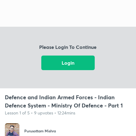
Please Login To Continue
Login
Defence and Indian Armed Forces - Indian
Defence System - Ministry Of Defence - Part 1
Lesson 1 of 5 • 9 upvotes • 12:24mins
Purusottam Mishra