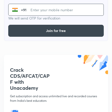
+91
We will send OTP for verification
Join for free
Crack
CDS/AFCAT/CAP
F with
Unacademy
Get subscription and access unlimited live and recorded courses
from India's best educators