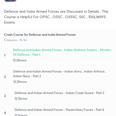
Defence and India Armed Forces are Discussed in Details . This
Course is Helpful For OPSC , OSSC , OSSSC, SSC , RAILWAYS
Exams.
Crash Course for Defence and India Armed Forces
5 lessons • 1h 1m
Defence and Indian Armed Forces - Indian Defence System - Ministry
Of Defence - Part 1
1
12:24mins
Defence and Indian Armed Forces - Indian Army , Indian Airforce ,
Indian Navy - Part 2
2
12:20mins
Defence and Indian Armed Forces - Indian Coast Guard - Part 3
3
12:12mins
Defence and Indian Armed Forces - Paramilitary Forces - Part 4
4
12:14mins