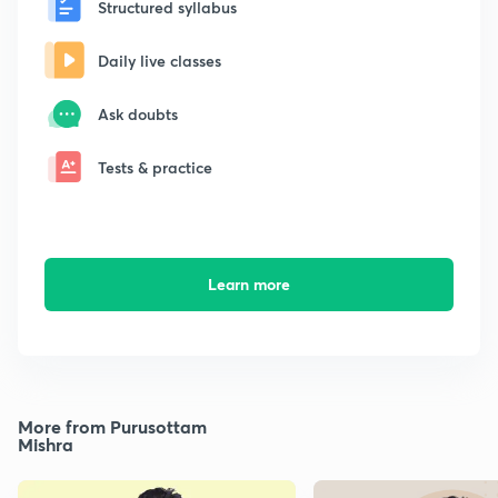
Structured syllabus
Daily live classes
Ask doubts
Tests & practice
Learn more
More from Purusottam
Mishra