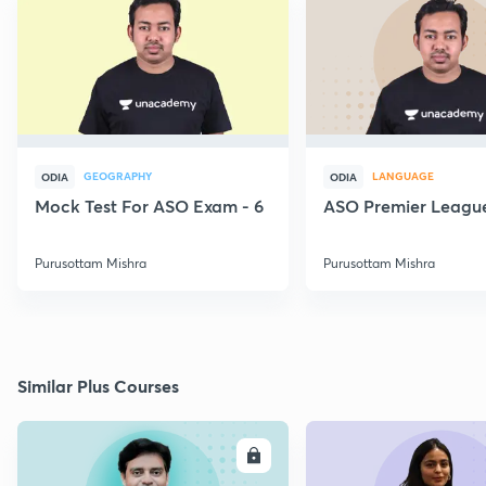
GEOGRAPHY
LANGUAGE
ODIA
ODIA
Mock Test For ASO Exam - 6
ASO Premier League
Purusottam Mishra
Purusottam Mishra
Similar Plus Courses
ENROLL
E