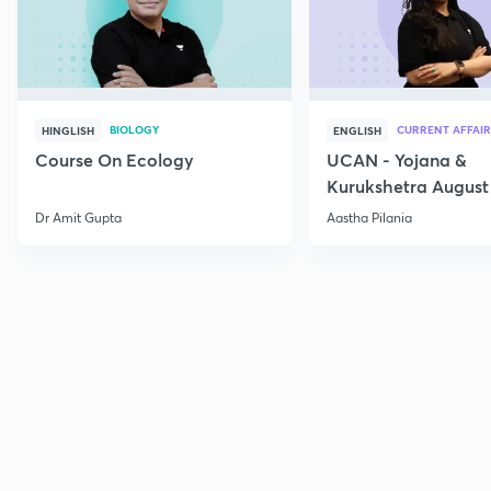
BIOLOGY
CURRENT AFFAIR
HINGLISH
ENGLISH
Course On Ecology
UCAN - Yojana &
Kurukshetra August
Current Affairs
Dr Amit Gupta
Aastha Pilania