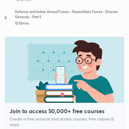
Defence and Indian Armed Forces - Paramilitary Forces - Director
Generals - Part 5
5
12:12mins
Join to access 50,000+ free courses
Create a free account and access courses, free classes &
more