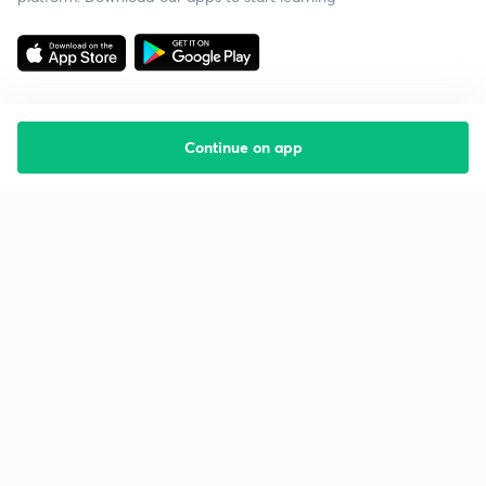
Continue on app
Starting your preparation?
Call us and we will answer all your questions
about learning on Unacademy
Call +91 8585858585
Company
Help & support
About us
User Guidelines
Shikshodaya
Site Map
Careers
Refund Policy