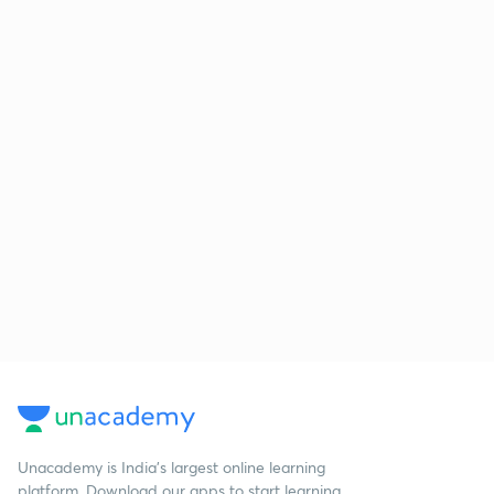
Unacademy is India’s largest online learning
platform. Download our apps to start learning