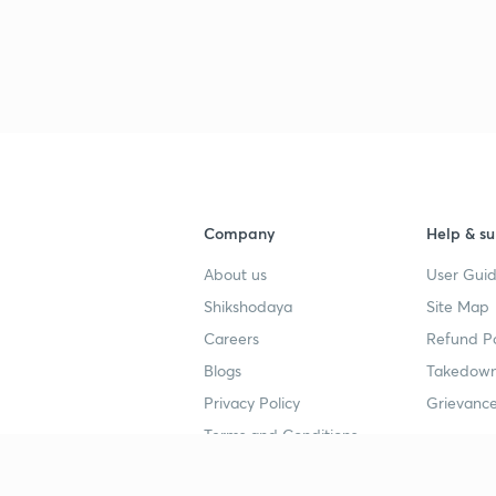
Company
Help & su
About us
User Guid
Shikshodaya
Site Map
Careers
Refund Po
Blogs
Takedown
Privacy Policy
Grievance
Terms and Conditions