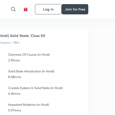
Log in
Join for free
Hindi) Solid State: Class XII
 lessons • 28m
Overview Of Course (in Hindi)
2:31mins
Solid State Introduction (in Hindi)
8:08mins
Crystals System In Solid State (in Hindi)
6:14mins
Important Relations (in Hindi)
5:07mins