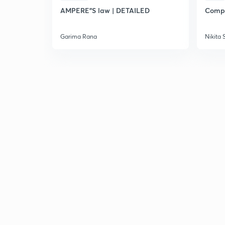
AMPERE"S law | DETAILED
Compl
Garima Rana
Nikita 