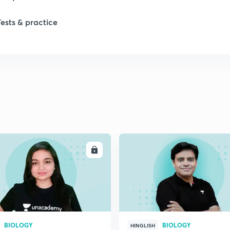
Tests & practice
ENROLL
ENRO
BIOLOGY
BIOLOGY
HINGLISH