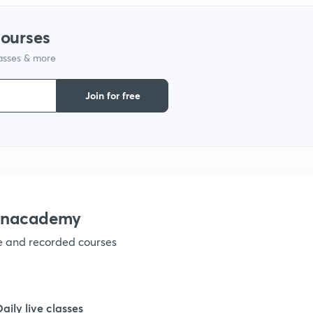
courses
lasses & more
Join for free
 Unacademy
ve and recorded courses
Daily live classes