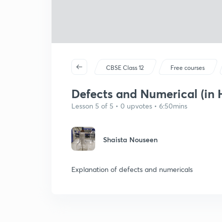
CBSE Class 12
Free courses
Defects and Numerical (in 
Lesson 5 of 5 • 0 upvotes • 6:50mins
Shaista Nouseen
Explanation of defects and numericals