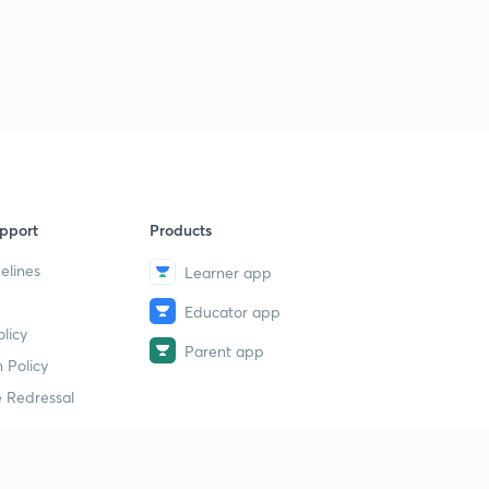
pport
Products
elines
Learner app
Educator app
licy
Parent app
 Policy
 Redressal