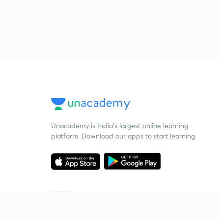
Unacademy is India’s largest online learning
platform. Download our apps to start learning
Starting your preparation?