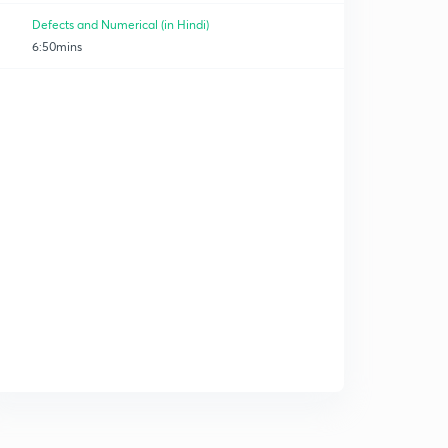
Defects and Numerical (in Hindi)
6:50mins