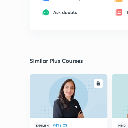
Ask doubts
Similar Plus Courses
ENROLL
PHYSICS
ENGLISH
HINDI