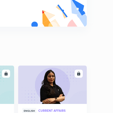
LL
ENROLL
CURRENT AFFAIRS
ENGLISH