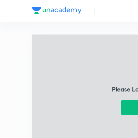
Please L