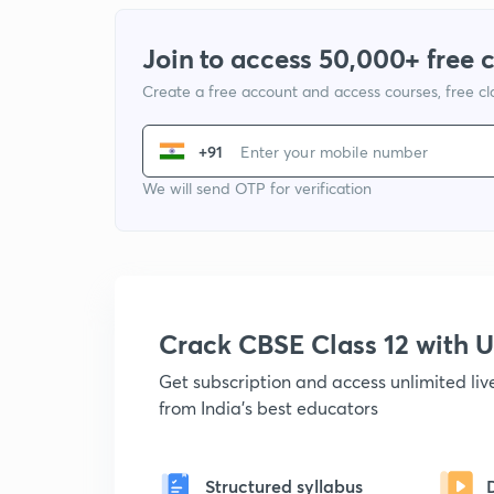
Join to access 50,000+ free 
Create a free account and access courses, free c
+91
We will send OTP for verification
Crack CBSE Class 12 with
Get subscription and access unlimited li
from India's best educators
Structured syllabus