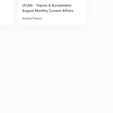
UCAN - Yojana & Kurukshetra
August Monthly Current Affairs
Aastha Pilania