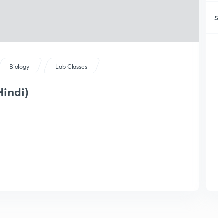
5
Biology
Lab Classes
Hindi)