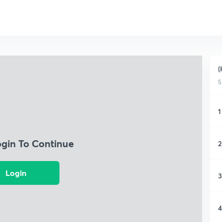
(
5
1
ogin To Continue
2
Login
3
4