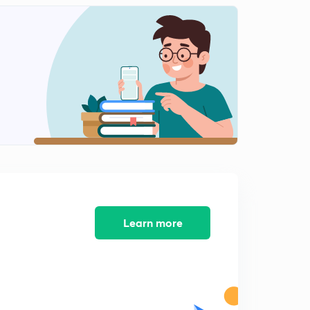
Learn more