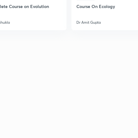
ete Course on Evolution
Course On Ecology
Shukla
Dr Amit Gupta