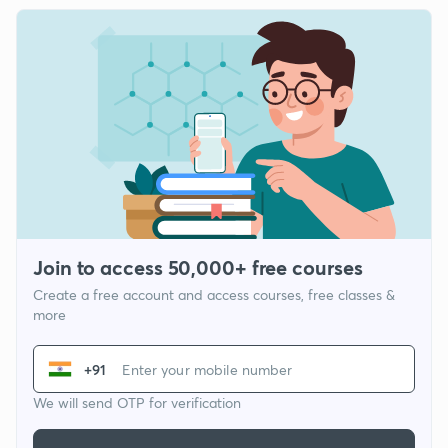
Join to access 50,000+ free courses
Create a free account and access courses, free classes &
more
+91
We will send OTP for verification