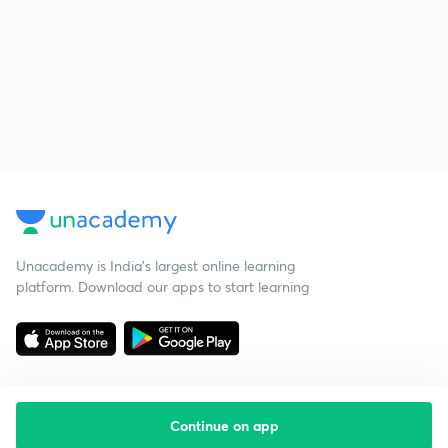
Unacademy is India’s largest online learning
platform. Download our apps to start learning
Continue on app
Starting your preparation?