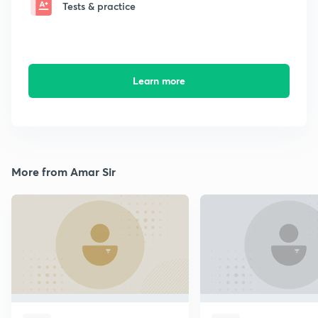
Tests & practice
Learn more
More from Amar Sir