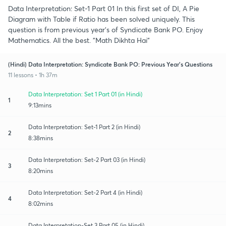
Data Interpretation: Set-1 Part 01 In this first set of DI, A Pie
Diagram with Table if Ratio has been solved uniquely. This
question is from previous year's of Syndicate Bank PO. Enjoy
Mathematics. All the best. "Math Dikhta Hai"
(Hindi) Data Interpretation: Syndicate Bank PO: Previous Year's Questions
11 lessons • 1h 37m
Data Interpretation: Set 1 Part 01 (in Hindi)
1
9:13mins
Data Interpretation: Set-1 Part 2 (in Hindi)
2
8:38mins
Data Interpretation: Set-2 Part 03 (in Hindi)
3
8:20mins
Data Interpretation: Set-2 Part 4 (in Hindi)
4
8:02mins
Data Interpretation-Set 3 Part 05 (in Hindi)