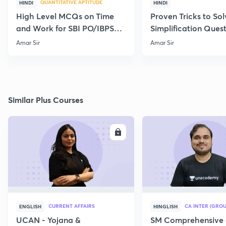
QUANTITATIVE APTITUDE
HINDI
HINDI
High Level MCQs on Time
Proven Tricks to Sol
and Work for SBI PO/IBPS
Simplification Ques
PO 2020 by Amar Sir
Effectively
Amar Sir
Amar Sir
Similar Plus Courses
ENROLL
E
CURRENT AFFAIRS
CA INTER (GROU
ENGLISH
HINGLISH
UCAN - Yojana &
SM Comprehensive 