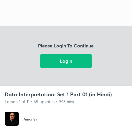
Please Login To Continue
Login
Data Interpretation: Set 1 Part 01 (in Hindi)
Lesson 1 of 11 • 65 upvotes • 9:13mins
Amar Sir