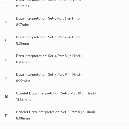
5
8:11mins
Data Interpretation: Set-3 Part 6 (in Hindi)
6
8:17mins
Data Interpretation: Set-4 Part 7 (in Hindi)
7
8:31mins
Data Interpretation: Set-4 Part 8 (in Hindi)
8
8:41mins
Data Interpretation: Set-4 Part 9 (in Hindi)
9
8:29mins
Caselet Data Interpretation: Set-5 Part 10 (in Hindi)
10
12:36mins
Caselet Data Interpretation: Set-5 Part 11 (in Hindi)
11
8:08mins