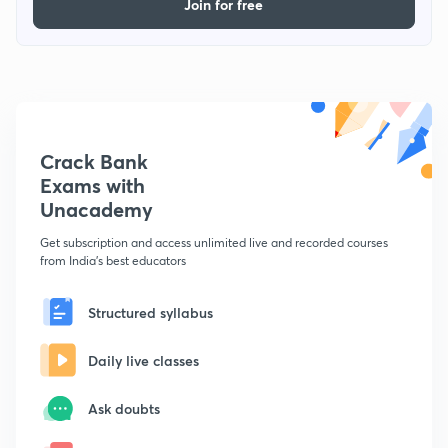
Join for free
Crack Bank
Exams with
Unacademy
Get subscription and access unlimited live and recorded courses
from India's best educators
Structured syllabus
Daily live classes
Ask doubts