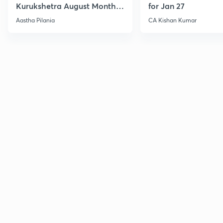
Kurukshetra August Monthly
for Jan 27
Current Affairs
Aastha Pilania
CA Kishan Kumar