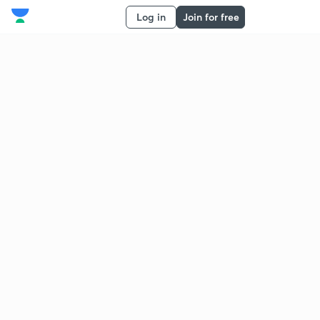
Log in
Join for free