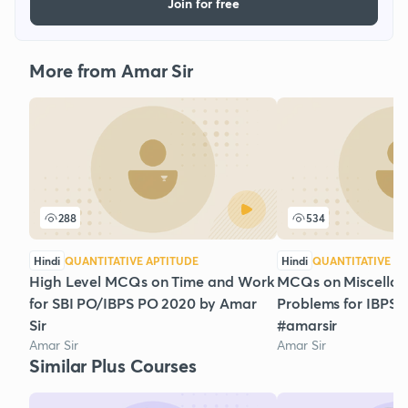
Join for free
More from Amar Sir
288
534
Hindi
QUANTITATIVE APTITUDE
Hindi
QUANTITATIVE AP
High Level MCQs on Time and Work
MCQs on Miscella
for SBI PO/IBPS PO 2020 by Amar
Problems for IBPS
Sir
#amarsir
Amar Sir
Amar Sir
Similar Plus Courses