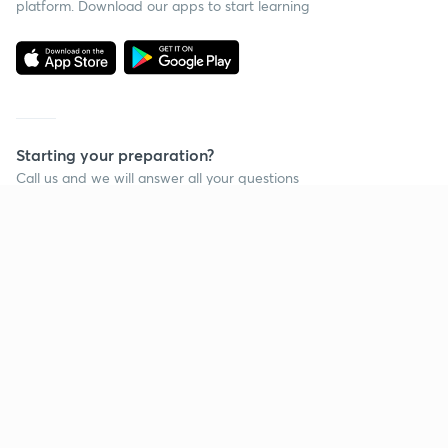
platform. Download our apps to start learning
Starting your preparation?
Call us and we will answer all your questions
about learning on Unacademy
Call +91 8585858585
Company
Help & support
About us
User Guidelines
Shikshodaya
Site Map