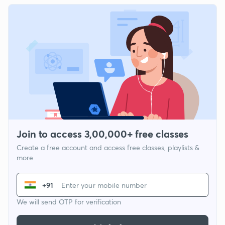
Join to access 3,00,000+ free classes
Create a free account and access free classes, playlists &
more
+91
We will send OTP for verification