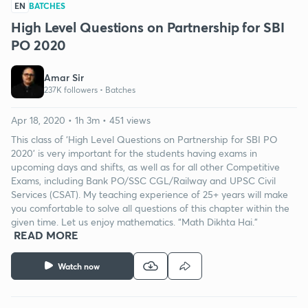
EN
BATCHES
High Level Questions on Partnership for SBI
PO 2020
Amar Sir
237K followers •
Batches
Apr 18, 2020 • 1h 3m • 451 views
This class of ‘High Level Questions on Partnership for SBI PO
2020’ is very important for the students having exams in
upcoming days and shifts, as well as for all other Competitive
Exams, including Bank PO/SSC CGL/Railway and UPSC Civil
Services (CSAT). My teaching experience of 25+ years will make
you comfortable to solve all questions of this chapter within the
given time. Let us enjoy mathematics. “Math Dikhta Hai.”
READ MORE
Watch now