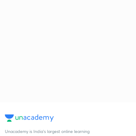
Unacademy is India’s largest online learning