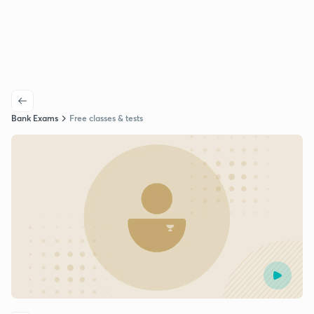
Bank Exams
Free classes & tests