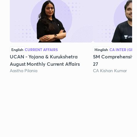
English
CURRENT AFFAIRS
Hinglish
CA INTER (GRO
UCAN - Yojana & Kurukshetra
SM Comprehensive 
August Monthly Current Affairs
27
Aastha Pilania
CA Kishan Kumar