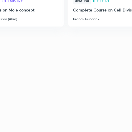
CHEMISTRY
BIOLOGY
HINGLISH
e on Mole concept
Complete Course on Cell Divis
ishra (Akm)
Pranav Pundarik