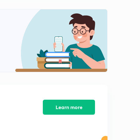
Biogeographical Evidence of Evolution (in Hindi)
1
7:26mins
Adaptive convergence and divergence.
2
4:44mins
Lamarckism And Neo- Lamarckism (in Hindi)
3
10:39mins
Darwinism (in Hindi)
4
8:56mins
Mutation Theory (in Hindi)
5
7:49mins
Learn more