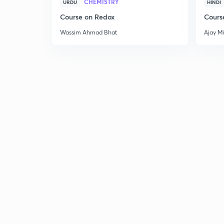
CHEMISTRY
URDU
HINDI
Course on Redox
Cours
Wassim Ahmad Bhat
Ajay M