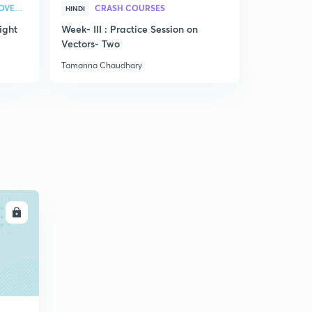
STRATEGY & COLLEGE OVERVIEW
CRASH COURSES
HINDI
ENGLISH
ight
Week- III : Practice Session on
Discussion
Vectors- Two
related to
Tamanna Chaudhary
Tamanna Ch
LL