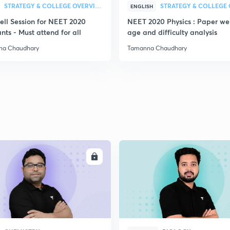
STRATEGY & COLLEGE OVERVIEW
ENGLISH
ell Session for NEET 2020
NEET 2020 Physics : Paper we
nts - Must attend for all
age and difficulty analysis
na Chaudhary
Tamanna Chaudhary
ENROLL
ENRO