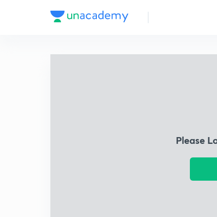
Please L