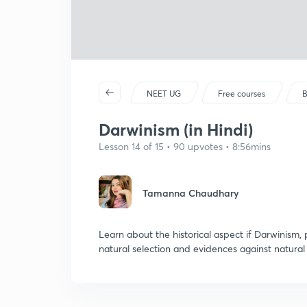
NEET UG
Free courses
B
Darwinism (in Hindi)
Lesson 14 of 15 • 90 upvotes • 8:56mins
Tamanna Chaudhary
Learn about the historical aspect if Darwinism, 
natural selection and evidences against natural 