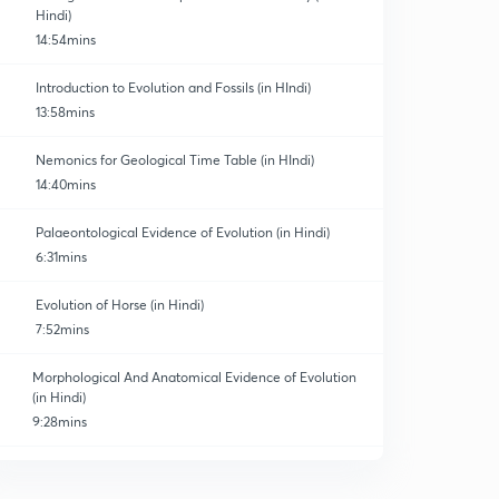
Hindi)
14:54mins
Introduction to Evolution and Fossils (in HIndi)
13:58mins
Nemonics for Geological Time Table (in HIndi)
14:40mins
Palaeontological Evidence of Evolution (in Hindi)
6:31mins
Evolution of Horse (in Hindi)
7:52mins
Morphological And Anatomical Evidence of Evolution
(in Hindi)
9:28mins
Embryological Evidence of Evolution (in Hindi)
0
9:03mins