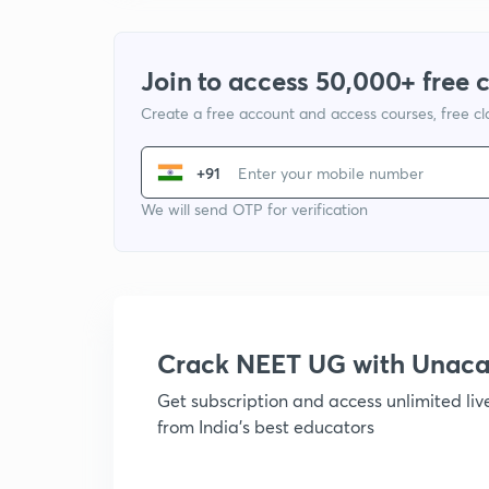
Join to access 50,000+ free 
Create a free account and access courses, free c
+91
We will send OTP for verification
Crack NEET UG with Unac
Get subscription and access unlimited li
from India's best educators