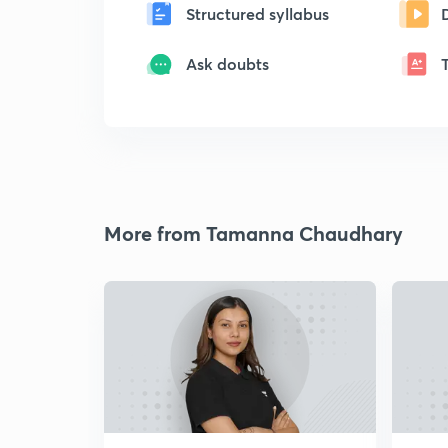
Structured syllabus
Ask doubts
More from Tamanna Chaudhary