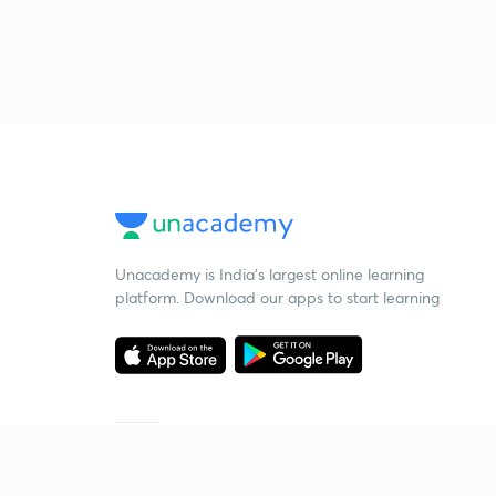
Unacademy is India’s largest online learning
platform. Download our apps to start learning
Starting your preparation?
Call us and we will answer all your questions