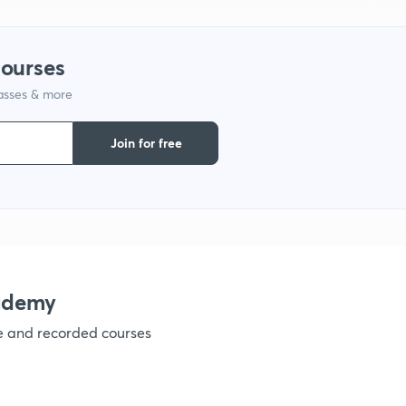
1
courses
lasses & more
1
Join for free
1
1
1
ademy
ve and recorded courses