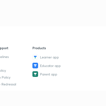
pport
Products
elines
Learner app
Educator app
licy
Parent app
 Policy
 Redressal
erial