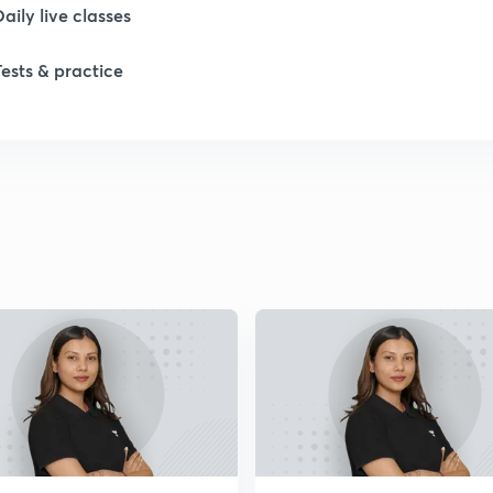
Daily live classes
Tests & practice