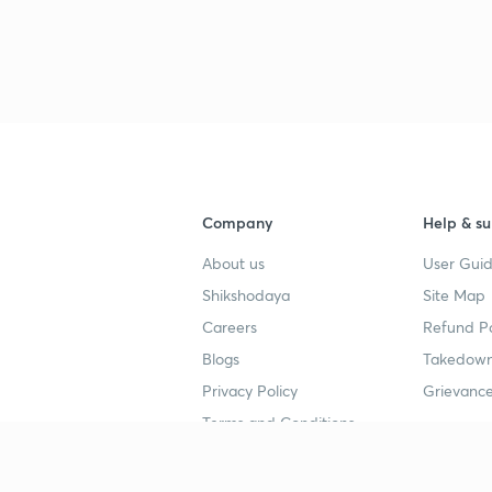
Company
Help & su
About us
User Guid
Shikshodaya
Site Map
Careers
Refund Po
Blogs
Takedown
Privacy Policy
Grievance
Terms and Conditions
Popular goals
Study mat