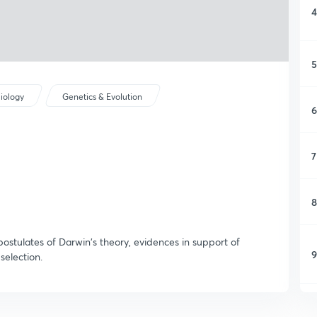
4
5
iology
Genetics & Evolution
6
7
8
postulates of Darwin's theory, evidences in support of
9
selection.
1