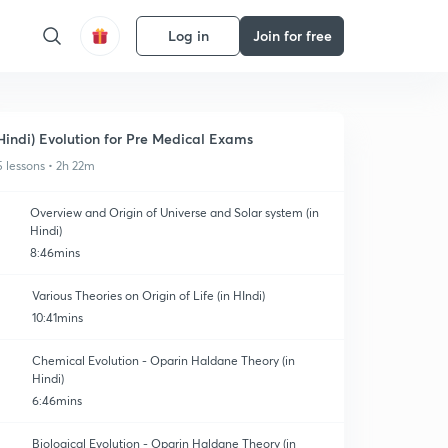
Log in
Join for free
Hindi) Evolution for Pre Medical Exams
5 lessons • 2h 22m
Overview and Origin of Universe and Solar system (in
Hindi)
8:46mins
Various Theories on Origin of Life (in HIndi)
10:41mins
Chemical Evolution - Oparin Haldane Theory (in
Hindi)
6:46mins
Biological Evolution - Oparin Haldane Theory (in