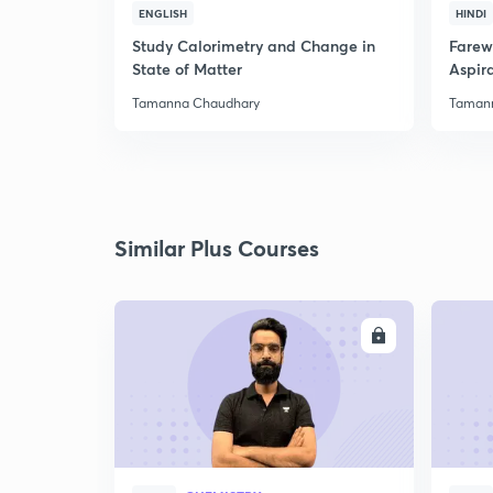
ENGLISH
HINDI
Study Calorimetry and Change in
Farew
State of Matter
Aspira
Tamanna Chaudhary
Taman
Similar Plus Courses
ENROLL