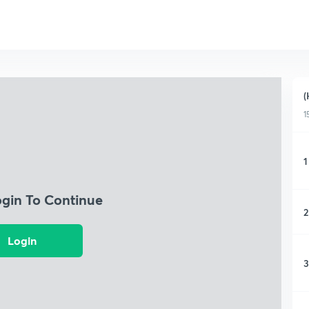
(
1
1
ogin To Continue
2
Login
3