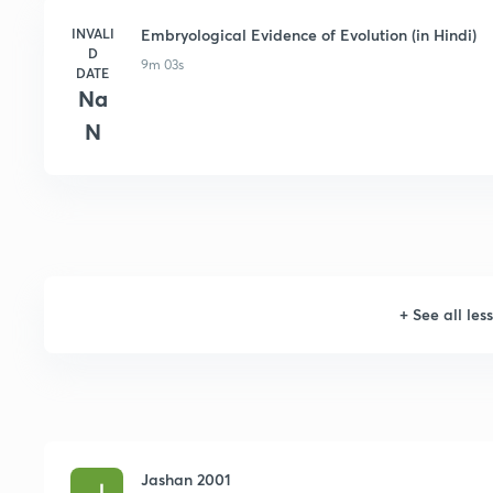
INVALI
Embryological Evidence of Evolution (in Hindi)
D
9m 03s
DATE
Na
N
+
See all les
Jashan 2001