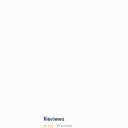
Reviews
4.8
33 reviews