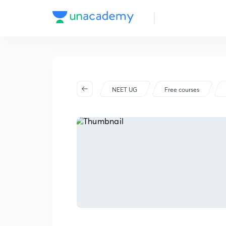
NEET UG
Free courses