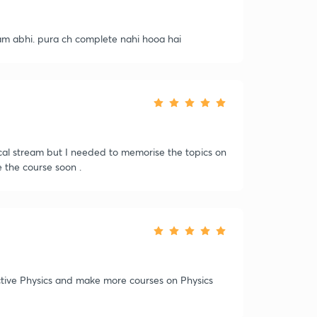
m abhi. pura ch complete nahi hooa hai
cal stream but I needed to memorise the topics on
 the course soon .
ctive Physics and make more courses on Physics