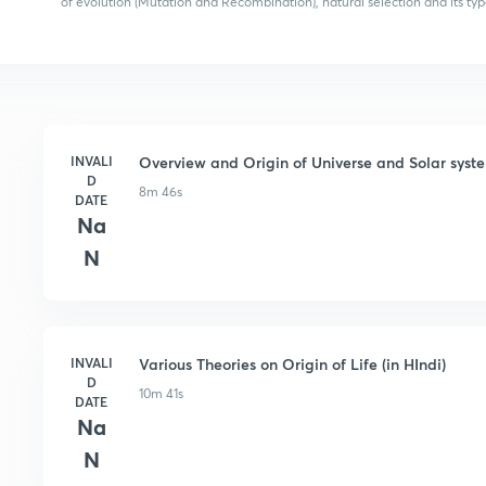
of evolution (Mutation and Recombination), natural selection and its typ
INVALI
Overview and Origin of Universe and Solar syste
D
8m 46s
DATE
Na
N
INVALI
Various Theories on Origin of Life (in HIndi)
D
10m 41s
DATE
Na
N