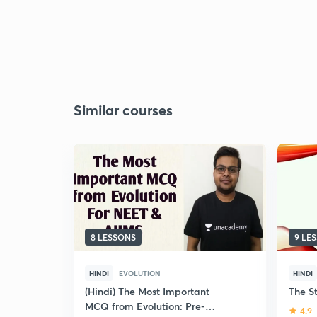
Similar courses
8 LESSONS
9 LE
HINDI
EVOLUTION
HINDI
(Hindi) The Most Important
The St
MCQ from Evolution: Pre-
4.9