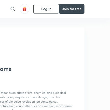
Log in
Join for free
Exams
 theories on origin of life, chemical and biological
ls (types, ways to estimate its age, fossil fuel
nces of biological evolution (paleontological,
ntribution, various theories on evolution, mechanism