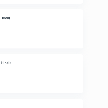
 Hindi)
 Hindi)