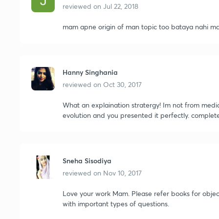
reviewed on
Jul 22, 2018
mam apne origin of man topic too bataya nahi ma
Hanny Singhania
reviewed on
Oct 30, 2017
What an explaination stratergy! Im not from medi
evolution and you presented it perfectly. complete
Sneha Sisodiya
reviewed on
Nov 10, 2017
Love your work Mam. Please refer books for obje
with important types of questions.