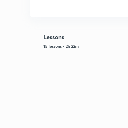
Lessons
15 lessons • 2h 22m