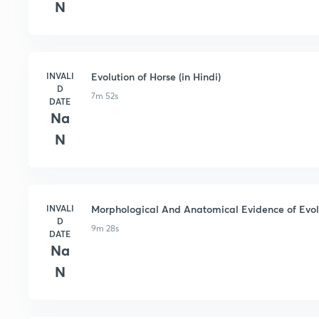
N
INVALI
Evolution of Horse (in Hindi)
D
7m 52s
DATE
Na
N
INVALI
Morphological And Anatomical Evidence of Evolu
D
9m 28s
DATE
Na
N