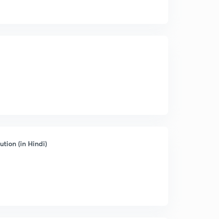
tion (in Hindi)