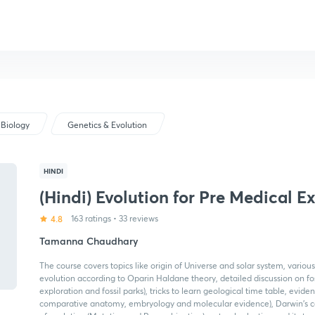
Biology
Genetics & Evolution
HINDI
(Hindi) Evolution for Pre Medical 
4.8
163 ratings
•
33 reviews
Tamanna Chaudhary
The course covers topics like origin of Universe and solar system, various
evolution according to Oparin Haldane theory, detailed discussion on fossi
exploration and fossil parks), tricks to learn geological time table, evide
comparative anatomy, embryology and molecular evidence), Darwin's co