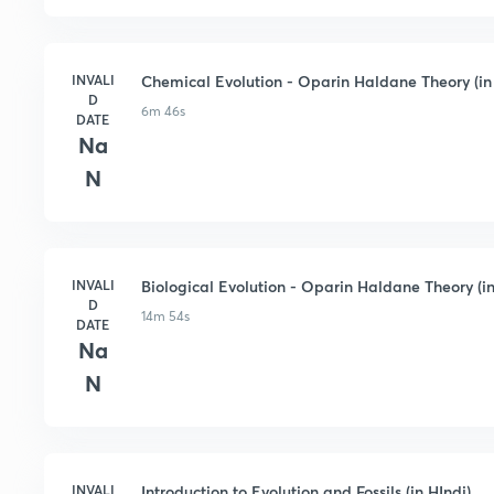
INVALI
Chemical Evolution - Oparin Haldane Theory (in
D
6m 46s
DATE
Na
N
INVALI
Biological Evolution - Oparin Haldane Theory (in
D
14m 54s
DATE
Na
N
INVALI
Introduction to Evolution and Fossils (in HIndi)