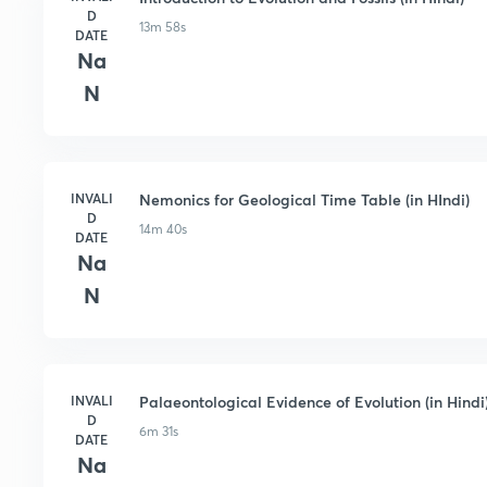
D
13m 58s
DATE
Na
N
INVALI
Nemonics for Geological Time Table (in HIndi)
D
14m 40s
DATE
Na
N
INVALI
Palaeontological Evidence of Evolution (in Hindi
D
6m 31s
DATE
Na