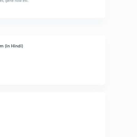
es, gene flow etc.
m (in Hindi)