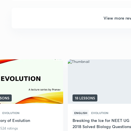
View more re
SSONS
18 LESSONS
EVOLUTION
ENGLISH
EVOLUTION
ory of Evolution
Breaking the Ice for NEET UG
2018 Solved Biology Questions
524 ratings