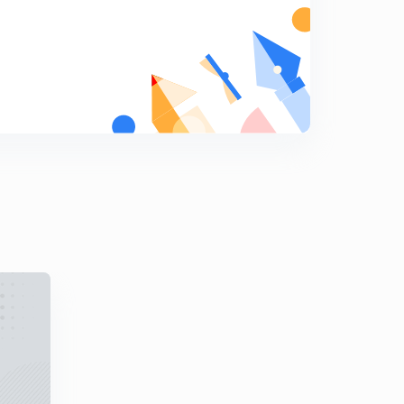
8
8:37mins
Daily Practice Problem -4 (in Hindi)
9
8:07mins
Daily Practice Problem -5 (in Hindi)
0
8:20mins
Daily Practice Problem -6 (in Hindi)
1
8:06mins
Daily Practice Problem -7 (in Hindi)
2
9:05mins
Daily Practice Problem -8 (in Hindi)
3
8:25mins
Daily Practice Problem -9 (in Hindi)
4
8:11mins