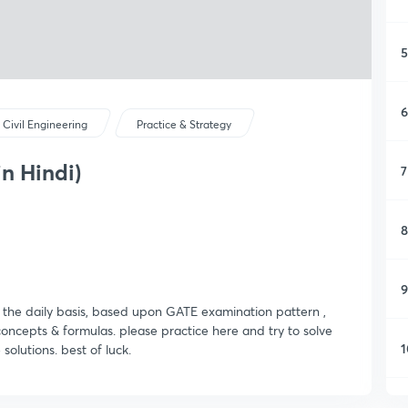
5
6
Civil Engineering
Practice & Strategy
in Hindi)
7
8
9
n the daily basis, based upon GATE examination pattern ,
 concepts & formulas. please practice here and try to solve
1
 solutions. best of luck.
1