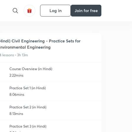
Log in
Join for free
Hindi) Civil Engineering - Practice Sets for
nvironmental Engineering
4 lessons • 3h 13m
Course Overview (in Hindi)
2:22mins
Practice Set 1 (in Hindi)
8:06mins
Practice Set 2 (in Hindi)
8:13mins
Practice Set 3 (in Hindi)