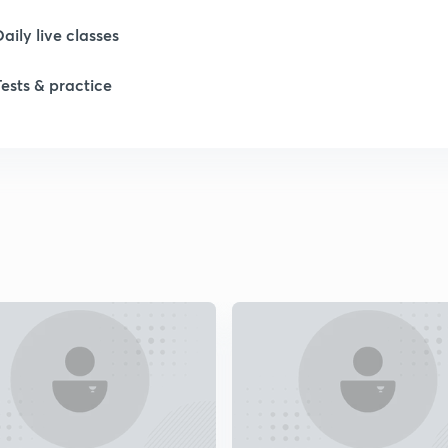
1
Daily live classes
1
Tests & practice
2
2
2
2
2