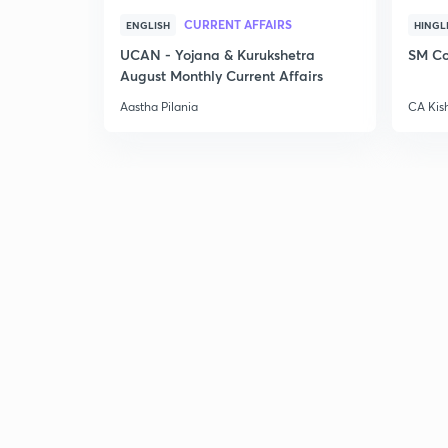
CURRENT AFFAIRS
ENGLISH
HINGL
UCAN - Yojana & Kurukshetra
SM Co
August Monthly Current Affairs
Aastha Pilania
CA Kis