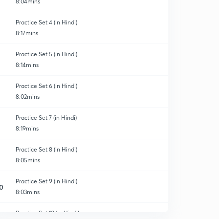
8:04mins
Practice Set 4 (in Hindi)
8:17mins
Practice Set 5 (in Hindi)
8:14mins
Practice Set 6 (in Hindi)
8:02mins
Practice Set 7 (in Hindi)
8:19mins
Practice Set 8 (in Hindi)
8:05mins
Practice Set 9 (in Hindi)
0
8:03mins
Practice Set 10 (in Hindi)
1