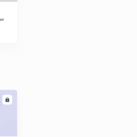
or
LL