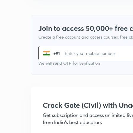
Join to access 50,000+ free 
Create a free account and access courses, free c
+91
We will send OTP for verification
Crack Gate (Civil) with U
Get subscription and access unlimited li
from India's best educators