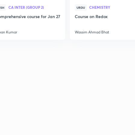
CA INTER (GROUP 2)
CHEMISTRY
ISH
URDU
mprehensive course for Jan 27
Course on Redox
han Kumar
Wassim Ahmad Bhat