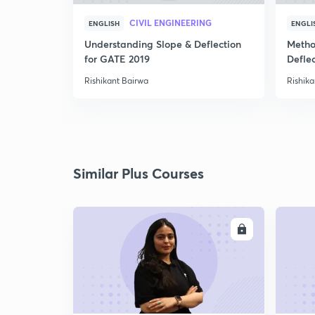
CIVIL ENGINEERING
ENGLISH
ENGLI
Understanding Slope & Deflection
Metho
for GATE 2019
Defle
Rishikant Bairwa
Rishika
Similar Plus Courses
ENROLL