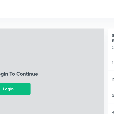
(
E
2
1
ogin To Continue
2
Login
3
4