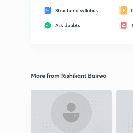
Structured syllabus
Ask doubts
More from Rishikant Bairwa