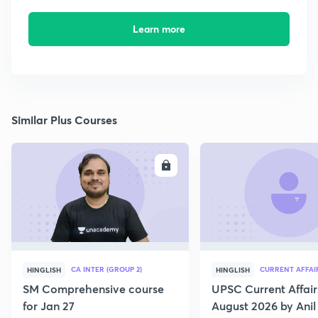
Learn more
Similar Plus Courses
ENROLL
E
CA INTER (GROUP 2)
CURRENT AFFAI
HINGLISH
HINGLISH
SM Comprehensive course
UPSC Current Affair
for Jan 27
August 2026 by Anil 