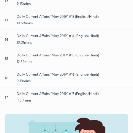
12
9:15mins
Daily Current Affairs "May 2019" #13 (English/Hindi)
13
10:59mins
Daily Current Affairs "May 2019" #14 (English/Hindi)
14
10:01mins
Daily Current Affairs "May 2019" #15 (English/Hindi)
15
12:52mins
Daily Current Affairs "May 2019" #16 (English/Hindi)
16
9:18mins
Daily Current Affairs "May 2019" #17 (English/Hindi)
17
9:59mins