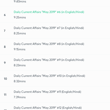
9:40mins
Daily Current Affairs "May 2019" #6 (in English/Hindi)
6
9:25mins
Daily Current Affairs "May 2019" #7 (in English/Hindi)
7
8:25mins
Daily Current Affairs "May 2019" #8 (in English/Hindi)
8
9:15mins
Daily Current Affairs "May 2019" #9 (in English/Hindi)
9
8:23mins
Daily Current Affairs "May 2019" #10 (in English/Hindi)
10
8:32mins
Daily Current Affairs "May 2019" #11 (English/Hindi)
11
7:39mins
Daily Current Affairs "May 2019" #12 (English/Hindi)