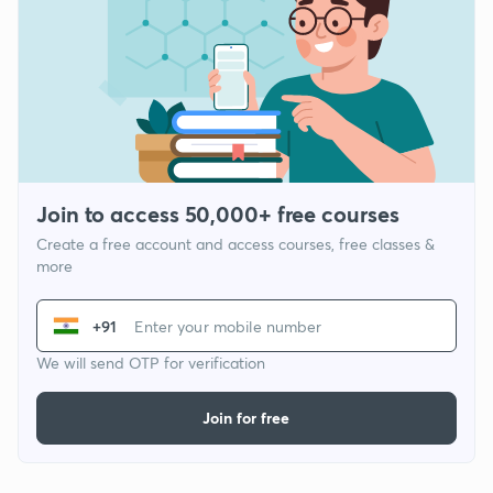
Join to access 50,000+ free courses
Create a free account and access courses, free classes &
more
+91
We will send OTP for verification
Join for free