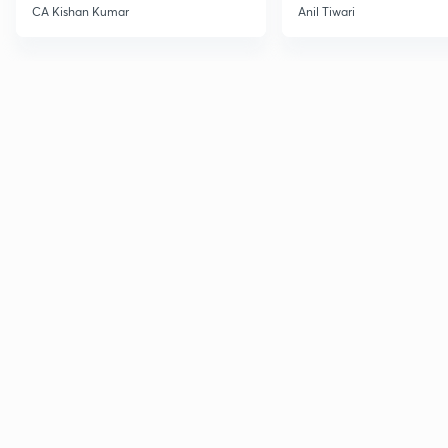
CA Kishan Kumar
Anil Tiwari