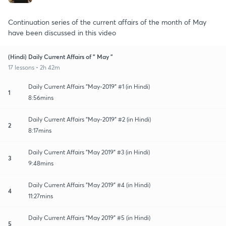
Continuation series of the current affairs of the month of May
have been discussed in this video
(Hindi) Daily Current Affairs of " May "
17 lessons • 2h 42m
Daily Current Affairs "May-2019" #1 (in Hindi)
1
8:56mins
Daily Current Affairs "May-2019" #2 (in Hindi)
2
8:17mins
Daily Current Affairs "May 2019" #3 (in Hindi)
3
9:48mins
Daily Current Affairs "May 2019" #4 (in Hindi)
4
11:27mins
Daily Current Affairs "May 2019" #5 (in Hindi)
5