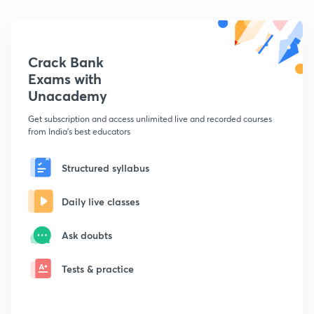
Crack Bank
Exams with
Unacademy
Get subscription and access unlimited live and recorded courses
from India's best educators
Structured syllabus
Daily live classes
Ask doubts
Tests & practice