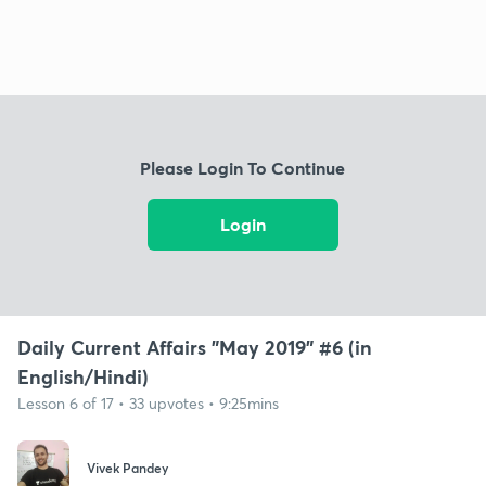
Please Login To Continue
Login
Daily Current Affairs "May 2019" #6 (in
English/Hindi)
Lesson 6 of 17 • 33 upvotes • 9:25mins
Vivek Pandey