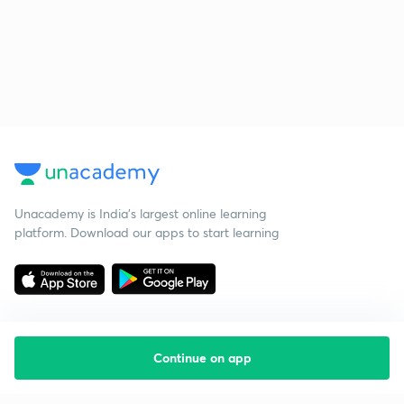
Unacademy is India’s largest online learning
platform. Download our apps to start learning
Continue on app
Starting your preparation?
Call us and we will answer all your questions