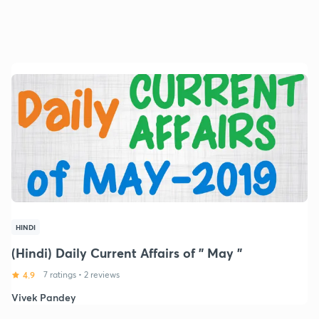
HINDI
(Hindi) Daily Current Affairs of " May "
4.9
7 ratings
•
2 reviews
Vivek Pandey