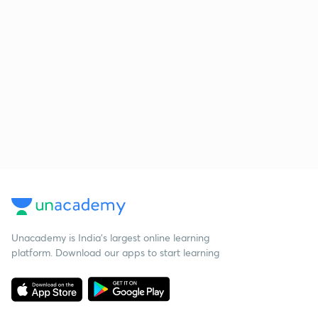
Unacademy is India’s largest online learning
platform. Download our apps to start learning