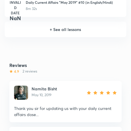
INVALI
Daily Current Affairs "May 2019" #10 (in English/Hindi)
D
8m 32s
DATE
NaN
+
See all lessons
Reviews
4.9
2 reviews
Namita Bisht
May 10, 2019
Thank you sir for updating us with your daily current
affairs dose...