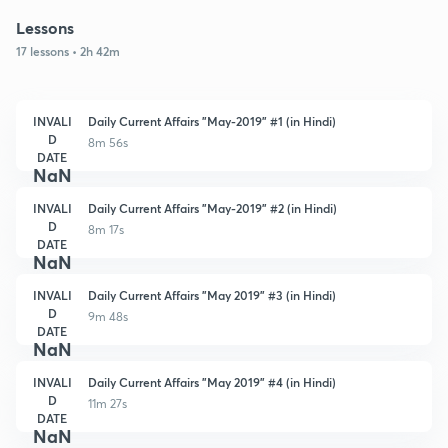
Lessons
17 lessons • 2h 42m
INVALI
Daily Current Affairs "May-2019" #1 (in Hindi)
D
8m 56s
DATE
NaN
INVALI
Daily Current Affairs "May-2019" #2 (in Hindi)
D
8m 17s
DATE
NaN
INVALI
Daily Current Affairs "May 2019" #3 (in Hindi)
D
9m 48s
DATE
NaN
INVALI
Daily Current Affairs "May 2019" #4 (in Hindi)
D
11m 27s
DATE
NaN