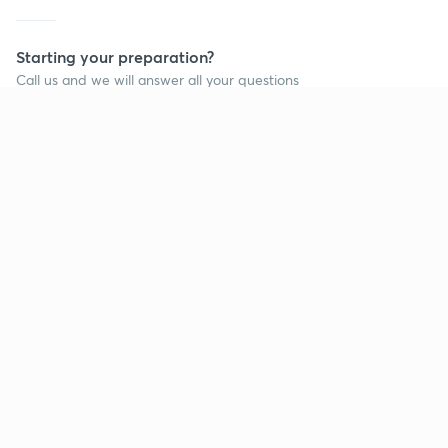
Starting your preparation?
Call us and we will answer all your questions
about learning on Unacademy
Call +91 8585858585
Company
Help & support
About us
User Guidelines
Shikshodaya
Site Map
Careers
Refund Policy
Blogs
Takedown Policy
Privacy Policy
Grievance Redressal
Terms and Conditions