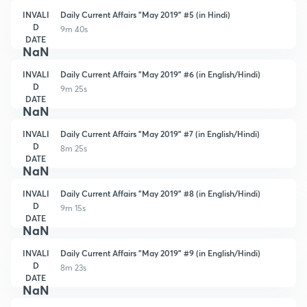
INVALI
Daily Current Affairs "May 2019" #5 (in Hindi)
D
9m 40s
DATE
NaN
INVALI
Daily Current Affairs "May 2019" #6 (in English/Hindi)
D
9m 25s
DATE
NaN
INVALI
Daily Current Affairs "May 2019" #7 (in English/Hindi)
D
8m 25s
DATE
NaN
INVALI
Daily Current Affairs "May 2019" #8 (in English/Hindi)
D
9m 15s
DATE
NaN
INVALI
Daily Current Affairs "May 2019" #9 (in English/Hindi)
D
8m 23s
DATE
NaN