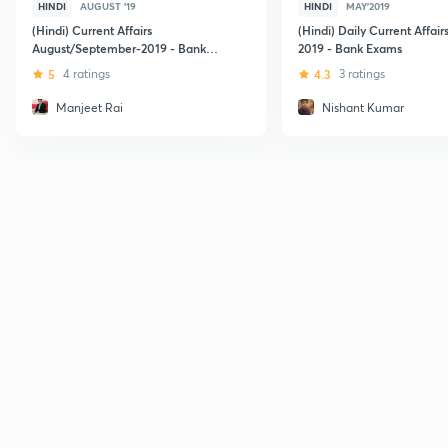
HINDI
AUGUST '19
HINDI
MAY'2019
(Hindi) Current Affairs
(Hindi) Daily Current Affair
August/September-2019 - Bank
2019 - Bank Exams
Exams
5
4 ratings
4.3
3 ratings
Manjeet Rai
Nishant Kumar