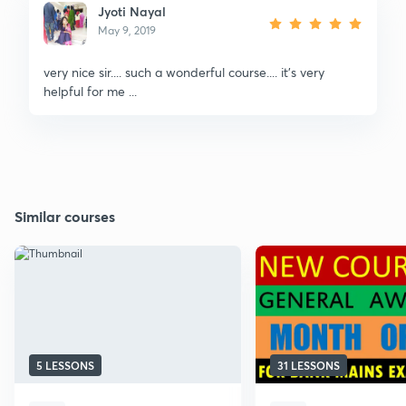
Jyoti Nayal
May 9, 2019
very nice sir.... such a wonderful course.... it's very
helpful for me ...
Similar courses
5 LESSONS
31 LESSONS