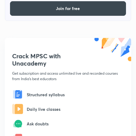
Join for free
Crack MPSC with
Unacademy
Get subscription and access unlimited live and recorded courses
from India's best educators
Structured syllabus
Daily live classes
Ask doubts