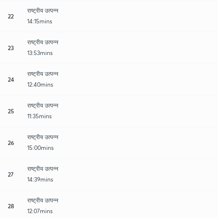
राष्ट्रीय उत्पन्न
22
14:15mins
राष्ट्रीय उत्पन्न
23
13:53mins
राष्ट्रीय उत्पन्न
24
12:40mins
राष्ट्रीय उत्पन्न
25
11:35mins
राष्ट्रीय उत्पन्न
26
15:00mins
राष्ट्रीय उत्पन्न
27
14:39mins
राष्ट्रीय उत्पन्न
28
12:07mins