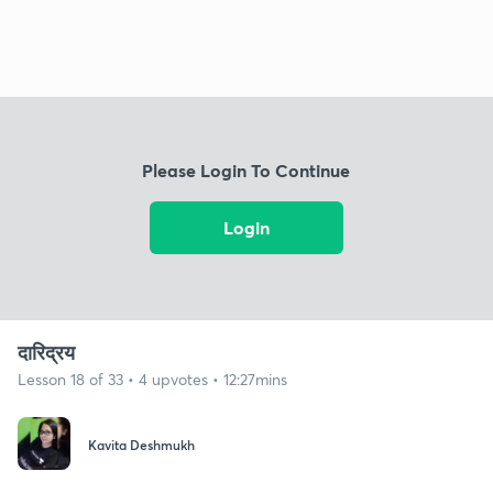
Please Login To Continue
Login
दारिद्रय
Lesson 18 of 33 • 4 upvotes • 12:27mins
Kavita Deshmukh