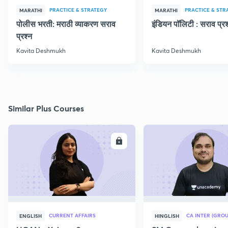
PRACTICE & STRATEGY
PRACTICE & STR
MARATHI
MARATHI
पोलीस भरती: मराठी व्याकरण सराव
इंडियन पॉलिटी : सराव प्रश
प्रश्न
Kavita Deshmukh
Kavita Deshmukh
Similar Plus Courses
ENROLL
E
CURRENT AFFAIRS
CA INTER (GROU
ENGLISH
HINGLISH