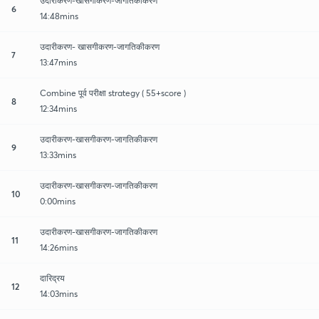
उदारीकरण-खासगीकरण-जागतिकीकरण
6
14:48mins
उदारीकरण- खासगीकरण-जागतिकीकरण
7
13:47mins
Combine पूर्व परीक्षा strategy ( 55+score )
8
12:34mins
उदारीकरण-खासगीकरण-जागतिकीकरण
9
13:33mins
उदारीकरण-खासगीकरण-जागतिकीकरण
10
0:00mins
उदारीकरण-खासगीकरण-जागतिकीकरण
11
14:26mins
दारिद्रय
12
14:03mins