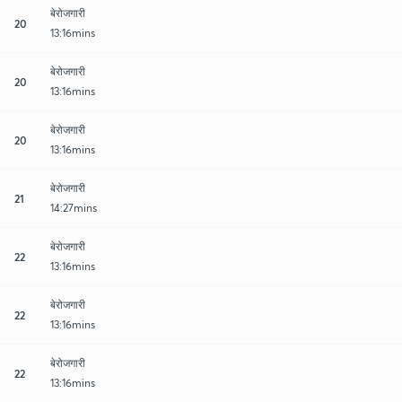
बेरोजगारी
20
13:16mins
बेरोजगारी
20
13:16mins
बेरोजगारी
20
13:16mins
बेरोजगारी
21
14:27mins
बेरोजगारी
22
13:16mins
बेरोजगारी
22
13:16mins
बेरोजगारी
22
13:16mins