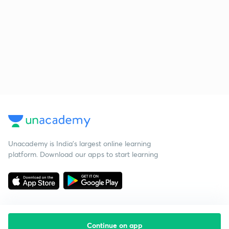
Unacademy is India’s largest online learning
platform. Download our apps to start learning
Continue on app