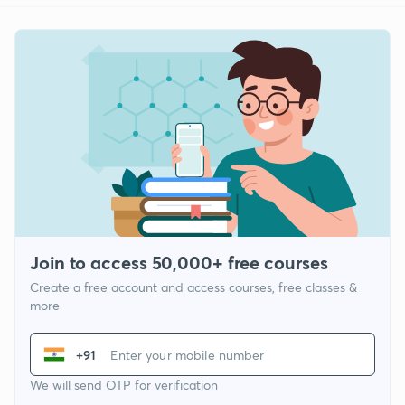
Join to access 50,000+ free courses
Create a free account and access courses, free classes &
more
+91
We will send OTP for verification