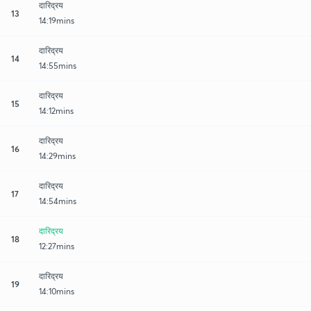
दारिद्रय
13
14:19mins
दारिद्रय
14
14:55mins
दारिद्रय
15
14:12mins
दारिद्रय
16
14:29mins
दारिद्रय
17
14:54mins
दारिद्रय
18
12:27mins
दारिद्रय
19
14:10mins