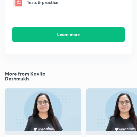
Tests & practice
Learn more
More from Kavita
Deshmukh