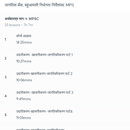
जागतिक बँक, बहुआयामी निर्धनता निर्देशांक( MPI)
अर्थशास्त्र भाग-१: MPSC
33 lessons • 7h 7m
कोर्स आढावा
1
14:25mins
उदारीकरण- खासगीकरण-जागतिकीकरण पार्ट 1
2
10:27mins
उदारीकरण-खासगीकरण-जागतिकीकरण पार्ट 2
3
10:06mins
उदारीकरण -खासगीकरण-जागतिकीकरण पार्ट 3
4
9:49mins
उदारीकरण-खासगीकरण- जागतिकीकरण पार्ट4
5
11:03mins