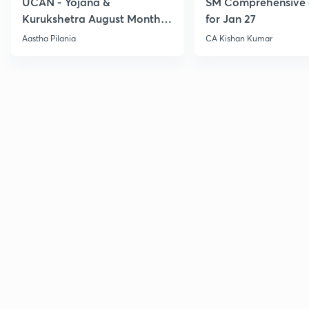
UCAN - Yojana &
SM Comprehensive 
Kurukshetra August Monthly
for Jan 27
Current Affairs
Aastha Pilania
CA Kishan Kumar