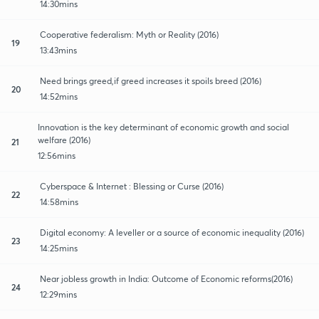
14:30mins
Cooperative federalism: Myth or Reality (2016)
19
13:43mins
Need brings greed,if greed increases it spoils breed (2016)
20
14:52mins
Innovation is the key determinant of economic growth and social
welfare (2016)
21
12:56mins
Cyberspace & Internet : Blessing or Curse (2016)
22
14:58mins
Digital economy: A leveller or a source of economic inequality (2016)
23
14:25mins
Near jobless growth in India: Outcome of Economic reforms(2016)
24
12:29mins