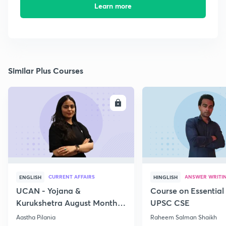
Learn more
Similar Plus Courses
ENROLL
E
CURRENT AFFAIRS
ANSWER WRITI
ENGLISH
HINGLISH
UCAN - Yojana &
Course on Essential 
Kurukshetra August Monthly
UPSC CSE
Current Affairs
Aastha Pilania
Raheem Salman Shaikh