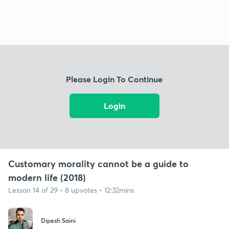
Please Login To Continue
Login
Customary morality cannot be a guide to
modern life (2018)
Lesson 14 of 29 • 8 upvotes • 12:32mins
Dipesh Saini