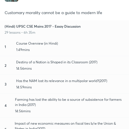
Customary morality cannot be a guide to modern life
(Hindi) UPSC CSE Mains 2017 - Essay Discussion
29 lessons • 6h 35m
Course Overview (in Hindi)
1
1:49mins
Destiny of a Nation is Shaped in its Classroom (2017)
2
14:56mins
Has the NAM lost its relevance in a multipolar world?(2017)
3
14:59mins
Farming has lost the ability to be a source of subsistence for farmers
in India (2017)
4
14:56mins
Impact of new economic measures on fiscal ties b/w the Union &
States in India(2017)