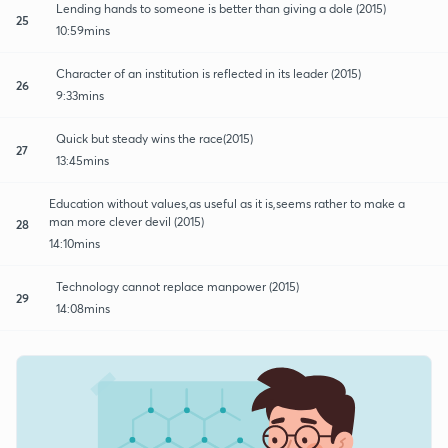
Lending hands to someone is better than giving a dole (2015)
25
10:59mins
Character of an institution is reflected in its leader (2015)
26
9:33mins
Quick but steady wins the race(2015)
27
13:45mins
Education without values,as useful as it is,seems rather to make a
man more clever devil (2015)
28
14:10mins
Technology cannot replace manpower (2015)
29
14:08mins