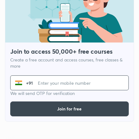
Join to access 50,000+ free courses
Create a free account and access courses, free classes &
more
+91
We will send OTP for verification
Join for free