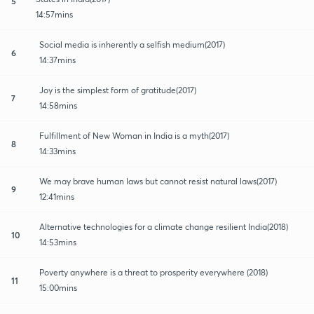
5
14:57mins
Social media is inherently a selfish medium(2017)
6
14:37mins
Joy is the simplest form of gratitude(2017)
7
14:58mins
Fulfillment of New Woman in India is a myth(2017)
8
14:33mins
We may brave human laws but cannot resist natural laws(2017)
9
12:41mins
Alternative technologies for a climate change resilient India(2018)
10
14:53mins
Poverty anywhere is a threat to prosperity everywhere (2018)
11
15:00mins