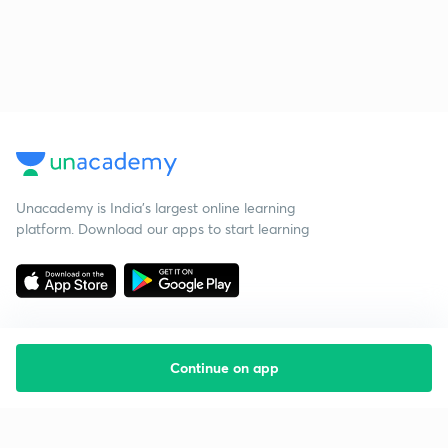
Unacademy is India’s largest online learning
platform. Download our apps to start learning
Continue on app
Starting your preparation?
Call us and we will answer all your questions
about learning on Unacademy