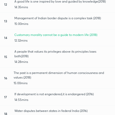
A good life is one inspired by love and guided by knowledge(2018)
12
14:35mins
Management of Indian border dispute is a complex task (2018)
13
15:00mins
Customary morality cannot be a guide to modern life (2018)
14
12:32mins
A people that values its privileges above its principles loses
both(2018)
15
14:28mins
The past is a permanent dimension of human consciousness and
values (2018)
16
15:00mins
If development is not engendered,it is endangered (2016)
17
14:55mins
Water disputes between states in federal India (2016)
18