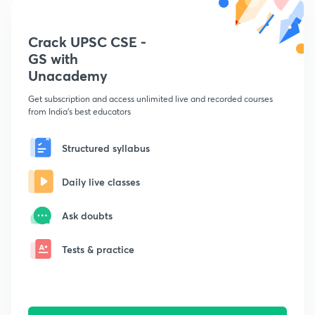
Crack UPSC CSE -
GS with
Unacademy
Get subscription and access unlimited live and recorded courses
from India's best educators
Structured syllabus
Daily live classes
Ask doubts
Tests & practice