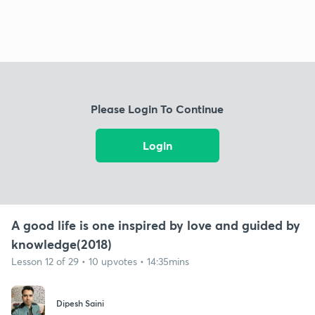
Please Login To Continue
Login
A good life is one inspired by love and guided by
knowledge(2018)
Lesson 12 of 29 • 10 upvotes • 14:35mins
Dipesh Saini