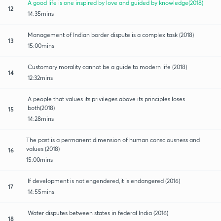
A good life is one inspired by love and guided by knowledge(2018)
12
14:35mins
Management of Indian border dispute is a complex task (2018)
13
15:00mins
Customary morality cannot be a guide to modern life (2018)
14
12:32mins
A people that values its privileges above its principles loses
both(2018)
15
14:28mins
The past is a permanent dimension of human consciousness and
values (2018)
16
15:00mins
If development is not engendered,it is endangered (2016)
17
14:55mins
Water disputes between states in federal India (2016)
18