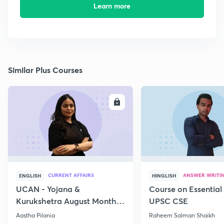
Learn more
Similar Plus Courses
ENROLL
E
CURRENT AFFAIRS
ANSWER WRITI
ENGLISH
HINGLISH
UCAN - Yojana &
Course on Essential 
Kurukshetra August Monthly
UPSC CSE
Current Affairs
Aastha Pilania
Raheem Salman Shaikh