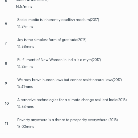
5
14:57mins
Social media is inherently a selfish medium(2017)
6
14:37mins
Joy is the simplest form of gratitude(2017)
7
14:58mins
Fulfillment of New Woman in India is a myth(2017)
8
14:33mins
We may brave human laws but cannot resist natural laws(2017)
9
12:41mins
Alternative technologies for a climate change resilient India(2018)
10
14:53mins
Poverty anywhere is a threat to prosperity everywhere (2018)
11
15:00mins