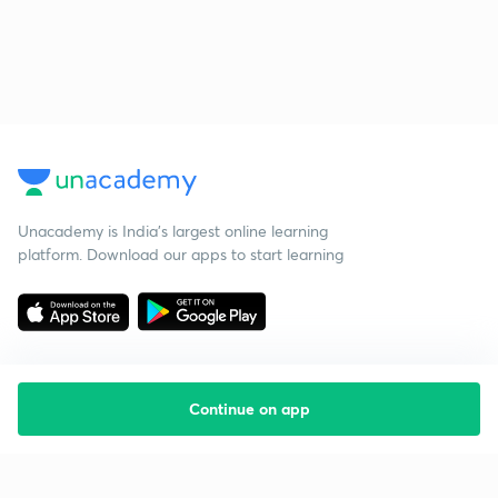
Unacademy is India’s largest online learning
platform. Download our apps to start learning
Continue on app
Starting your preparation?
Call us and we will answer all your questions
about learning on Unacademy