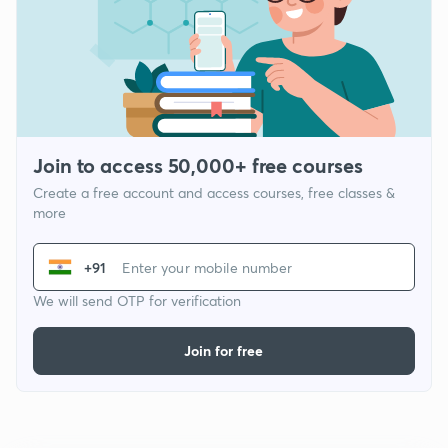
Join to access 50,000+ free courses
Create a free account and access courses, free classes &
more
+91
We will send OTP for verification
Join for free