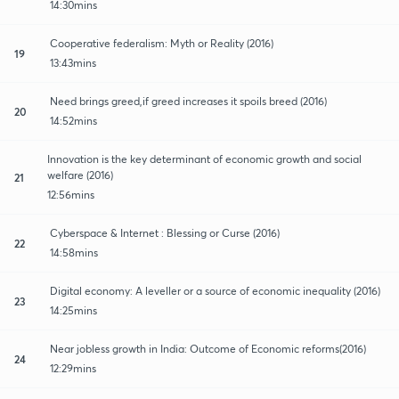
14:30mins
Cooperative federalism: Myth or Reality (2016)
19
13:43mins
Need brings greed,if greed increases it spoils breed (2016)
20
14:52mins
Innovation is the key determinant of economic growth and social
welfare (2016)
21
12:56mins
Cyberspace & Internet : Blessing or Curse (2016)
22
14:58mins
Digital economy: A leveller or a source of economic inequality (2016)
23
14:25mins
Near jobless growth in India: Outcome of Economic reforms(2016)
24
12:29mins