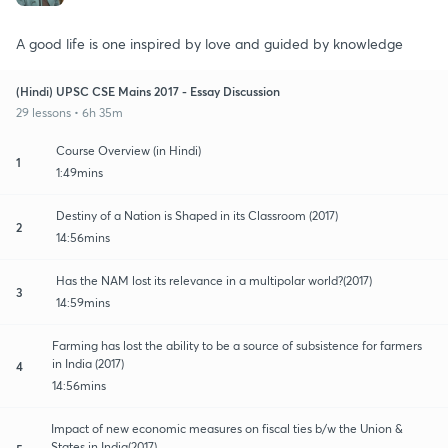
A good life is one inspired by love and guided by knowledge
(Hindi) UPSC CSE Mains 2017 - Essay Discussion
29 lessons • 6h 35m
Course Overview (in Hindi)
1
1:49mins
Destiny of a Nation is Shaped in its Classroom (2017)
2
14:56mins
Has the NAM lost its relevance in a multipolar world?(2017)
3
14:59mins
Farming has lost the ability to be a source of subsistence for farmers
in India (2017)
4
14:56mins
Impact of new economic measures on fiscal ties b/w the Union &
States in India(2017)