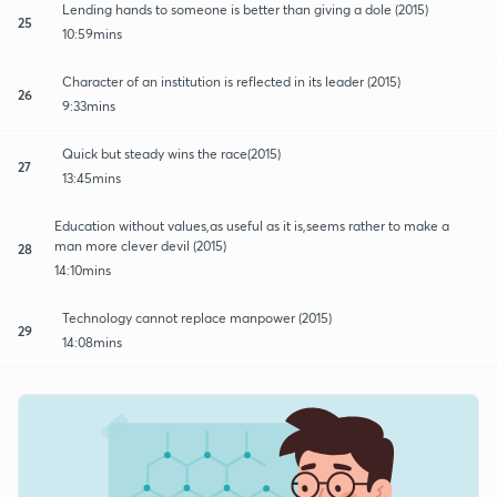
Lending hands to someone is better than giving a dole (2015)
25
10:59mins
Character of an institution is reflected in its leader (2015)
26
9:33mins
Quick but steady wins the race(2015)
27
13:45mins
Education without values,as useful as it is,seems rather to make a
man more clever devil (2015)
28
14:10mins
Technology cannot replace manpower (2015)
29
14:08mins