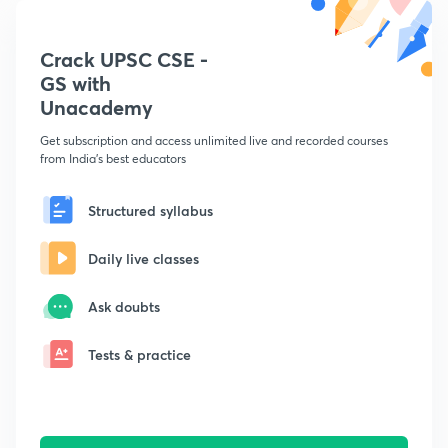
Crack UPSC CSE -
GS with
Unacademy
Get subscription and access unlimited live and recorded courses
from India's best educators
Structured syllabus
Daily live classes
Ask doubts
Tests & practice